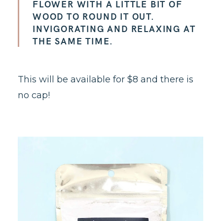
FLOWER WITH A LITTLE BIT OF
WOOD TO ROUND IT OUT.
INVIGORATING AND RELAXING AT
THE SAME TIME.
This will be available for $8 and there is
no cap!