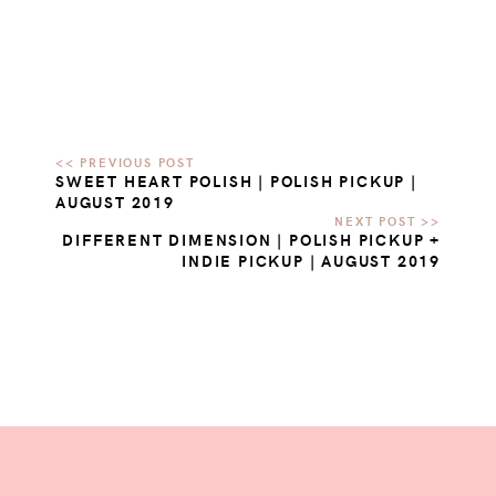
SWEET HEART POLISH | POLISH PICKUP |
AUGUST 2019
DIFFERENT DIMENSION | POLISH PICKUP +
INDIE PICKUP | AUGUST 2019