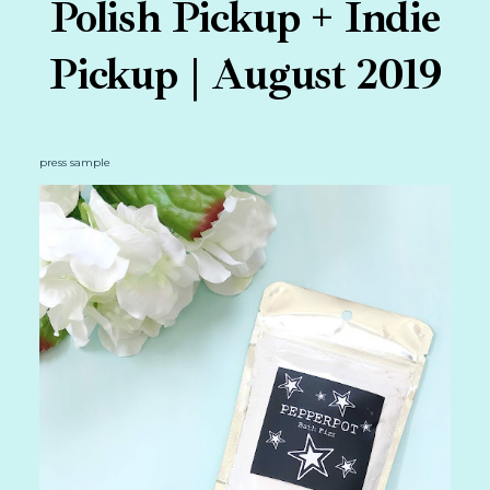
Polish Pickup + Indie
Pickup | August 2019
press sample