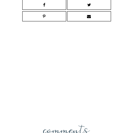
comments