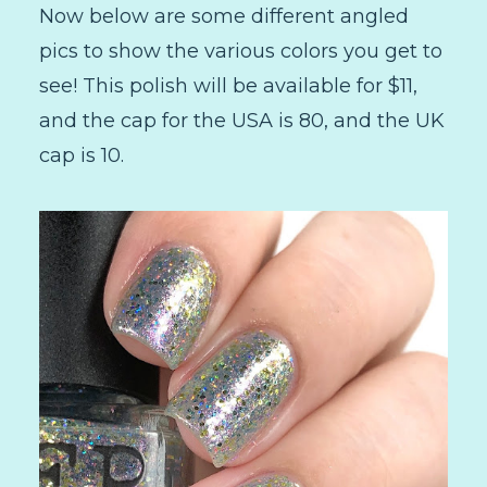
Now below are some different angled
pics to show the various colors you get to
see! This polish will be available for $11,
and the cap for the USA is 80, and the UK
cap is 10.