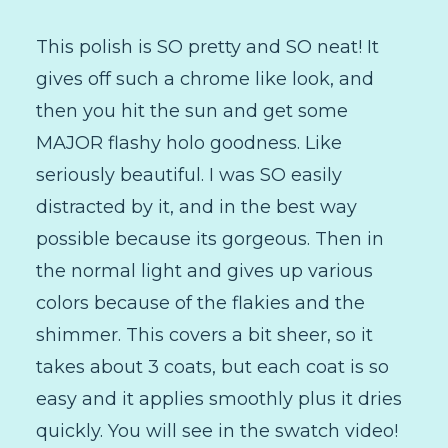
This polish is SO pretty and SO neat! It
gives off such a chrome like look, and
then you hit the sun and get some
MAJOR flashy holo goodness. Like
seriously beautiful. I was SO easily
distracted by it, and in the best way
possible because its gorgeous. Then in
the normal light and gives up various
colors because of the flakies and the
shimmer. This covers a bit sheer, so it
takes about 3 coats, but each coat is so
easy and it applies smoothly plus it dries
quickly. You will see in the swatch video!