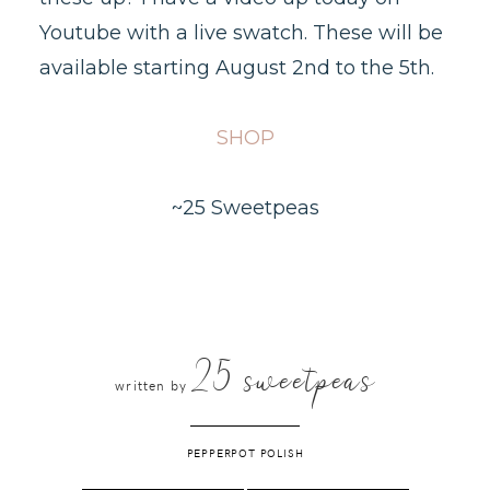
Youtube with a live swatch. These will be
available starting August 2nd to the 5th.
SHOP
~25 Sweetpeas
25 sweetpeas
written by
PEPPERPOT POLISH