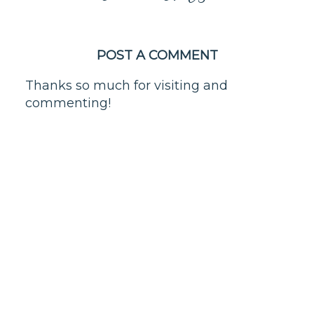
POST A COMMENT
Thanks so much for visiting and
commenting!