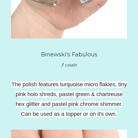
Binewski's Fabulous
3 coats
The polish features turquoise micro flakies, tiny
pink holo shreds, pastel green & chartreuse
hex glitter and pastel pink chrome shimmer.
Can be used as a topper or on it's own.