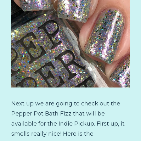
Next up we are going to check out the
Pepper Pot Bath Fizz that will be
available for the Indie Pickup. First up, it
smells really nice! Here is the