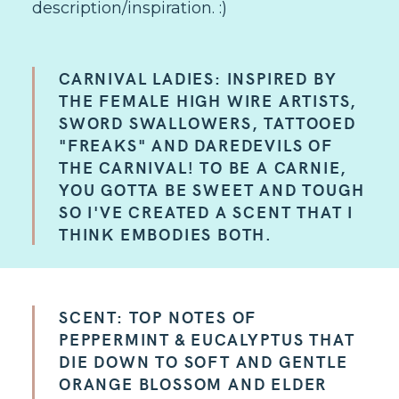
description/inspiration. :)
CARNIVAL LADIES: INSPIRED BY
THE FEMALE HIGH WIRE ARTISTS,
SWORD SWALLOWERS, TATTOOED
"FREAKS" AND DAREDEVILS OF
THE CARNIVAL! TO BE A CARNIE,
YOU GOTTA BE SWEET AND TOUGH
SO I'VE CREATED A SCENT THAT I
THINK EMBODIES BOTH.
SCENT: TOP NOTES OF
PEPPERMINT & EUCALYPTUS THAT
DIE DOWN TO SOFT AND GENTLE
ORANGE BLOSSOM AND ELDER