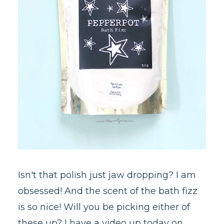
Isn't that polish just jaw dropping? I am
obsessed! And the scent of the bath fizz
is so nice! Will you be picking either of
these up? I have a video up today on