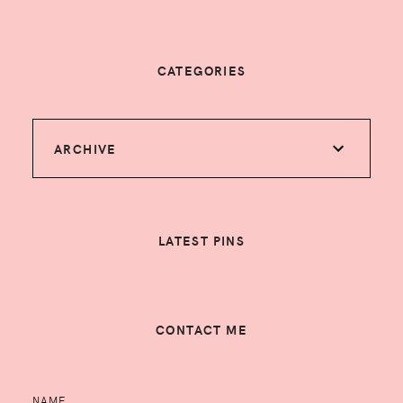
CATEGORIES
ARCHIVE
LATEST PINS
CONTACT ME