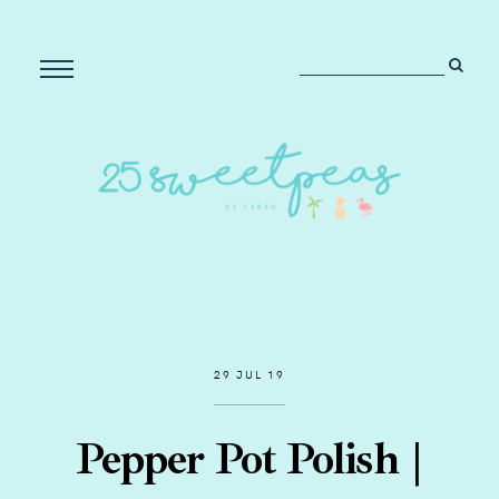
29 JUL 19
Pepper Pot Polish |