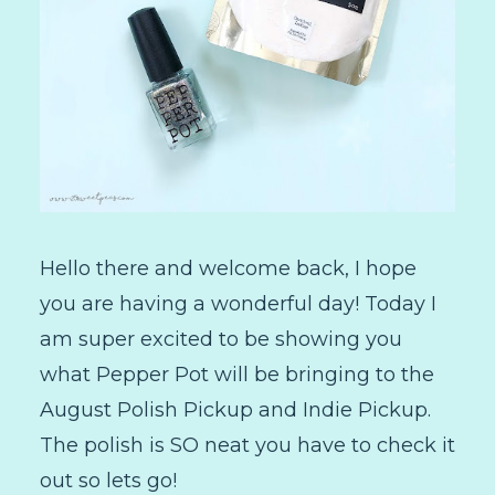
Hello there and welcome back, I hope
you are having a wonderful day! Today I
am super excited to be showing you
what Pepper Pot will be bringing to the
August Polish Pickup and Indie Pickup.
The polish is SO neat you have to check it
out so lets go!