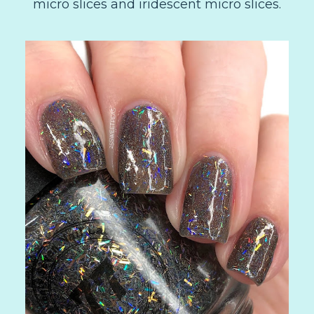
micro slices and iridescent micro slices.