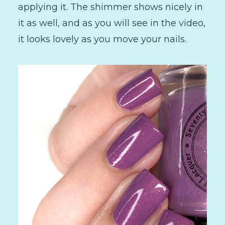
applying it. The shimmer shows nicely in
it as well, and as you will see in the video,
it looks lovely as you move your nails.