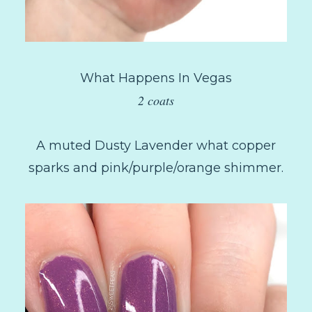
What Happens In Vegas
2 coats
A muted Dusty Lavender what copper
sparks and pink/purple/orange shimmer.