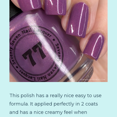
This polish has a really nice easy to use
formula. It applied perfectly in 2 coats
and has a nice creamy feel when