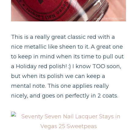
This is a really great classic red with a
nice metallic like sheen to it. A great one
to keep in mind when its time to pull out
a Holiday red polish! :) I know TOO soon,
but when its polish we can keep a
mental note. This one applies really
nicely, and goes on perfectly in 2 coats.