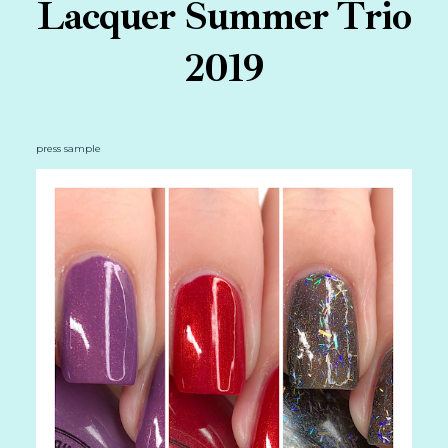
Lacquer Summer Trio
2019
press sample