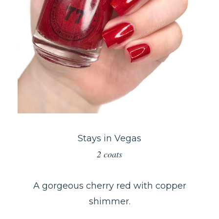
Stays in Vegas
2 coats
A gorgeous cherry red with copper
shimmer.