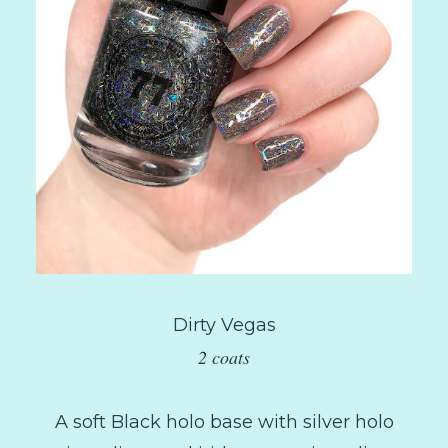
Dirty Vegas
2 coats
A soft Black holo base with silver holo