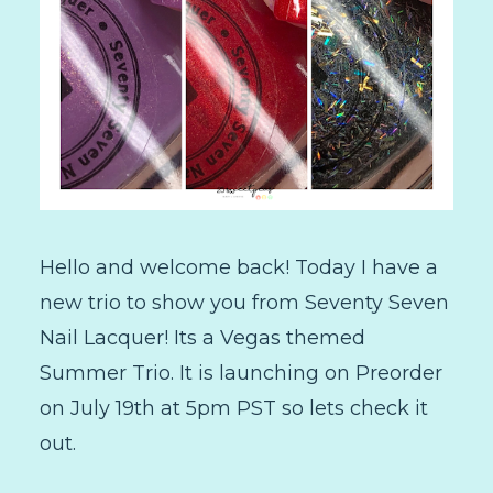
Hello and welcome back! Today I have a
new trio to show you from Seventy Seven
Nail Lacquer! Its a Vegas themed
Summer Trio. It is launching on Preorder
on July 19th at 5pm PST so lets check it
out.