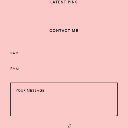
LATEST PINS
CONTACT ME