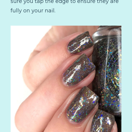
sure you tap the edge to ensure they are
fully on your nail.