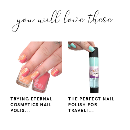
you will love these
TRYING ETERNAL
THE PERFECT NAIL
COSMETICS NAIL
POLISH FOR
POLIS...
TRAVELI...