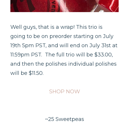
Well guys, that is a wrap! This trio is
going to be on preorder starting on July
19th 5pm PST, and will end on July 31st at
11:59pm PST. The full trio will be $33.00,
and then the polishes individual polishes
will be $11.50.
SHOP NOW
~25 Sweetpeas