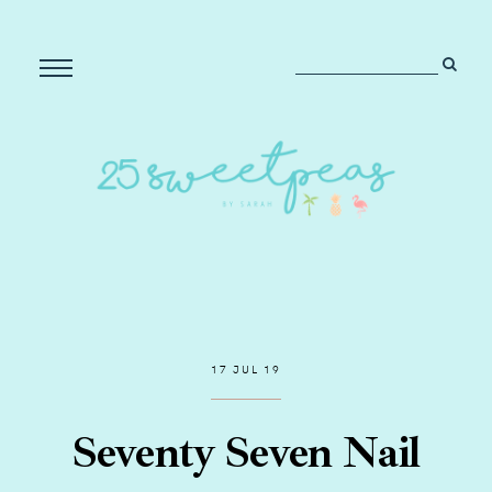
17 JUL 19
Seventy Seven Nail