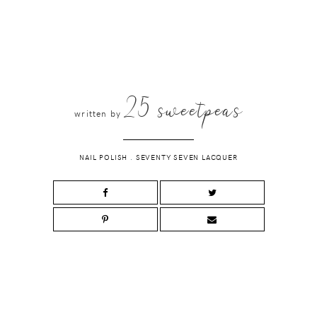
25 sweetpeas
written by
NAIL POLISH
.
SEVENTY SEVEN LACQUER