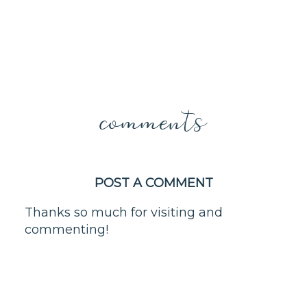
comments
POST A COMMENT
Thanks so much for visiting and
commenting!