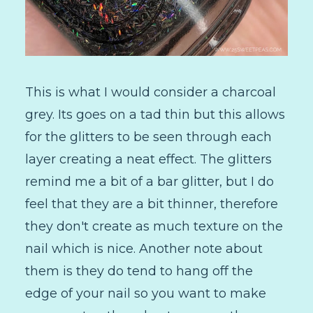
This is what I would consider a charcoal
grey. Its goes on a tad thin but this allows
for the glitters to be seen through each
layer creating a neat effect. The glitters
remind me a bit of a bar glitter, but I do
feel that they are a bit thinner, therefore
they don't create as much texture on the
nail which is nice. Another note about
them is they do tend to hang off the
edge of your nail so you want to make