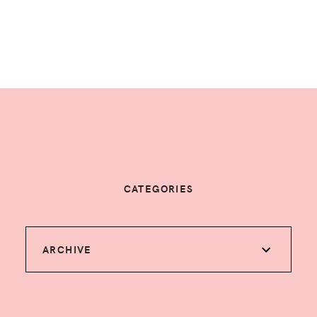
CATEGORIES
ARCHIVE