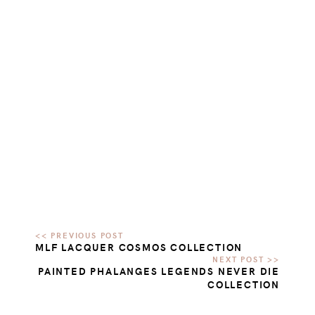
MLF LACQUER COSMOS COLLECTION
PAINTED PHALANGES LEGENDS NEVER DIE
COLLECTION