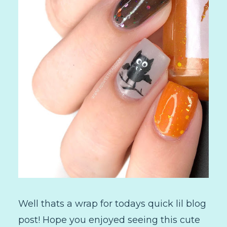
Well thats a wrap for todays quick lil blog
post! Hope you enjoyed seeing this cute