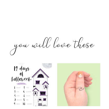
you will love these