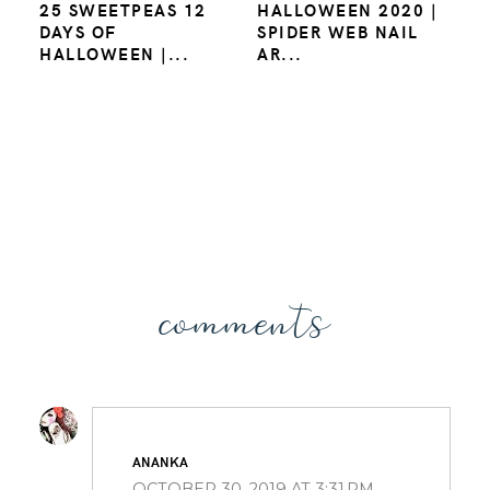
25 SWEETPEAS 12
HALLOWEEN 2020 |
DAYS OF
SPIDER WEB NAIL
HALLOWEEN |...
AR...
comments
ANANKA
OCTOBER 30, 2019 AT 3:31 PM