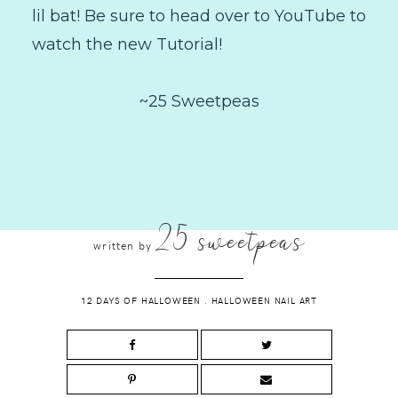
lil bat! Be sure to head over to YouTube to
watch the new Tutorial!
~25 Sweetpeas
25 sweetpeas
written by
12 DAYS OF HALLOWEEN
.
HALLOWEEN NAIL ART