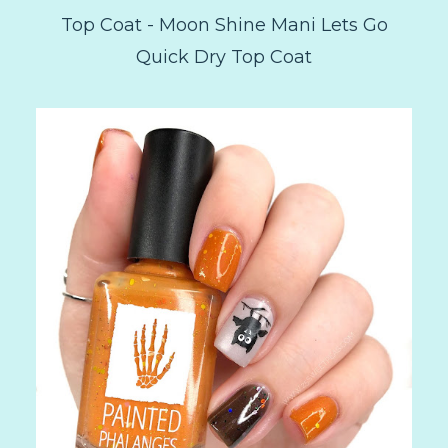
Top Coat - Moon Shine Mani Lets Go
Quick Dry Top Coat