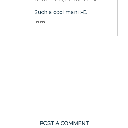
Such a cool mani :-D
REPLY
POST A COMMENT