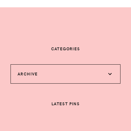
CATEGORIES
ARCHIVE
LATEST PINS