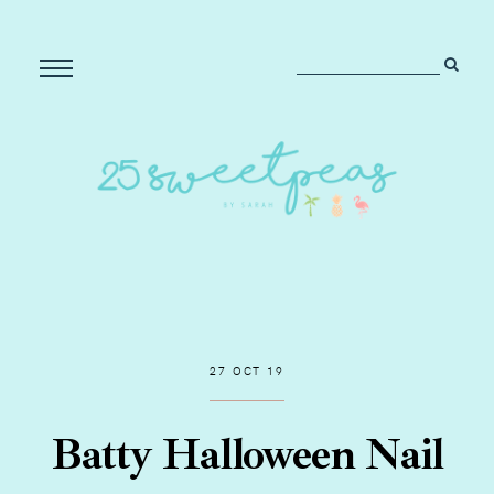
27 OCT 19
Batty Halloween Nail