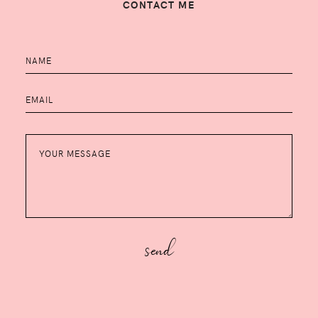
CONTACT ME