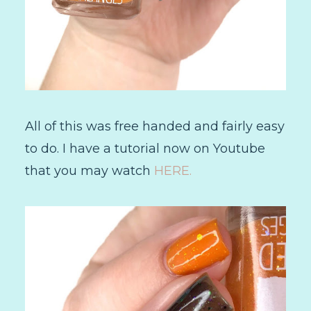
All of this was free handed and fairly easy
to do. I have a tutorial now on Youtube
that you may watch
HERE.