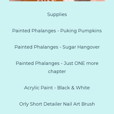
Supplies
Painted Phalanges - Puking Pumpkins
Painted Phalanges - Sugar Hangover
Painted Phalanges - Just ONE more
chapter
Acrylic Paint - Black & White
Orly Short Detailer Nail Art Brush