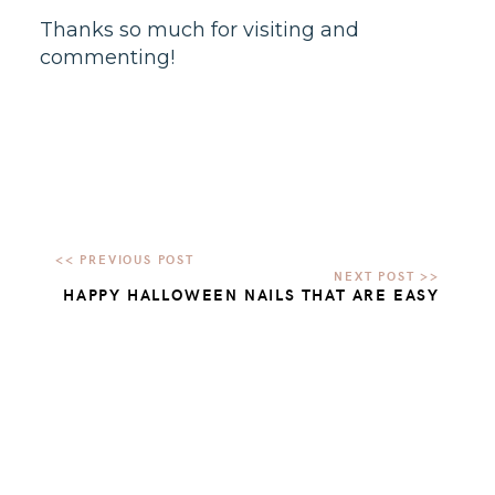
Thanks so much for visiting and
commenting!
HAPPY HALLOWEEN NAILS THAT ARE EASY