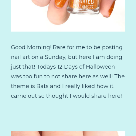
Good Morning! Rare for me to be posting
nail art on a Sunday, but here I am doing
just that! Todays 12 Days of Halloween
was too fun to not share here as well! The
theme is Bats and I really liked how it
came out so thought I would share here!