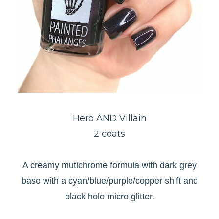
Hero AND
Villain
2 coats
A creamy mutichrome formula with dark grey
base with a cyan/blue/purple/copper shift and
black holo micro glitter.