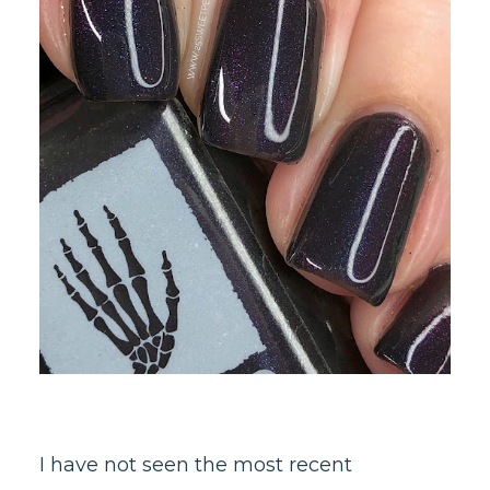
I have not seen the most recent