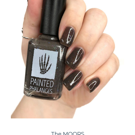
The MOORS