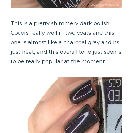
This is a pretty shimmery dark polish.
Covers really well in two coats and this
one is almost like a charcoal grey and its
just neat, and this overall tone just seems
to be really popular at the moment.