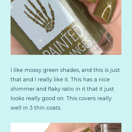
I like mossy green shades, and this is just
that and I really like it. This has a nice
shimmer and flaky ratio in it that it just
looks really good on. This covers really
well in 3 thin coats.