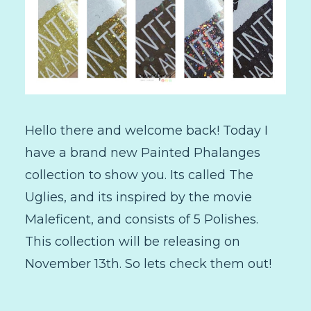
Hello there and welcome back! Today I
have a brand new Painted Phalanges
collection to show you. Its called The
Uglies, and its inspired by the movie
Maleficent, and consists of 5 Polishes.
This collection will be releasing on
November 13th. So lets check them out!