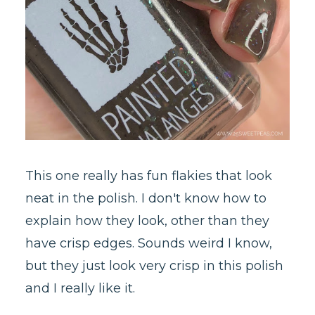
This one really has fun flakies that look
neat in the polish. I don't know how to
explain how they look, other than they
have crisp edges. Sounds weird I know,
but they just look very crisp in this polish
and I really like it.