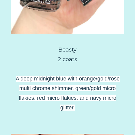
Beasty
2 coats
A deep midnight blue with orange/gold/rose
multi chrome shimmer, green/gold micro
flakies, red micro flakies, and navy micro
glitter.