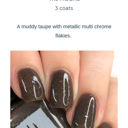
3 coats
A muddy taupe with metallic multi chrome
flakies.