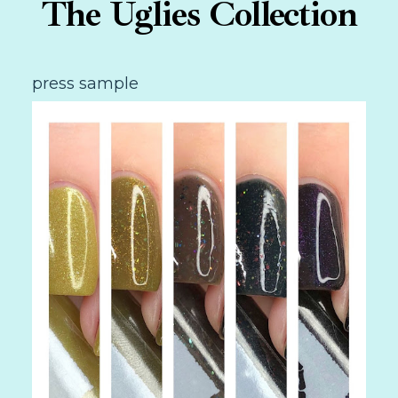
The Uglies Collection
press sample