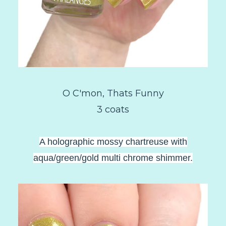
O C'mon, Thats Funny
3 coats
A holographic mossy chartreuse with
aqua/green/gold multi chrome shimmer.