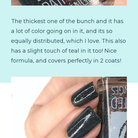
The thickest one of the bunch and it has
a lot of color going on in it, and its so
equally distributed, which I love. This also
has a slight touch of teal in it too! Nice
formula, and covers perfectly in 2 coats!