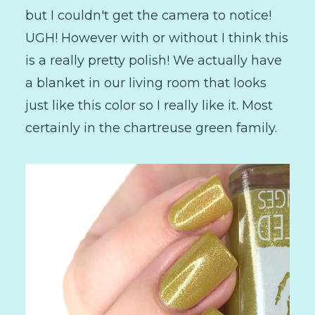
but I couldn't get the camera to notice!
UGH! However with or without I think this
is a really pretty polish! We actually have
a blanket in our living room that looks
just like this color so I really like it. Most
certainly in the chartreuse green family.