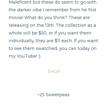
Maleficent but these do seem to go with
the darker vibe I remember from he first
movie! What do you think? These are
releasing on the 13th. The collection as a
whole will be $50, or if you want them
individually, they are $11 each. If you want
to see them swatched, you can today on
my YouTube! :)
SHOP
~25 Sweetpeas