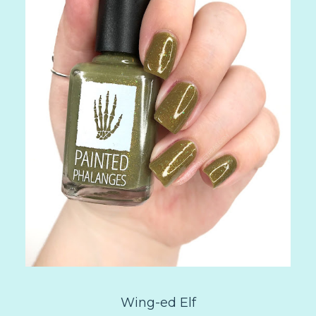
Wing-ed Elf