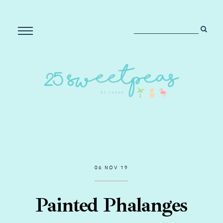
06 NOV 19
Painted Phalanges