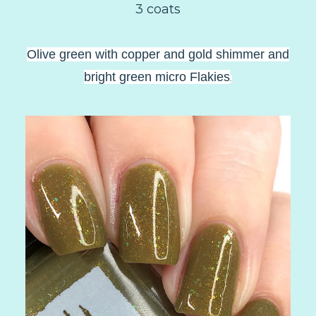
3 coats
Olive green with copper and gold shimmer and
bright green micro Flakies
.