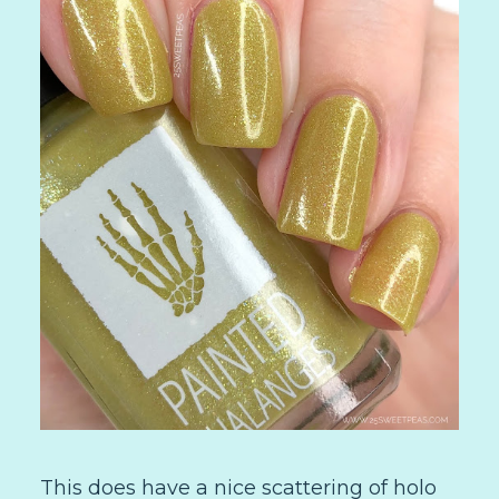
This does have a nice scattering of holo