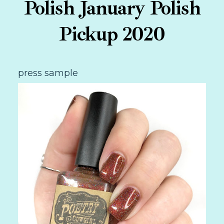
Polish January Polish
Pickup 2020
press sample