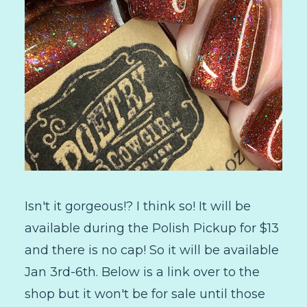
Isn't it gorgeous!? I think so! It will be
available during the Polish Pickup for $13
and there is no cap! So it will be available
Jan 3rd-6th. Below is a link over to the
shop but it won't be for sale until those