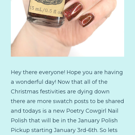
Hey there everyone! Hope you are having
a wonderful day! Now that all of the
Christmas festivities are dying down
there are more swatch posts to be shared
and todays is a new Poetry Cowgirl Nail
Polish that will be in the January Polish
Pickup starting January 3rd-6th. So lets