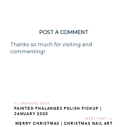
POST A COMMENT
Thanks so much for visiting and
commenting!
PAINTED PHALANGES POLISH PICKUP |
JANUARY 2020
MERRY CHRISTMAS | CHRISTMAS NAIL ART