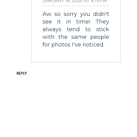
JANUARY 16, 2020 AT 4:15 PM
Aw so sorry you didn't
see it in time! They
always tend to stick
with the same people
for photos I've noticed.
REPLY