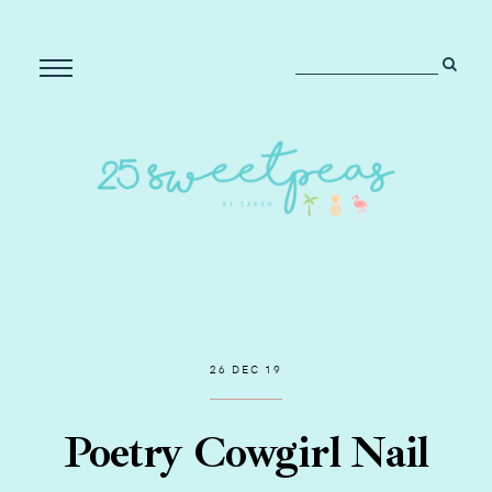
26 DEC 19
Poetry Cowgirl Nail