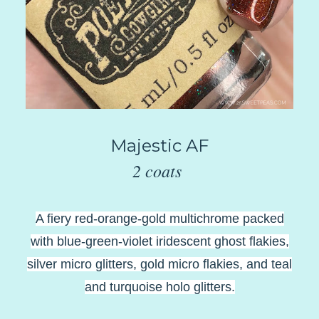
Majestic AF
2 coats
A fiery red-orange-gold multichrome packed
with blue-green-violet iridescent ghost flakies,
silver micro glitters, gold micro flakies, and teal
and turquoise holo glitters.