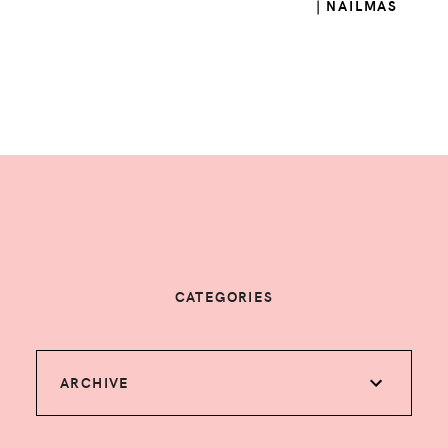
| NAILMAS
CATEGORIES
ARCHIVE