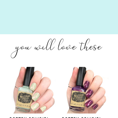
you will love these