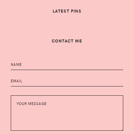
LATEST PINS
CONTACT ME