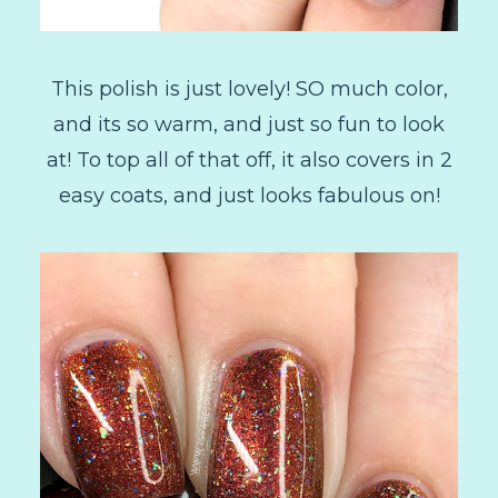
This polish is just lovely! SO much color,
and its so warm, and just so fun to look
at! To top all of that off, it also covers in 2
easy coats, and just looks fabulous on!