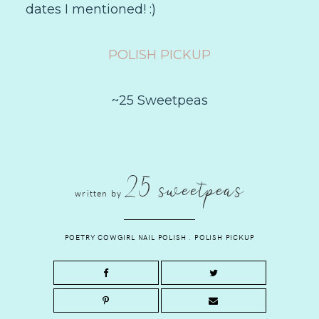
dates I mentioned! :)
POLISH PICKUP
~25 Sweetpeas
25 sweetpeas
written by
POETRY COWGIRL NAIL POLISH
.
POLISH PICKUP