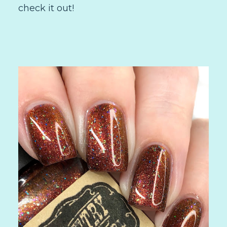
check it out!