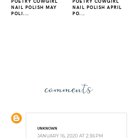
POETRY COWGIRL
POETRY COWGIRL
NAIL POLISH MAY
NAIL POLISH APRIL
POLI...
PO...
comments
UNKNOWN
JANUARY 16, 2020 AT 2:36 PM