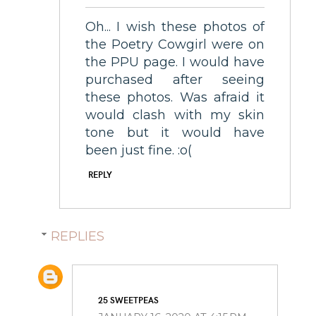
Oh... I wish these photos of
the Poetry Cowgirl were on
the PPU page. I would have
purchased after seeing
these photos. Was afraid it
would clash with my skin
tone but it would have
been just fine. :o(
REPLY
REPLIES
25 SWEETPEAS