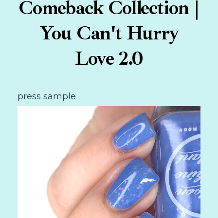
Comeback Collection |
You Can't Hurry
Love 2.0
press sample