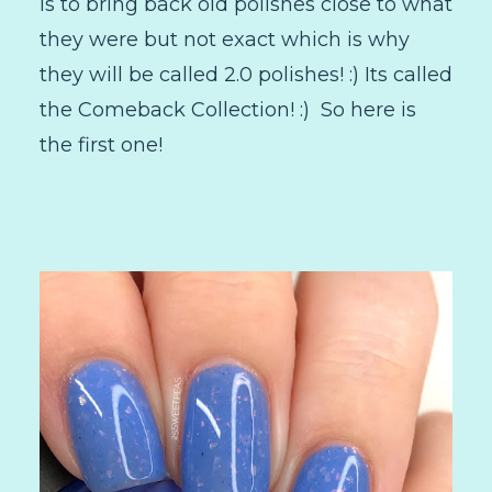
is to bring back old polishes close to what
they were but not exact which is why
they will be called 2.0 polishes! :) Its called
the Comeback Collection! :) So here is
the first one!