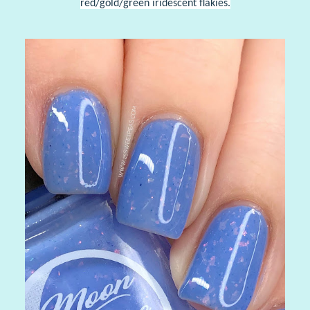
red/gold/green iridescent flakies.