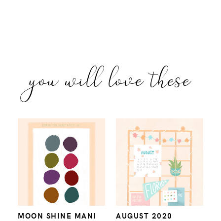
you will love these
MOON SHINE MANI
AUGUST 2020