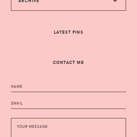
ARCHIVE
LATEST PINS
CONTACT ME