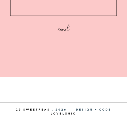
25 SWEETPEAS
.
2026
DESIGN + CODE
LOVELOGIC