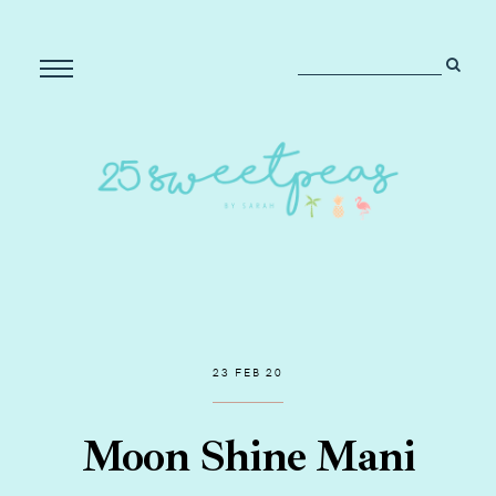
23 FEB 20
Moon Shine Mani