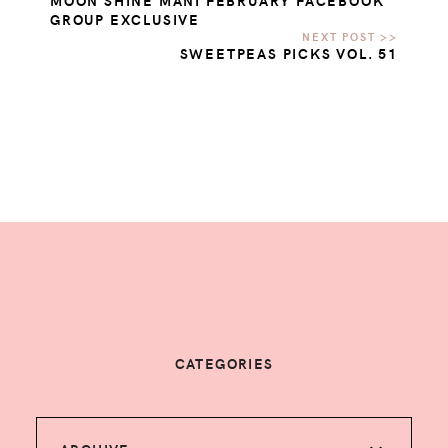
MOON SHINE MANI FEBRUARY FACEBOOK
GROUP EXCLUSIVE
SWEETPEAS PICKS VOL. 51
CATEGORIES