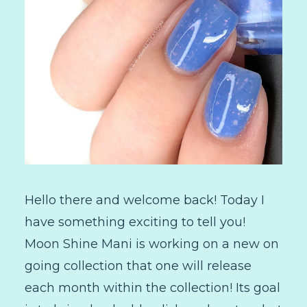
Hello there and welcome back! Today I
have something exciting to tell you!
Moon Shine Mani is working on a new on
going collection that one will release
each month within the collection! Its goal