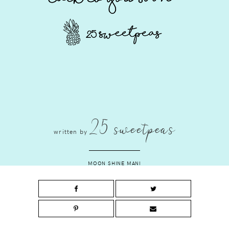
25 sweetpeas
written by
MOON SHINE MANI