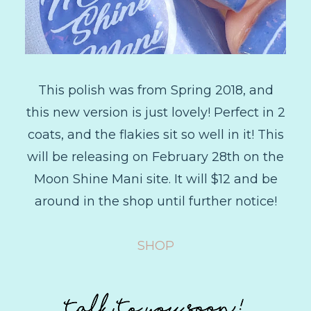
This polish was from Spring 2018, and
this new version is just lovely! Perfect in 2
coats, and the flakies sit so well in it! This
will be releasing on February 28th on the
Moon Shine Mani site. It will $12 and be
around in the shop until further notice!
SHOP