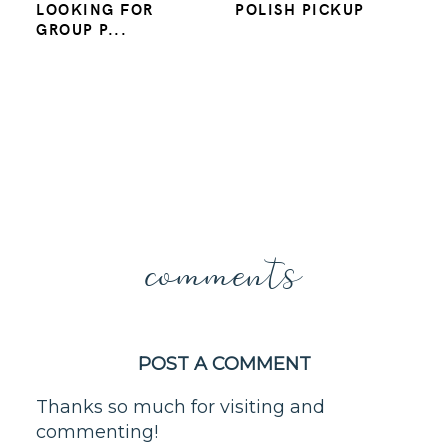
LOOKING FOR
POLISH PICKUP
GROUP P...
comments
POST A COMMENT
Thanks so much for visiting and
commenting!