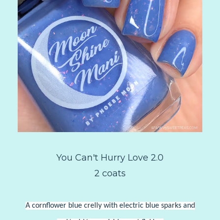
You Can't Hurry Love 2.0
2 coats
A cornflower blue crelly with electric blue sparks and