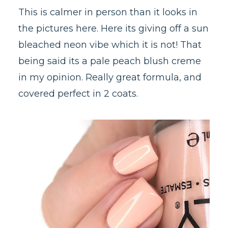
This is calmer in person than it looks in
the pictures here. Here its giving off a sun
bleached neon vibe which it is not! That
being said its a pale peach blush creme
in my opinion. Really great formula, and
covered perfect in 2 coats.