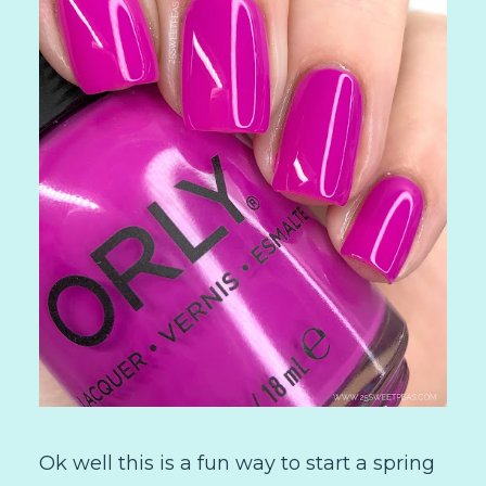
Ok well this is a fun way to start a spring