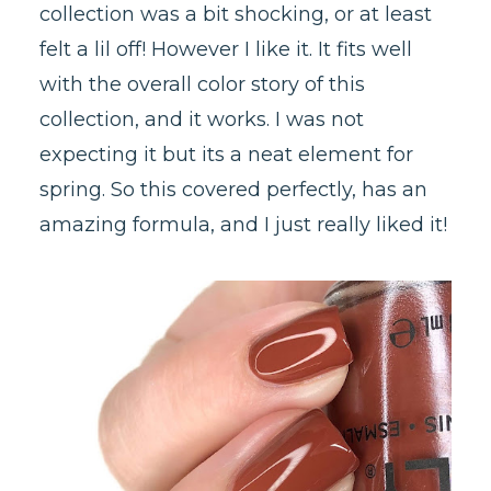
collection was a bit shocking, or at least
felt a lil off! However I like it. It fits well
with the overall color story of this
collection, and it works. I was not
expecting it but its a neat element for
spring. So this covered perfectly, has an
amazing formula, and I just really liked it!