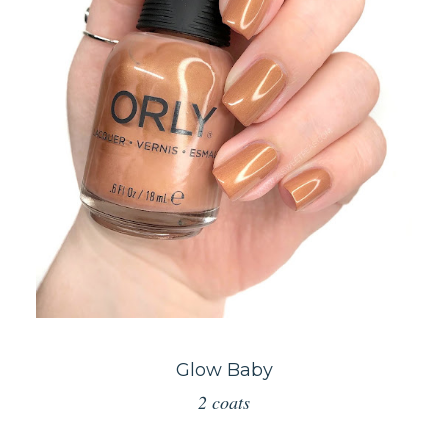
Glow Baby
2 coats