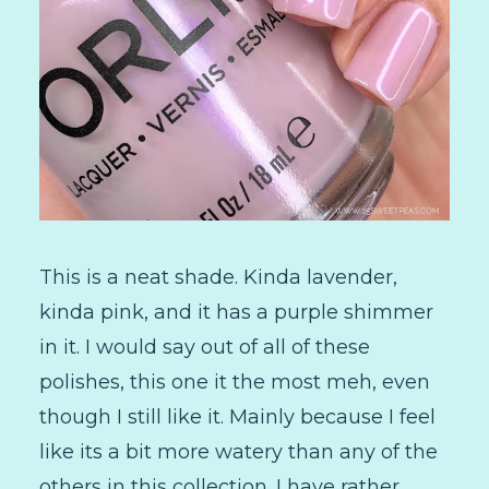
This is a neat shade. Kinda lavender,
kinda pink, and it has a purple shimmer
in it. I would say out of all of these
polishes, this one it the most meh, even
though I still like it. Mainly because I feel
like its a bit more watery than any of the
others in this collection. I have rather