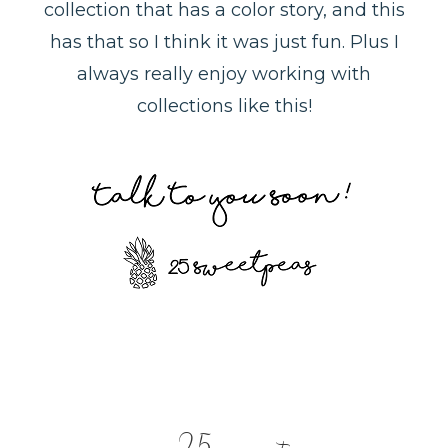
collection that has a color story, and this
has that so I think it was just fun. Plus I
always really enjoy working with
collections like this!