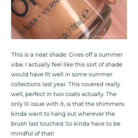
This is a neat shade. Gives off a summer
vibe. I actually feel like this sort of shade
would have fit well in some summer
collections last year. This covered really
well, perfect in two coats actually. The
only lil issue with it, is that the shimmers
kinda want to hang out wherever the
brush last touched. So kinda have to be
mindful of that!