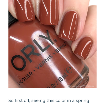
So first off, seeing this color in a spring