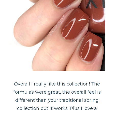
Overall I really like this collection! The
formulas were great, the overall feel is
different than your traditional spring
collection but it works. Plus I love a