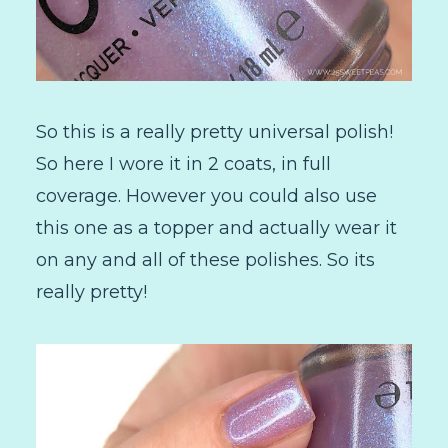
So this is a really pretty universal polish!
So here I wore it in 2 coats, in full
coverage. However you could also use
this one as a topper and actually wear it
on any and all of these polishes. So its
really pretty!