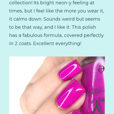
collection! Its bright neon-y feeling at
times, but I feel like the more you wear it,
it calms down. Sounds weird but seems
to be that way, and I like it. This polish
has a fabulous formula, covered perfectly
in 2 coats. Excellent everything!