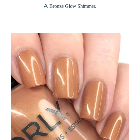
A
Bronze Glow Shimmer.