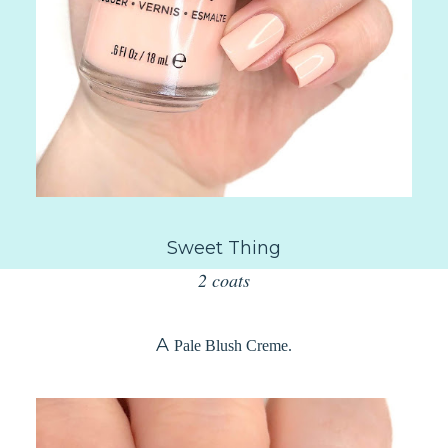
Sweet Thing
2 coats
A
Pale Blush Creme.