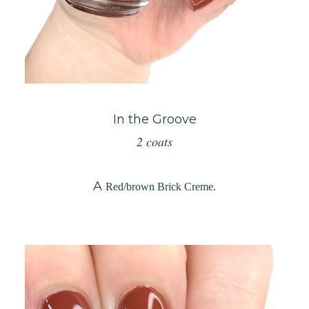
In the Groove
2 coats
A
Red/brown Brick Creme.