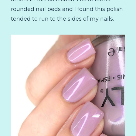
rounded nail beds and I found this polish
tended to run to the sides of my nails.