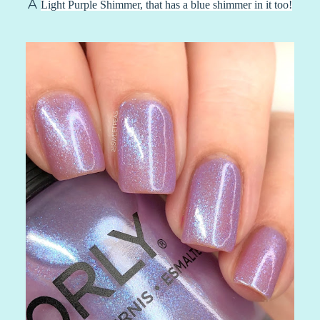
A
Light Purple Shimmer, that has a blue shimmer in it too!