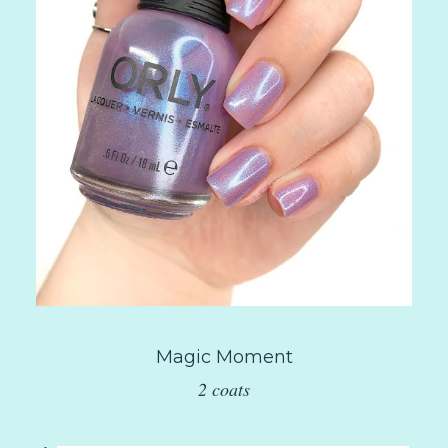
Magic Moment
2 coats