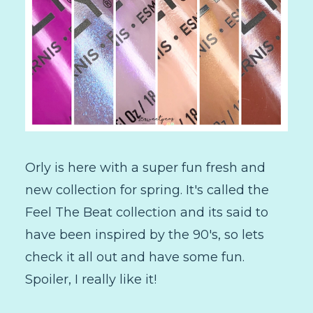
Orly is here with a super fun fresh and
new collection for spring. It's called the
Feel The Beat collection and its said to
have been inspired by the 90's, so lets
check it all out and have some fun.
Spoiler, I really like it!