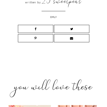
25 sweetpeas
written by
ORLY
you will love these