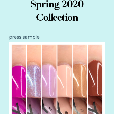
Spring 2020
Collection
press sample