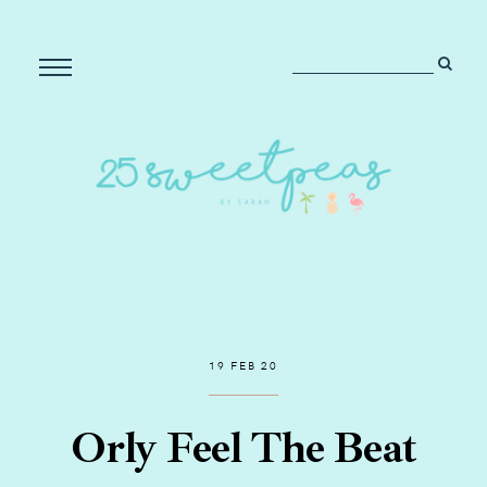
19 FEB 20
Orly Feel The Beat