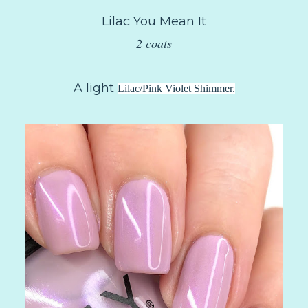
Lilac You Mean It
2 coats
A light
Lilac/Pink Violet Shimmer.