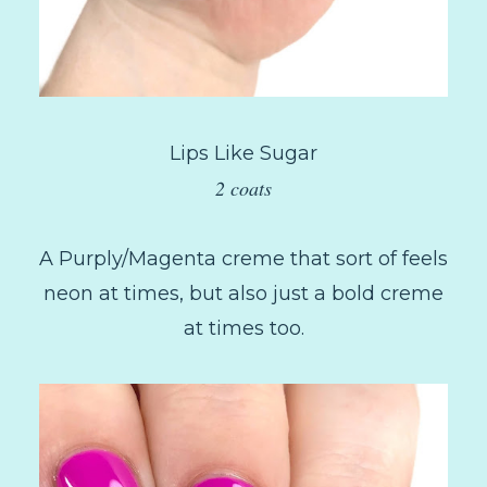
Lips Like Sugar
2 coats
A Purply/Magenta creme that sort of feels
neon at times, but also just a bold creme
at times too.