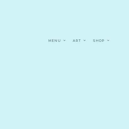
MENU
ART
SHOP