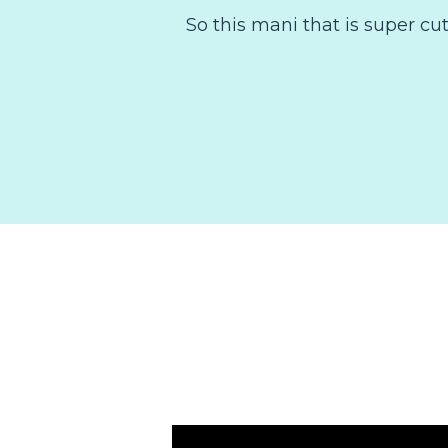
So this mani that is super cu