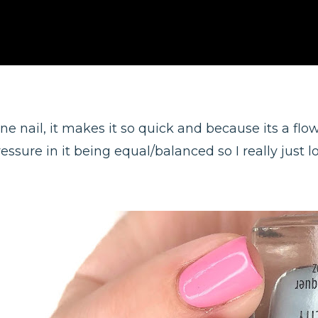
 one nail, it makes it so quick and because its a fl
essure in it being equal/balanced so I really just lov