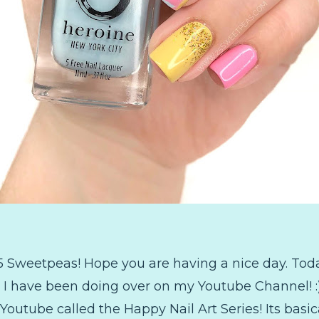
 Sweetpeas! Hope you are having a nice day. Toda
t I have been doing over on my Youtube Channel! :)
Youtube called the Happy Nail Art Series! Its basica