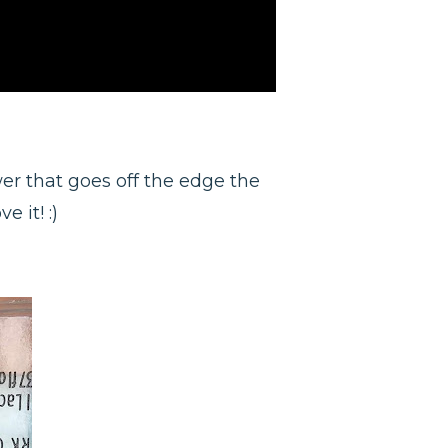
ower that goes off the edge the
e it! :)