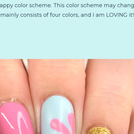
happy color scheme. This color scheme may change
mainly consists of four colors, and I am LOVING it!