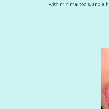
with minimal tools, and a 