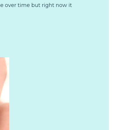
 over time but right now it