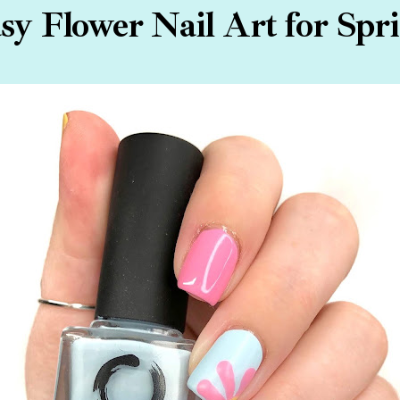
sy Flower Nail Art for Spr