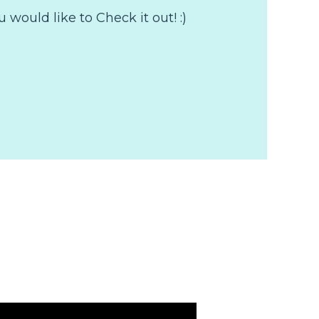
would like to Check it out! :)