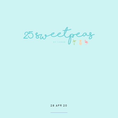
28 APR 20