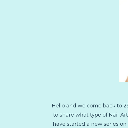
Hello and welcome back to 25
to share what type of Nail Ar
have started a new series on 