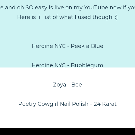
te and oh SO easy is live on my YouTube now if you 
Here is lil list of what I used though! :)
Heroine NYC - Peek a Blue
Heroine NYC - Bubblegum
Zoya - Bee
Poetry Cowgirl Nail Polish - 24 Karat