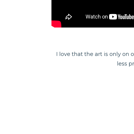
I love that the art is only on
less pr