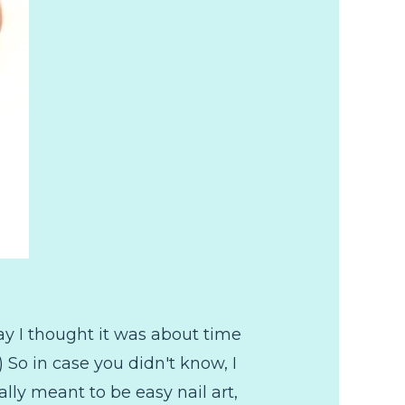
y I thought it was about time
 So in case you didn't know, I
lly meant to be easy nail art,