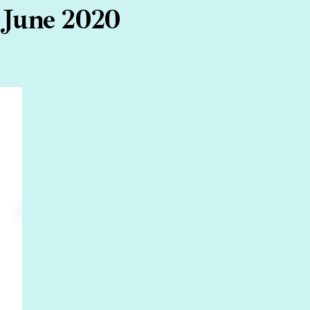
 June 2020