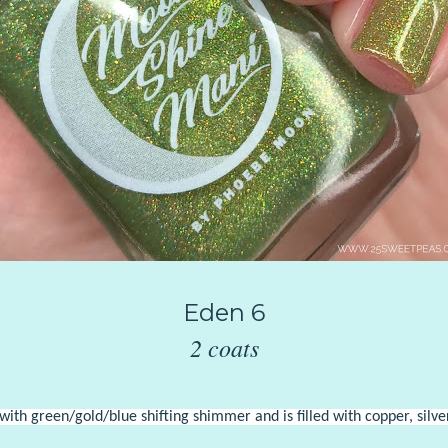
Eden 6
2 coats
th green/gold/blue shifting shimmer and is filled with copper, silver,