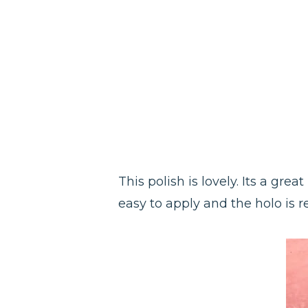
This polish is lovely. Its a gre
easy to apply and the holo is re