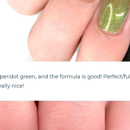
at peridot green, and the formula is good! Perfect/fu
ally nice!