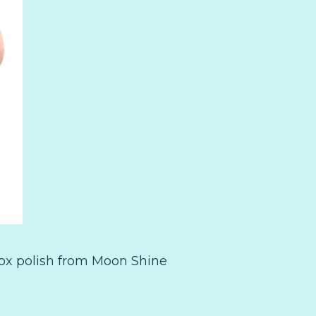
ox polish from Moon Shine