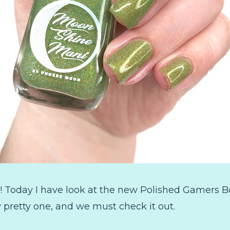
 Today I have look at the new Polished Gamers B
ly pretty one, and we must check it out.