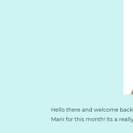
Hello there and welcome back!
Mani for this month! Its a real