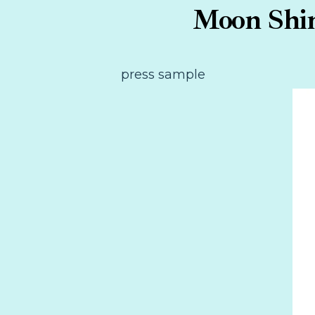
Moon Shin
press sample