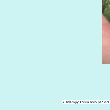
A swampy green holo packed wi