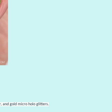
 and gold micro holo glitters.