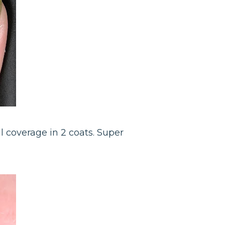
ll coverage in 2 coats. Super