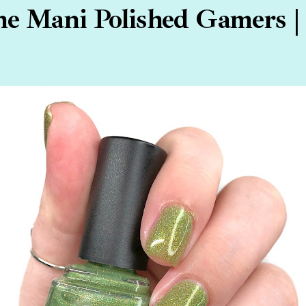
e Mani Polished Gamers |