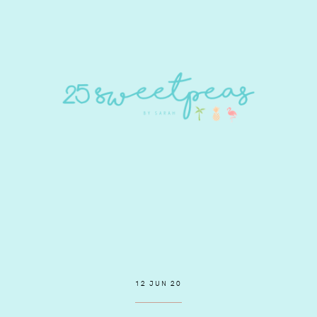
12 JUN 20