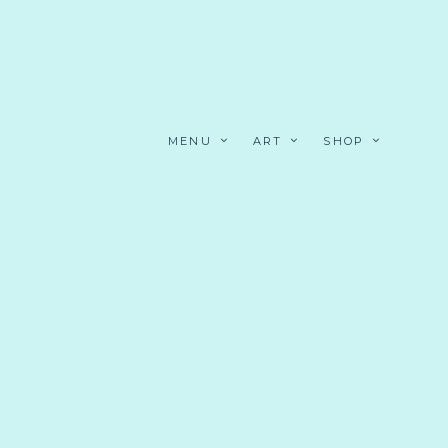
MENU
ART
SHOP