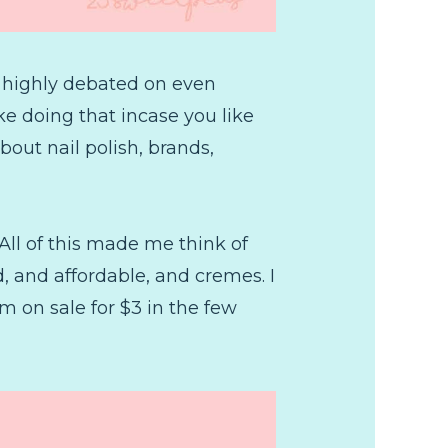
 I highly debated on even
ike doing that incase you like
bout nail polish, brands,
All of this made me think of
, and affordable, and cremes. I
 on sale for $3 in the few