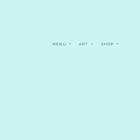
MENU
ART
SHOP