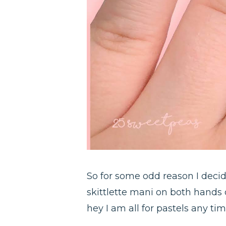
So for some odd reason I decide
skittlette mani on both hands o
hey I am all for pastels any tim