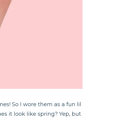
es! So I wore them as a fun lil
s it look like spring? Yep, but