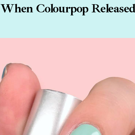
hen Colourpop Released 