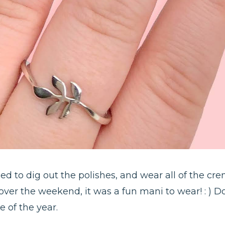
d to dig out the polishes, and wear all of the crem
ver the weekend, it was a fun mani to wear! : ) Doe
e of the year.