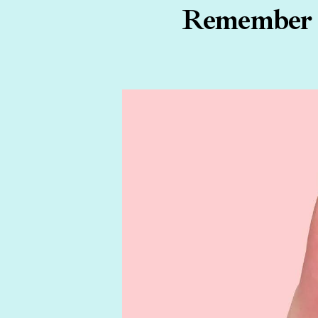
Remember W