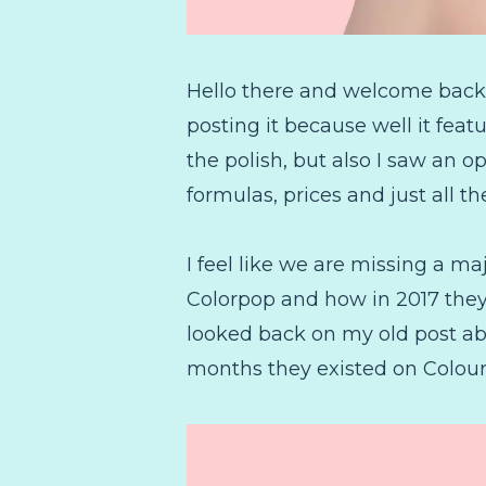
Hello there and welcome back! T
posting it because well it feat
the polish, but also I saw an op
formulas, prices and just all t
I feel like we are missing a m
Colorpop and how in 2017 they 
looked back on my old post abo
months they existed on Colour