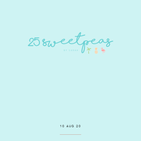
10 AUG 20