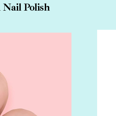
Nail Polish