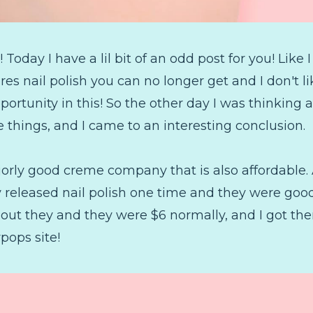
oday I have a lil bit of an odd post for you! Like
ures nail polish you can no longer get and I don't l
portunity in this! So the other day I was thinking a
he things, and I came to an interesting conclusion.
ajorly good creme company that is also affordable. 
released nail polish one time and they were good
ut they and they were $6 normally, and I got them
pops site!