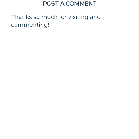
POST A COMMENT
Thanks so much for visiting and
commenting!