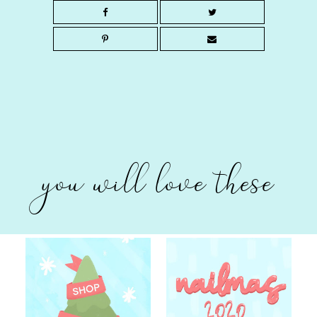
you will love these