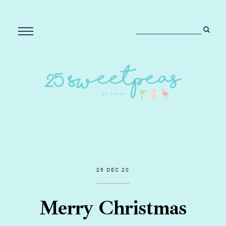
25 DEC 20
Merry Christmas