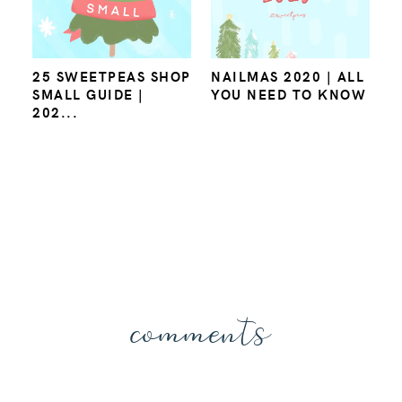
25 SWEETPEAS SHOP
NAILMAS 2020 | ALL
SMALL GUIDE |
YOU NEED TO KNOW
202...
comments