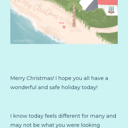
Merry Christmas! I hope you all have a
wonderful and safe holiday today!
I know today feels different for many and
may not be what you were looking