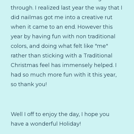
through. I realized last year the way that I
did nailmas got me into a creative rut
when it came to an end. However this
year by having fun with non traditional
colors, and doing what felt like "me"
rather than sticking with a Traditional
Christmas feel has immensely helped. I
had so much more fun with it this year,
so thank you!
Well I off to enjoy the day, I hope you
have a wonderful Holiday!