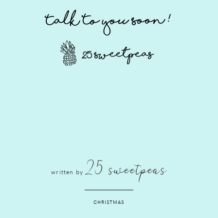
25 sweetpeas
written by
CHRISTMAS