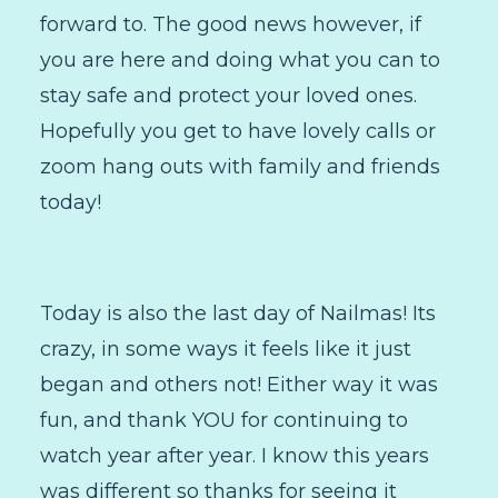
forward to. The good news however, if
you are here and doing what you can to
stay safe and protect your loved ones.
Hopefully you get to have lovely calls or
zoom hang outs with family and friends
today!
Today is also the last day of Nailmas! Its
crazy, in some ways it feels like it just
began and others not! Either way it was
fun, and thank YOU for continuing to
watch year after year. I know this years
was different so thanks for seeing it