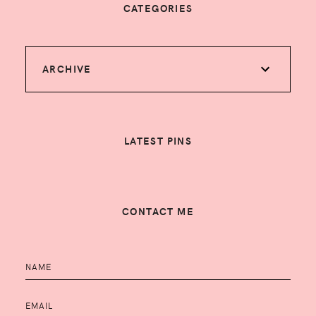
CATEGORIES
ARCHIVE
LATEST PINS
CONTACT ME