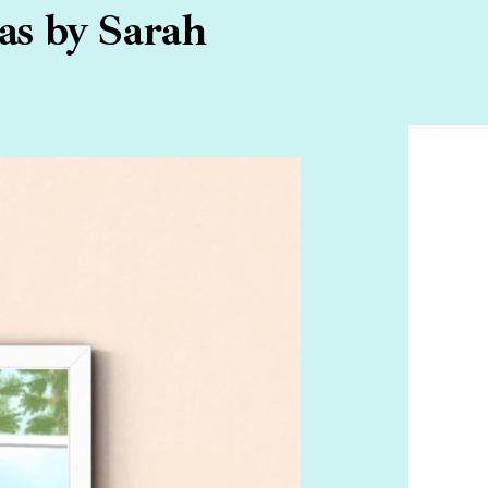
as by Sarah