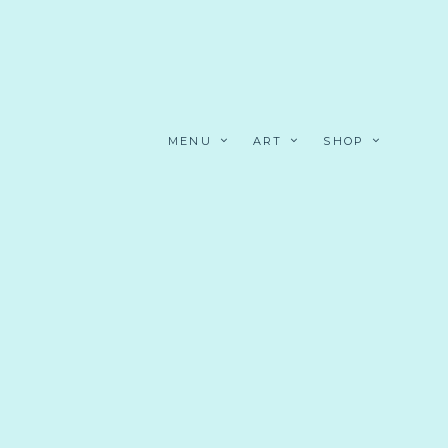
MENU
ART
SHOP