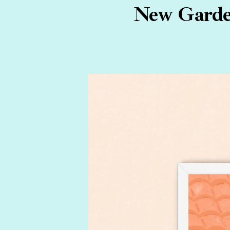
New Garden