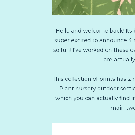
Hello and welcome back! Its b
super excited to announce 4 
so fun! I've worked on these 
are actually
This collection of prints has 
Plant nursery outdoor secti
which you can actually find 
main two