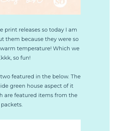
e print releases so today I am
out them because they were so
for warm temperature! Which we
Ekkk, so fun!
 two featured in the below. The
ide green house aspect of it
h are featured items from the
 packets.