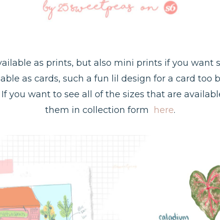
ailable as prints, but also mini prints if you want
ilable as cards, such a fun lil design for a card too 
If you want to see all of the sizes that are availa
them in collection form
here
.