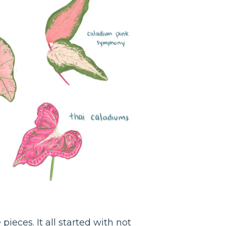
ieces. It all started with not