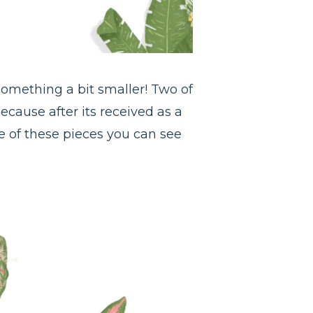
 something a bit smaller! Two of
because after its received as a
ble of these pieces you can see