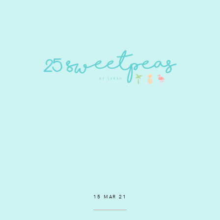
15 MAR 21