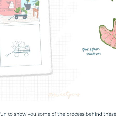
e fun to show you some of the process behind these p