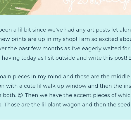
een a lil bit since we've had any art posts let alon
new prints are up in my shop! I am so excited ab
over the past few months as I've eagerly waited 
 having today as I sit outside and write this post! 
2 main pieces in my mind and those are the middle
on with a cute lil walk up window and then the ins
in both. 😉 Then we have the accent pieces of whic
. Those are the lil plant wagon and then the seed