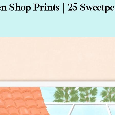
 Shop Prints | 25 Sweetpe