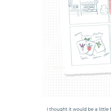
I thought it would be a littl