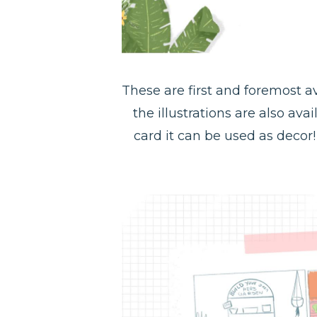
These are first and foremost av
the illustrations are also ava
card it can be used as decor! 