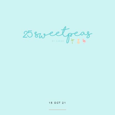
15 OCT 21