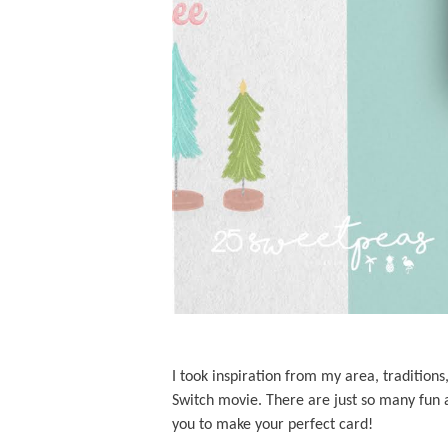
I took inspiration from my area, tradition
Switch movie. There are just so many fun a
you to make your perfect card!