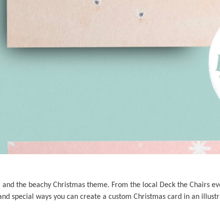
s, and the beachy Christmas theme. From the local Deck the Chairs eve
nd special ways you can create a custom Christmas card in an illustr