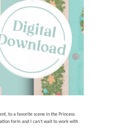
nt, to a favorite scene in the Princess
ation form and I can't wait to work with