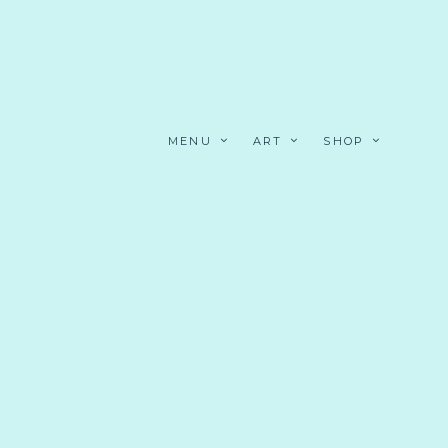
MENU
ART
SHOP