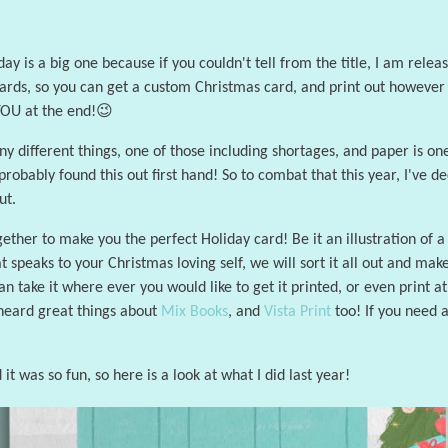
y is a big one because if you couldn't tell from the title, I am relea
ds, so you can get a custom Christmas card, and print out however yo
 YOU at the end!😉
y different things, one of those including shortages, and paper is one
probably found this out first hand! So to combat that this year, I've 
ut.
ther to make you the perfect Holiday card! Be it an illustration of a 
 speaks to your Christmas loving self, we will sort it all out and mak
 can take it where ever you would like to get it printed, or even print 
 heard great things about
Mix Books
, and
Vista Print
too! If you need a
 it was so fun, so here is a look at what I did last year!