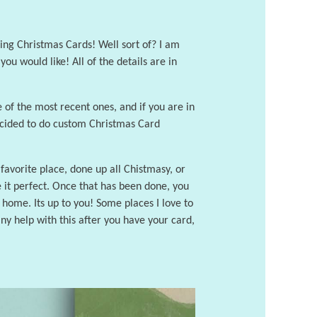
sing Christmas Cards! Well sort of? I am
u would like! All of the details are in
 of the most recent ones, and if you are in
decided to do custom Christmas Card
favorite place, done up all Chistmasy, or
e it perfect. Once that has been done, you
at home. Its up to you! Some places I love to
ny help with this after you have your card,