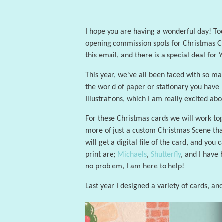
I hope you are having a wonderful day! Toda
opening commission spots for Christmas Car
this email, and there is a special deal for
This year, we've all been faced with so man
the world of paper or stationary you have 
Illustrations, which I am really excited abo
For these Christmas cards we will work toge
more of just a custom Christmas Scene that
will get a digital file of the card, and you
print are;
Michaels
,
Shutterfly
, and I have
no problem, I am here to help!
Last year I designed a variety of cards, and