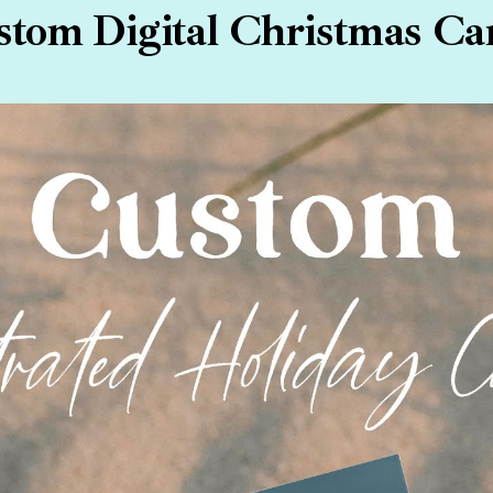
tom Digital Christmas Ca