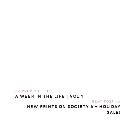
A WEEK IN THE LIFE | VOL 1
NEW PRINTS ON SOCIETY 6 + HOLIDAY
SALE!