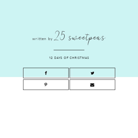
25 sweetpeas
written by
12 DAYS OF CHRISTMAS