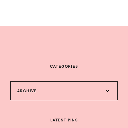
CATEGORIES
ARCHIVE
LATEST PINS