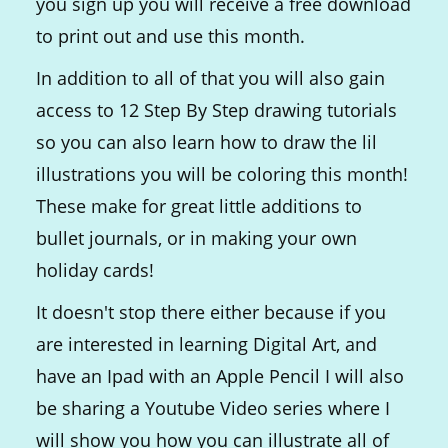
you sign up you will receive a free download
to print out and use this month.
In addition to all of that you will also gain
access to 12 Step By Step drawing tutorials
so you can also learn how to draw the lil
illustrations you will be coloring this month!
These make for great little additions to
bullet journals, or in making your own
holiday cards!
It doesn't stop there either because if you
are interested in learning Digital Art, and
have an Ipad with an Apple Pencil I will also
be sharing a Youtube Video series where I
will show you how you can illustrate all of