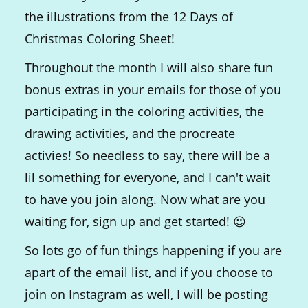
the illustrations from the 12 Days of
Christmas Coloring Sheet!
Throughout the month I will also share fun
bonus extras in your emails for those of you
participating in the coloring activities, the
drawing activities, and the procreate
activies! So needless to say, there will be a
lil something for everyone, and I can't wait
to have you join along. Now what are you
waiting for, sign up and get started! 😉
So lots go of fun things happening if you are
apart of the email list, and if you choose to
join on Instagram as well, I will be posting