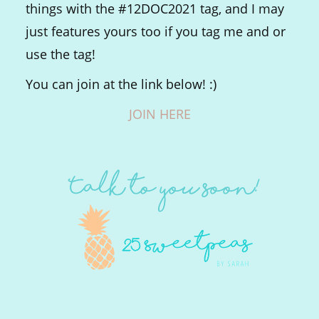
things with the #12DOC2021 tag, and I may
just features yours too if you tag me and or
use the tag!
You can join at the link below! :)
JOIN HERE