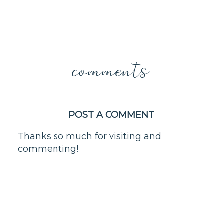
comments
POST A COMMENT
Thanks so much for visiting and
commenting!