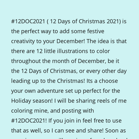
#12DOC2021 ( 12 Days of Christmas 2021) is
the perfect way to add some festive
creativity to your December! The idea is that
there are 12 little illustrations to color
throughout the month of December, be it
the 12 Days of Christmas, or every other day
leading up to the Christmas! Its a choose
your own adventure set up perfect for the
Holiday season! I will be sharing reels of me
coloring mine, and posting with
#12DOC2021! If you join in feel free to use
that as well, so I can see and share! Soon as