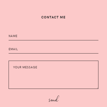
CONTACT ME