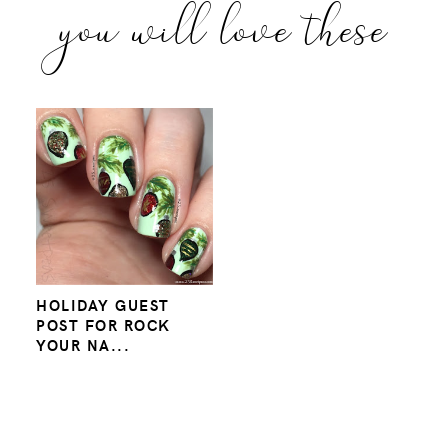
you will love these
HOLIDAY GUEST
POST FOR ROCK
YOUR NA...