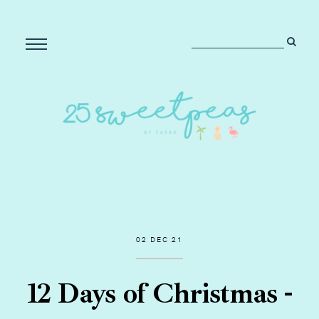
02 DEC 21
12 Days of Christmas -