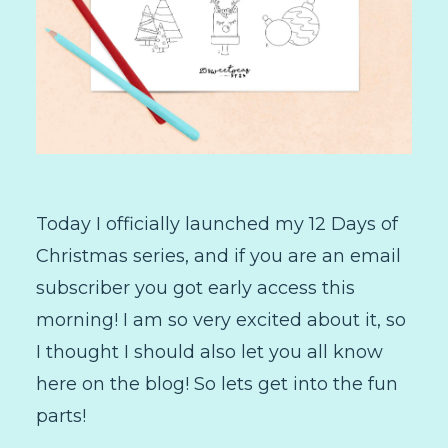
Today I officially launched my 12 Days of
Christmas series, and if you are an email
subscriber you got early access this
morning! I am so very excited about it, so
I thought I should also let you all know
here on the blog! So lets get into the fun
parts!