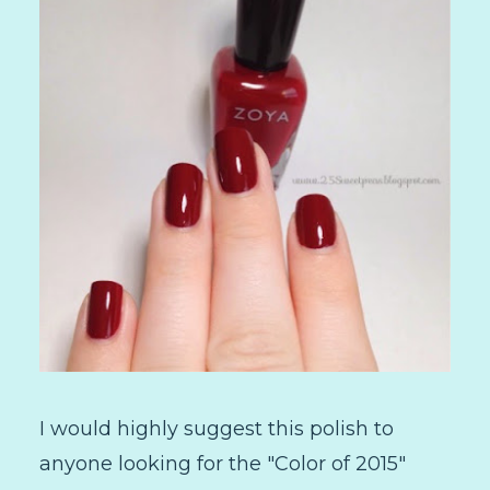
I would highly suggest this polish to
anyone looking for the "Color of 2015"