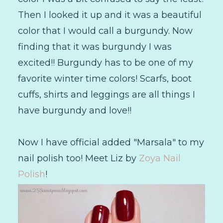
Then I looked it up and it was a beautiful
color that I would call a burgundy. Now
finding that it was burgundy I was
excited!! Burgundy has to be one of my
favorite winter time colors! Scarfs, boot
cuffs, shirts and leggings are all things I
have burgundy and love!!
Now I have official added "Marsala" to my
nail polish too! Meet Liz by
Zoya Nail
Polish
!