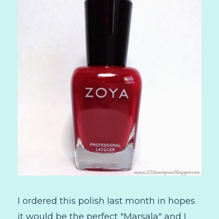
I ordered this polish last month in hopes
it would be the perfect "Marsala" and I