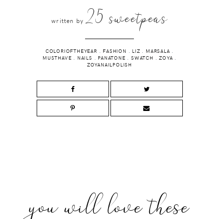
25 sweetpeas
written by
COLORIOFTHEYEAR
.
FASHION
.
LIZ
.
MARSALA
.
MUSTHAVE
.
NAILS
.
PANATONE
.
SWATCH
.
ZOYA
.
ZOYANAILPOLISH
you will love these