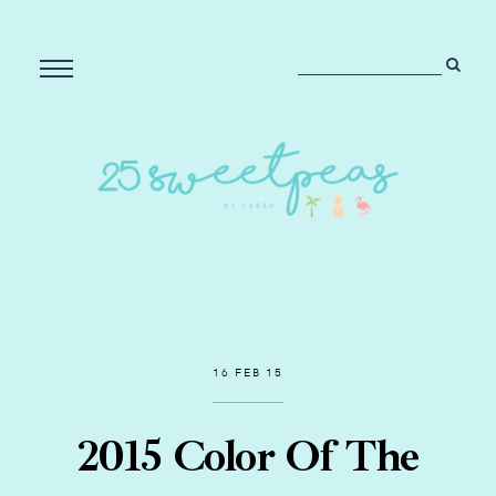
16 FEB 15
2015 Color Of The