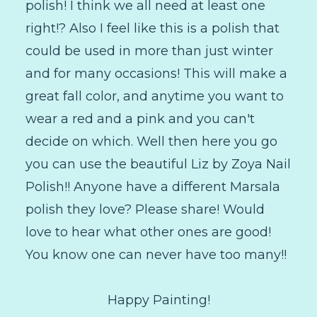
polish! I think we all need at least one
right!? Also I feel like this is a polish that
could be used in more than just winter
and for many occasions! This will make a
great fall color, and anytime you want to
wear a red and a pink and you can't
decide on which. Well then here you go
you can use the beautiful Liz by Zoya Nail
Polish!! Anyone have a different Marsala
polish they love? Please share! Would
love to hear what other ones are good!
You know one can never have too many!!
Happy Painting!