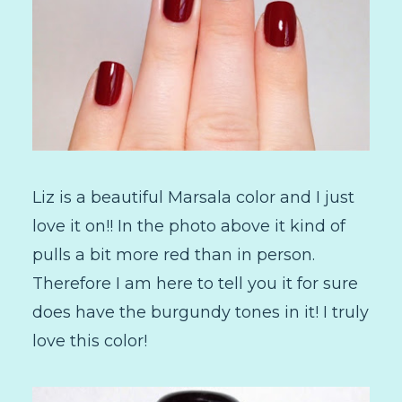
Liz is a beautiful Marsala color and I just
love it on!! In the photo above it kind of
pulls a bit more red than in person.
Therefore I am here to tell you it for sure
does have the burgundy tones in it! I truly
love this color!