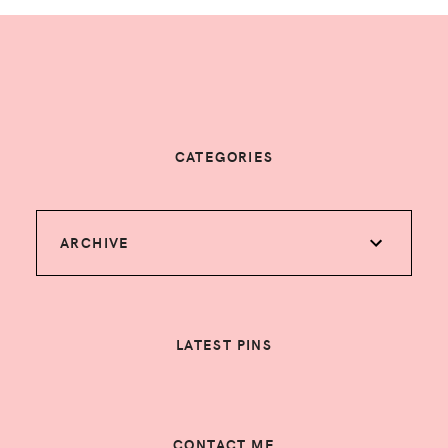
CATEGORIES
ARCHIVE
LATEST PINS
CONTACT ME