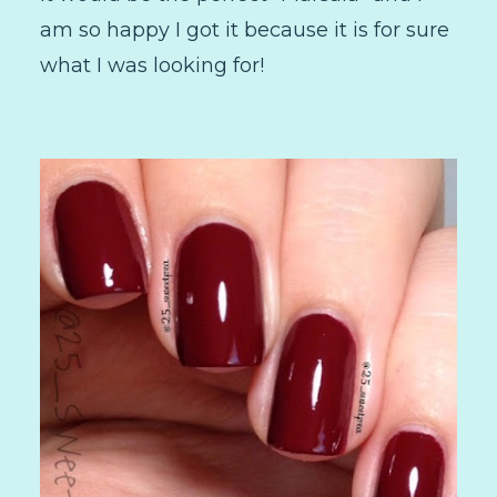
am so happy I got it because it is for sure
what I was looking for!