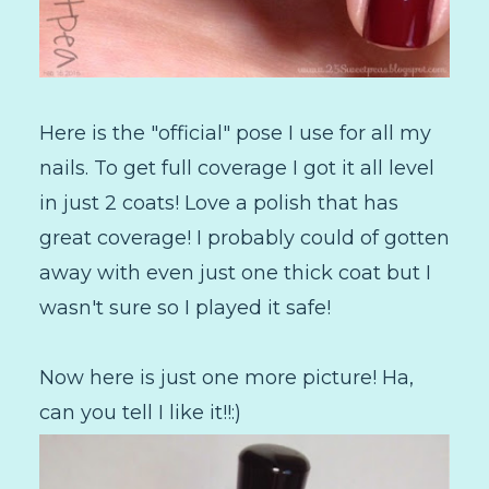
Here is the "official" pose I use for all my
nails. To get full coverage I got it all level
in just 2 coats! Love a polish that has
great coverage! I probably could of gotten
away with even just one thick coat but I
wasn't sure so I played it safe!
Now here is just one more picture! Ha,
can you tell I like it!!:)