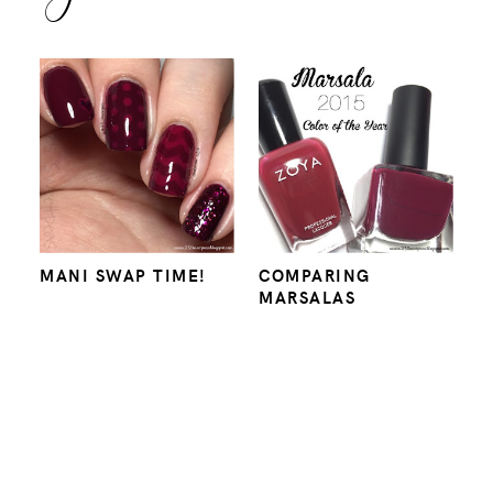
MANI SWAP TIME!
COMPARING
MARSALAS