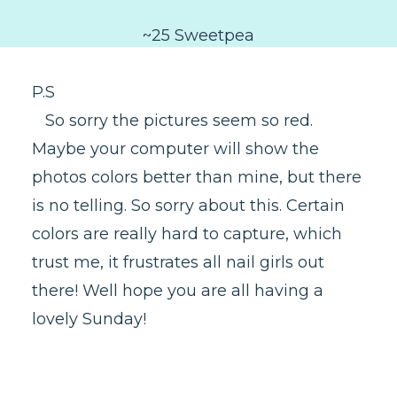
~25 Sweetpea
P.S
So sorry the pictures seem so red.
Maybe your computer will show the
photos colors better than mine, but there
is no telling. So sorry about this. Certain
colors are really hard to capture, which
trust me, it frustrates all nail girls out
there! Well hope you are all having a
lovely Sunday!