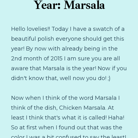
Year: Marsala
Hello lovelies!! Today I have a swatch of a
beautiful polish everyone should get this
year! By now with already being in the
2nd month of 2015 I am sure you are all
aware that Marsala is the year! Now if you
didn't know that, well now you do! ;)
Now when I think of the word Marsala I
think of the dish, Chicken Marsala. At
least I think that's what it is called! Haha!
So at first when I found out that was the
color I was a bit confused to say the least!