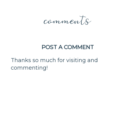
comments
POST A COMMENT
Thanks so much for visiting and
commenting!