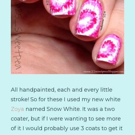
All handpainted, each and every little
stroke! So for these I used my new white
Zoya
named Snow White. It was a two
coater, but if I were wanting to see more
of it I would probably use 3 coats to get it