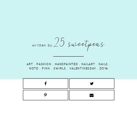
25 sweetpeas
written by
ART
.
FASHION
.
HANDPAINTED
.
NAILART
.
NAILS
.
NOTD
.
PINK
.
SWIRLS
.
VALENTINESDAY
.
ZOYA