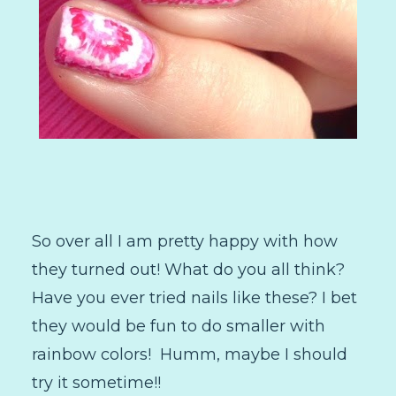
So over all I am pretty happy with how
they turned out! What do you all think?
Have you ever tried nails like these? I bet
they would be fun to do smaller with
rainbow colors! Humm, maybe I should
try it sometime!!