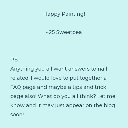
Happy Painting!
~25 Sweetpea
P.S
Anything you all want answers to nail
related. I would love to put together a
FAQ page and maybe a tips and trick
page also! What do you all think? Let me
know and it may just appear on the blog
soon!