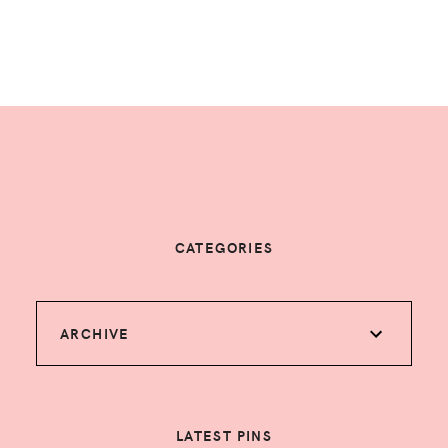
CATEGORIES
ARCHIVE
LATEST PINS