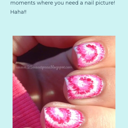
moments where you need a nail picture!
Haha!!