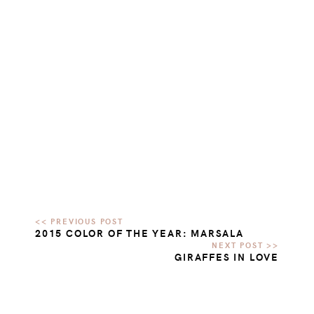
2015 COLOR OF THE YEAR: MARSALA
GIRAFFES IN LOVE