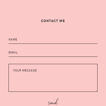
CONTACT ME