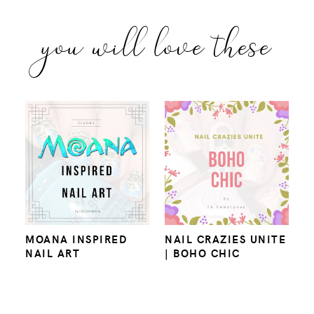
you will love these
MOANA INSPIRED
NAIL CRAZIES UNITE
NAIL ART
| BOHO CHIC