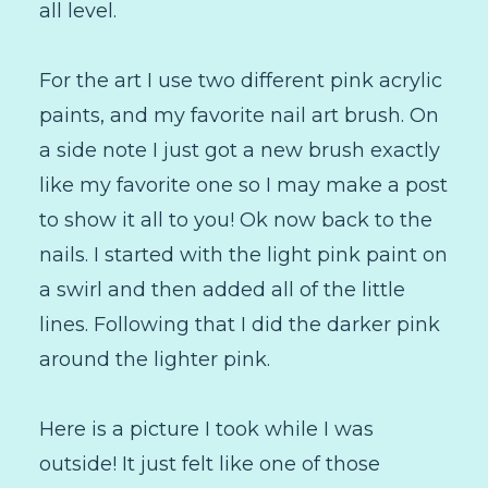
all level.
For the art I use two different pink acrylic
paints, and my favorite nail art brush. On
a side note I just got a new brush exactly
like my favorite one so I may make a post
to show it all to you! Ok now back to the
nails. I started with the light pink paint on
a swirl and then added all of the little
lines. Following that I did the darker pink
around the lighter pink.
Here is a picture I took while I was
outside! It just felt like one of those