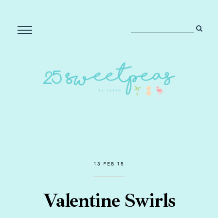
13 FEB 15
Valentine Swirls