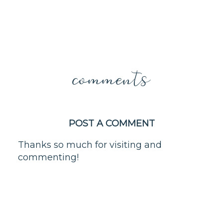
comments
POST A COMMENT
Thanks so much for visiting and
commenting!