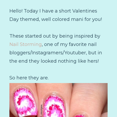
Hello! Today I have a short Valentines
Day themed, well colored mani for you!
These started out by being inspired by
Nail Storming
, one of my favorite nail
bloggers/Instagramers/Youtuber, but in
the end they looked nothing like hers!
So here they are.