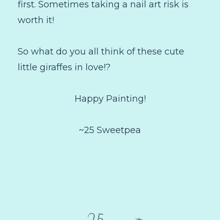
first. Sometimes taking a nail art risk is
worth it!
So what do you all think of these cute
little giraffes in love!?
Happy Painting!
~25 Sweetpea