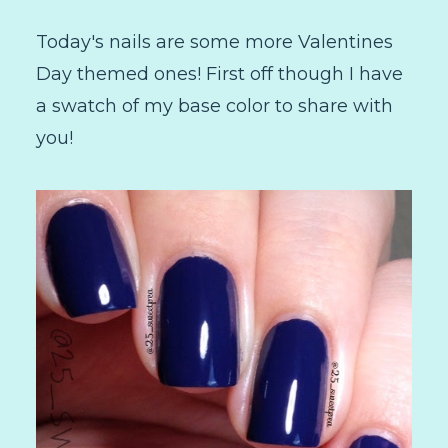
Today's nails are some more Valentines
Day themed ones! First off though I have
a swatch of my base color to share with
you!