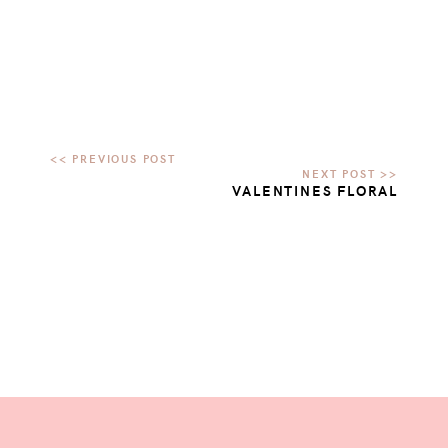
VALENTINES FLORAL