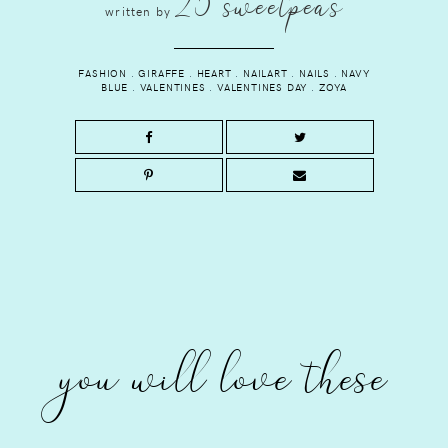
25 sweetpeas
written by
FASHION
.
GIRAFFE
.
HEART
.
NAILART
.
NAILS
.
NAVY
BLUE
.
VALENTINES
.
VALENTINES DAY
.
ZOYA
you will love these