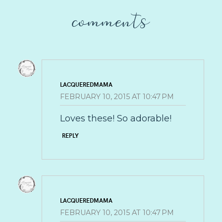
comments
LACQUEREDMAMA
FEBRUARY 10, 2015 AT 10:47 PM
Loves these! So adorable!
REPLY
LACQUEREDMAMA
FEBRUARY 10, 2015 AT 10:47 PM