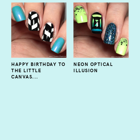
HAPPY BIRTHDAY TO
NEON OPTICAL
THE LITTLE
ILLUSION
CANVAS...