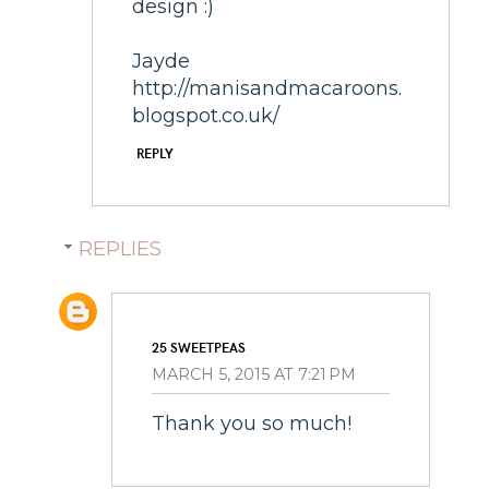
design :)
Jayde
http://manisandmacaroons.
blogspot.co.uk/
REPLY
REPLIES
25 SWEETPEAS
MARCH 5, 2015 AT 7:21 PM
Thank you so much!