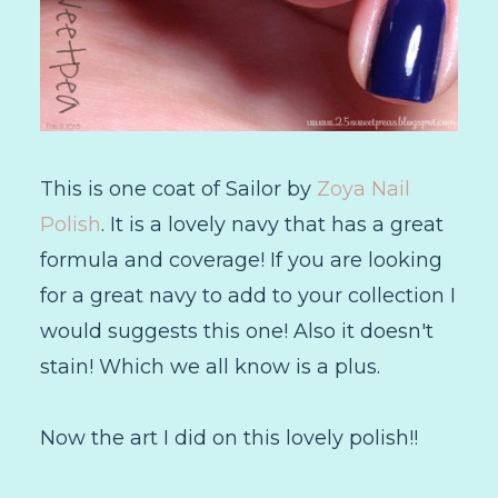
This is one coat of Sailor by
Zoya Nail
Polish
. It is a lovely navy that has a great
formula and coverage! If you are looking
for a great navy to add to your collection I
would suggests this one! Also it doesn't
stain! Which we all know is a plus.
Now the art I did on this lovely polish!!