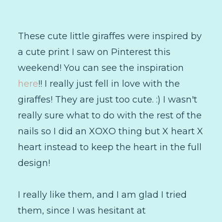
These cute little giraffes were inspired by
a cute print I saw on Pinterest this
weekend! You can see the inspiration
here
!! I really just fell in love with the
giraffes! They are just too cute. :) I wasn't
really sure what to do with the rest of the
nails so I did an XOXO thing but X heart X
heart instead to keep the heart in the full
design!
I really like them, and I am glad I tried
them, since I was hesitant at