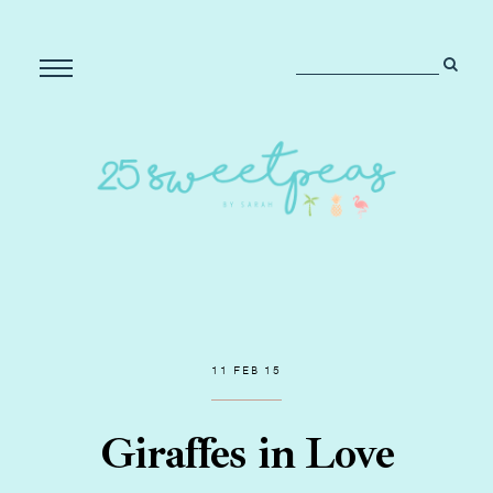
11 FEB 15
Giraffes in Love