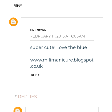
REPLY
UNKNOWN
FEBRUARY 11, 2015 AT 6:05 AM
super cute! Love the blue
www.milimanicure.blogspot
.co.uk
REPLY
REPLIES