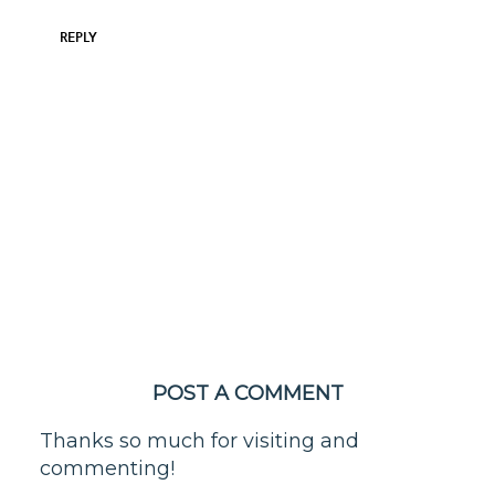
REPLY
POST A COMMENT
Thanks so much for visiting and
commenting!