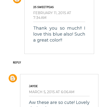
25 SWEETPEAS
FEBRUARY 11, 2015 AT
7:34 AM
Thank you so much!! I
love this blue also! Such
a great color!!
REPLY
JAYDE
MARCH 5, 2015 AT 6:06 AM
Aw these are so cute! Lovely