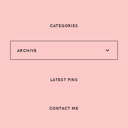
CATEGORIES
ARCHIVE
LATEST PINS
CONTACT ME