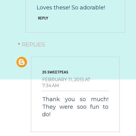
Loves these! So adorable!
REPLY
REPLIES
25 SWEETPEAS
FEBRUARY 11, 2015 AT
7:34 AM
Thank you so much!
They were soo fun to
do!