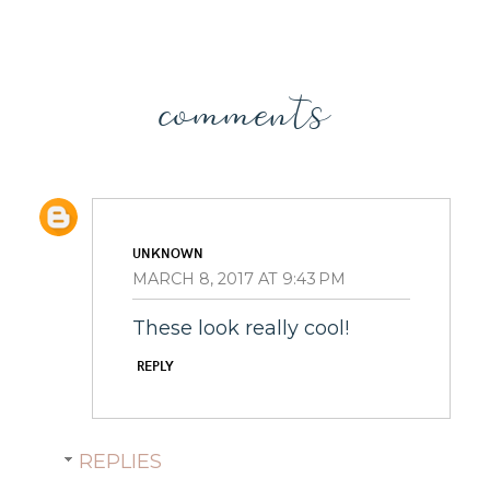
comments
UNKNOWN
MARCH 8, 2017 AT 9:43 PM
These look really cool!
REPLY
REPLIES