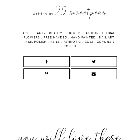
25 sweetpeas
written by
ART
.
BEAUTY
.
BEAUTY BLOGGER
.
FASHION
.
FLORAL
.
FLOWERS
.
FREE HANDED
.
HAND PAINTED
.
NAIL ART
.
NAIL POLISH
.
NAILS
.
PATRIOTIC
.
ZOYA
.
ZOYA NAIL
POLISH
you will love these