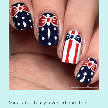
Mine are actually reversed from the