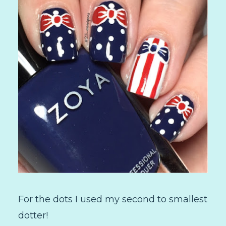
For the dots I used my second to smallest
dotter!