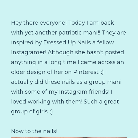
Hey there everyone! Today I am back
with yet another patriotic mani!! They are
inspired by Dressed Up Nails a fellow
Instagramer! Although she hasn't posted
anything in a long time I came across an
older design of her on Pinterest. :) I
actually did these nails as a group mani
with some of my Instagram friends! I
loved working with them! Such a great
group of girls. ;)
Now to the nails!