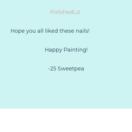
PolishedLiz
Hope you all liked these nails!
Happy Painting!
-25 Sweetpea