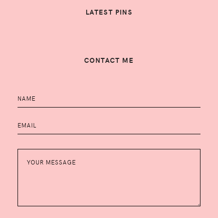
LATEST PINS
CONTACT ME