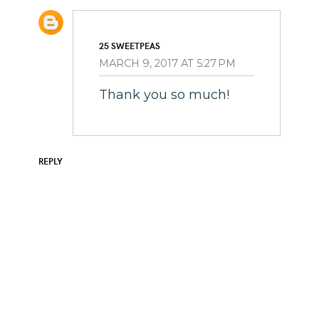
25 SWEETPEAS
MARCH 9, 2017 AT 5:27 PM
Thank you so much!
REPLY