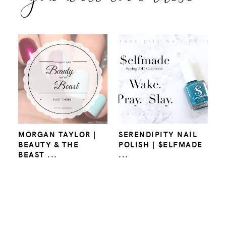
MORGAN TAYLOR |
SERENDIPITY NAIL
BEAUTY & THE
POLISH | $ELFMADE
BEAST ...
...