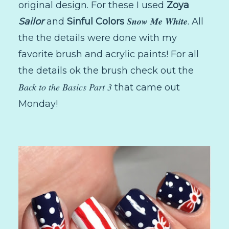
original design. For these I used
Zoya
Snow Me White
Sailor
and
Sinful Colors
. All
the the details were done with my
favorite brush and acrylic paints! For all
the details ok the brush check out the
Back to the Basics Part 3
that came out
Monday!