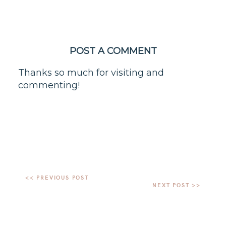
POST A COMMENT
Thanks so much for visiting and
commenting!