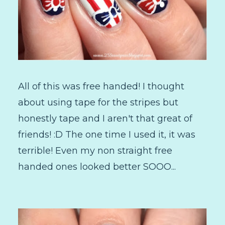
All of this was free handed! I thought
about using tape for the stripes but
honestly tape and I aren't that great of
friends! :D The one time I used it, it was
terrible! Even my non straight free
handed ones looked better SOOO...