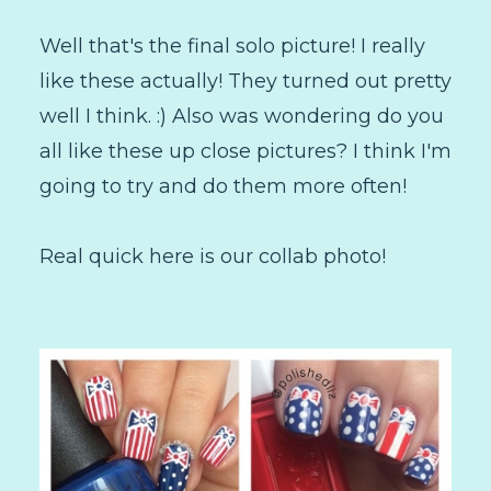
Well that's the final solo picture! I really
like these actually! They turned out pretty
well I think. :) Also was wondering do you
all like these up close pictures? I think I'm
going to try and do them more often!
Real quick here is our collab photo!