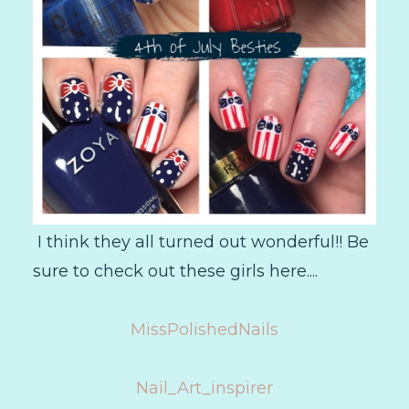
I think they all turned out wonderful!! Be
sure to check out these girls here....
MissPolishedNails
Nail_Art_inspirer