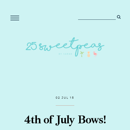
02 JUL 15
4th of July Bows!