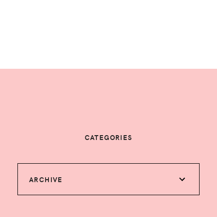
CATEGORIES
ARCHIVE