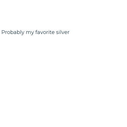
. Probably my favorite silver