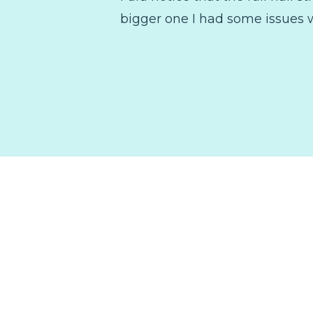
bigger one I had some issues w