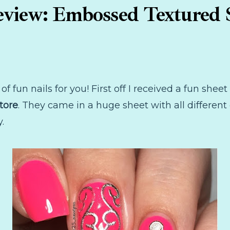
view: Embossed Textured S
of fun nails for you! First off I received a fun shee
tore
. They came in a huge sheet with all different 
.