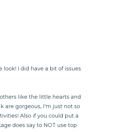
look! I did have a bit of issues
others like the little hearts and
ink are gorgeous, I'm just not so
ivities! Also if you could put a
ackage does say to NOT use top