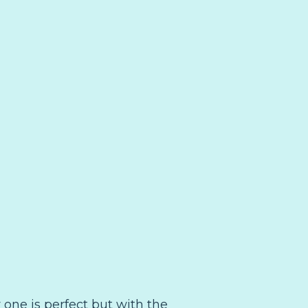
r one is perfect but with the