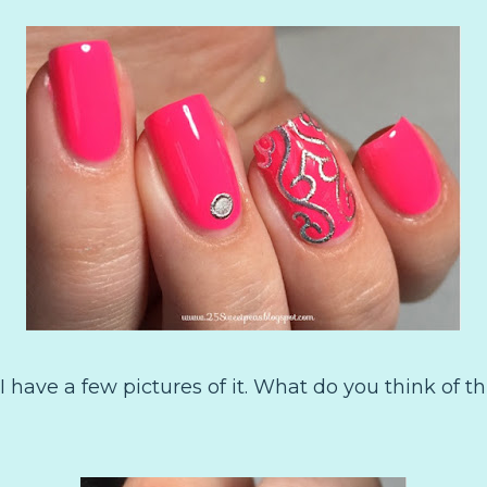
o I have a few pictures of it. What do you think of th