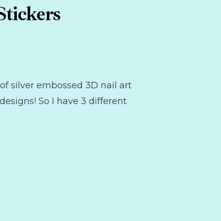
tickers
t of silver embossed 3D nail art
designs! So I have 3 different