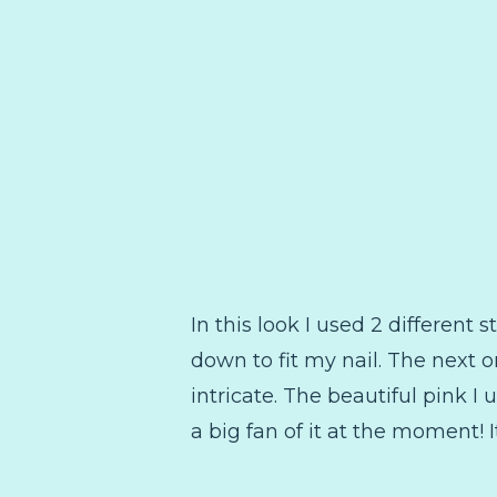
In this look I used 2 different 
down to fit my nail. The next on
intricate. The beautiful pink I
a big fan of it at the moment! 