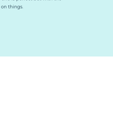
 on things.