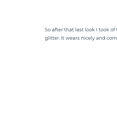
So after that last look I took o
glitter. It wears nicely and co