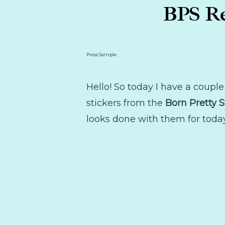
BPS Re
Press Sample
Hello! So today I have a couple 
stickers from the
Born Pretty S
looks done with them for today