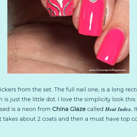
stickers from the set. The full nail one, is a long re
 is just the little dot. I love the simplicity look th
Heat Index.
 used is a neon from
China Glaze
called
I
It takes about 2 coats and then a must have top coa