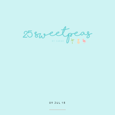
09 JUL 15