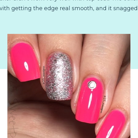
ith getting the edge real smooth, and it snagged