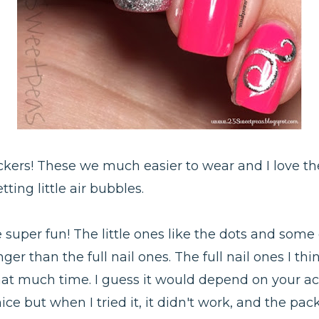
ckers! These we much easier to wear and I love the 
ing little air bubbles.
e super fun! The little ones like the dots and some 
nger than the full nail ones. The full nail ones I th
 that much time. I guess it would depend on your act
nice but when I tried it, it didn't work, and the p