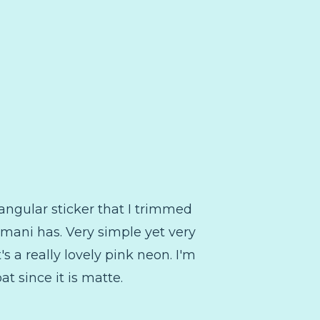
ctangular sticker that I trimmed
is mani has. Very simple yet very
t's a really lovely pink neon. I'm
t since it is matte.