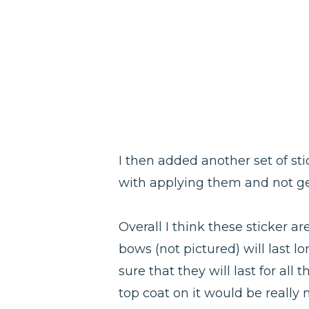
I then added another set of sti
with applying them and not gett
Overall I think these sticker ar
bows (not pictured) will last lo
sure that they will last for all
top coat on it would be really 