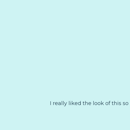
I really liked the look of this s