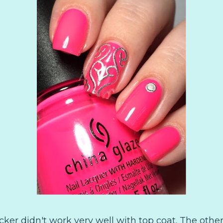
sticker didn't work very well with top coat. The othe