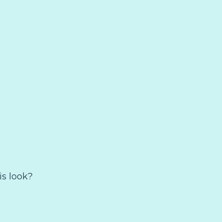
is look?