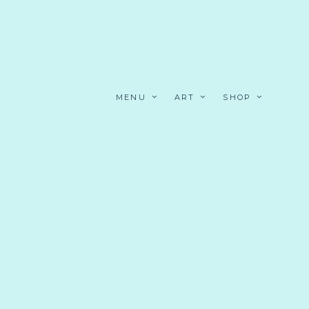
MENU
ART
SHOP