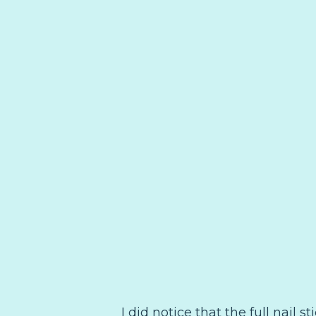
I did notice that the full nail 