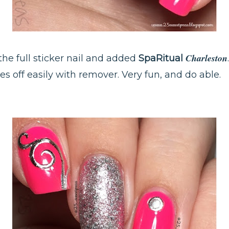
Charleston
f the full sticker nail and added
SpaRitual
mes off easily with remover. Very fun, and do able.