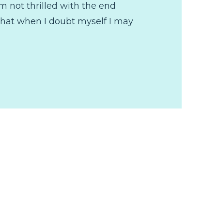
'm not thrilled with the end
 that when I doubt myself I may