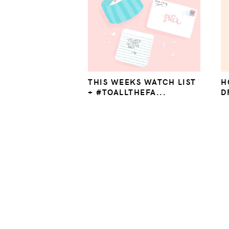
THIS WEEKS WATCH LIST
H
+ #TOALLTHEFA...
D