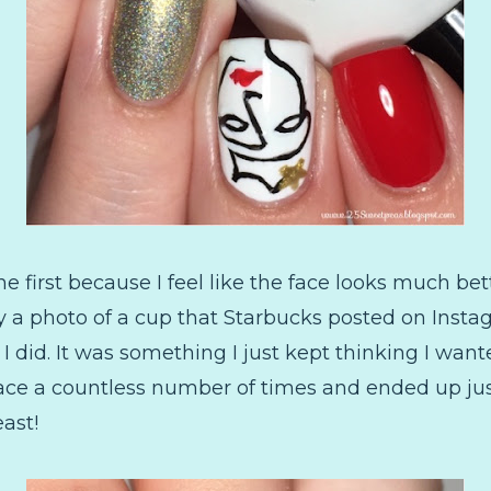
 first because I feel like the face looks much bet
 a photo of a cup that Starbucks posted on Instag
 I did. It was something I just kept thinking I wante
face a countless number of times and ended up just
ast!