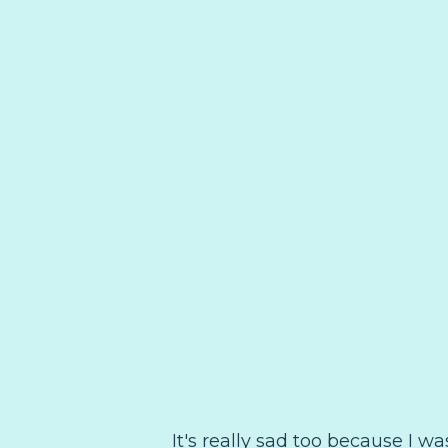
It's really sad too because I wa