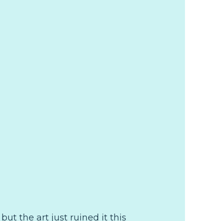
but the art just ruined it this