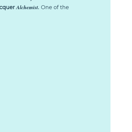
Alchemist.
acquer
One of the