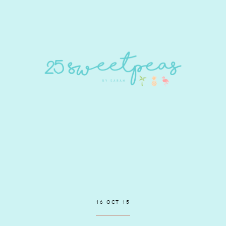
16 OCT 15