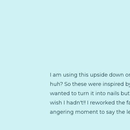
I am using this upside down one
huh? So these were inspired by
wanted to turn it into nails but
wish I hadn't!! I reworked the 
angering moment to say the le