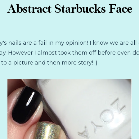
Abstract Starbucks Face
's nails are a fail in my opinion! I know we are all
ay. However I almost took them off before even doi
a picture and then more story! ;)