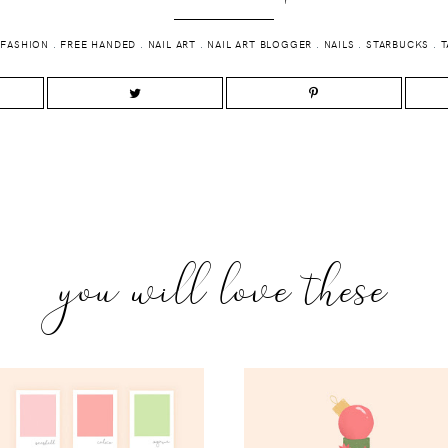
.
FASHION
.
FREE HANDED
.
NAIL ART
.
NAIL ART BLOGGER
.
NAILS
.
STARBUCKS
.
T
you will love these