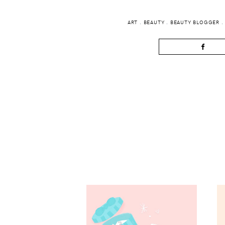
ART
.
BEAUTY
.
BEAUTY BLOGGER