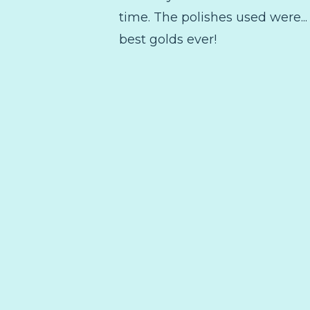
time. The polishes used were..
best golds ever!