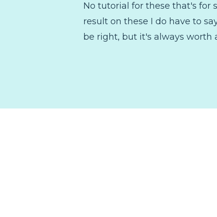
No tutorial for these that's fo
result on these I do have to s
be right, but it's always worth 