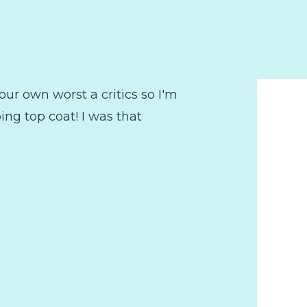
 our own worst a critics so I'm
ng top coat! I was that