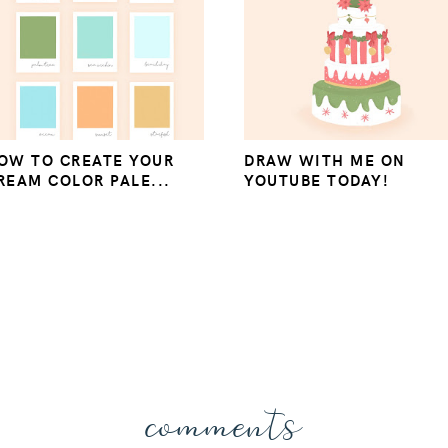
OW TO CREATE YOUR
DRAW WITH ME ON
REAM COLOR PALE...
YOUTUBE TODAY!
comments