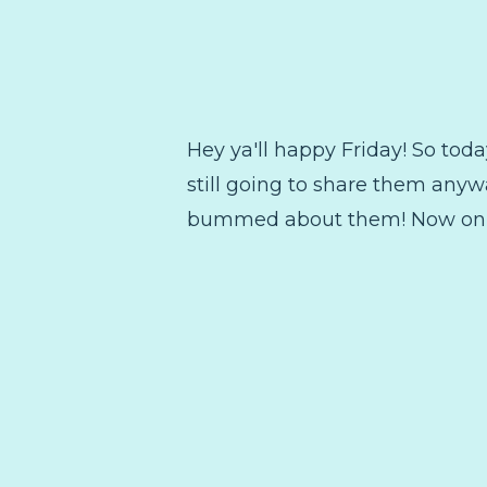
Hey ya'll happy Friday! So today
still going to share them anyw
bummed about them! Now on to 