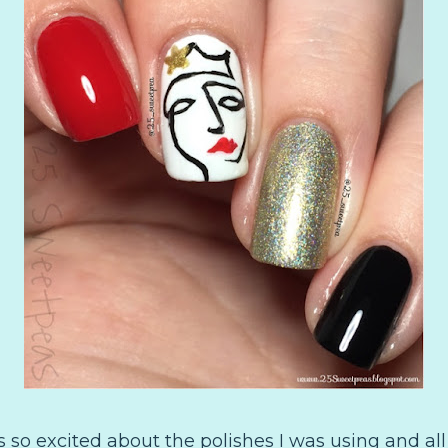
s so excited about the polishes I was using and all 