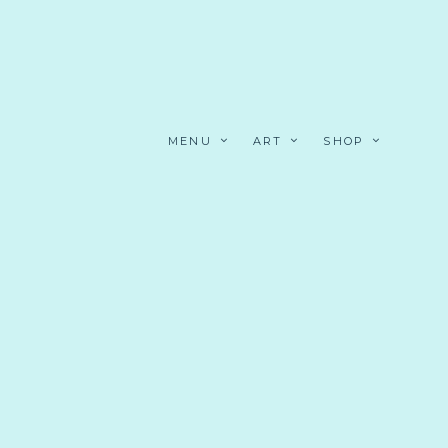
MENU
ART
SHOP