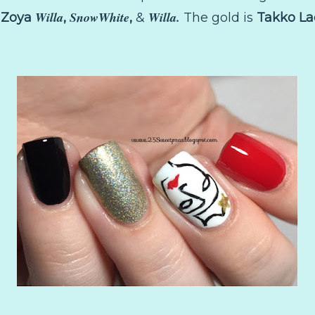
Willa
SnowWhite
Willa.
.
Zoya
,
,
&
The gold is
Takko L