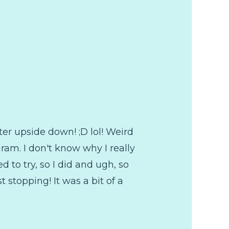
ter upside down! ;D lol! Weird
ram. I don't know why I really
d to try, so I did and ugh, so
 stopping! It was a bit of a