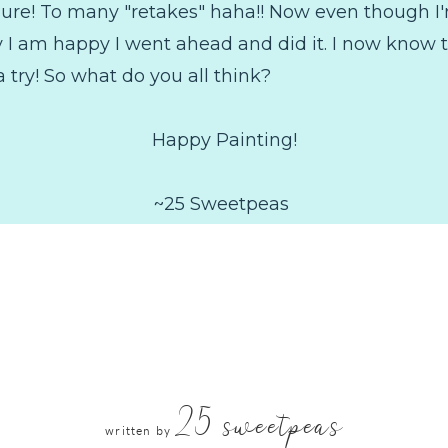
r sure! To many "retakes" haha!! Now even though I
ay I am happy I went ahead and did it. I now know
a try! So what do you all think?
Happy Painting!
~25 Sweetpeas
25 sweetpeas
written by