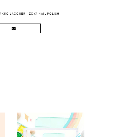
AKKO LACQUER
.
ZOYA NAIL POLISH