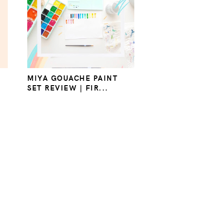
MIYA GOUACHE PAINT
SET REVIEW | FIR...