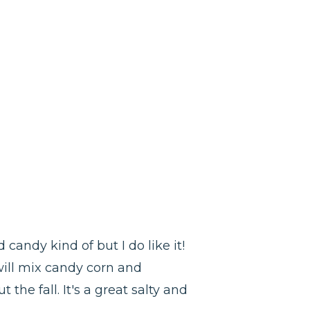
candy kind of but I do like it!
 will mix candy corn and
the fall. It's a great salty and