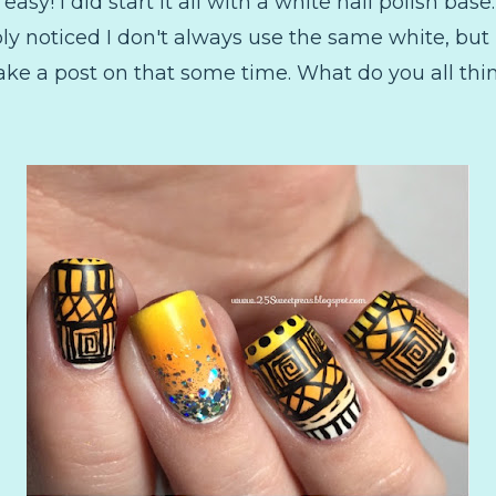
easy! I did start it all with a white nail polish bas
ly noticed I don't always use the same white, but
 make a post on that some time. What do you all t