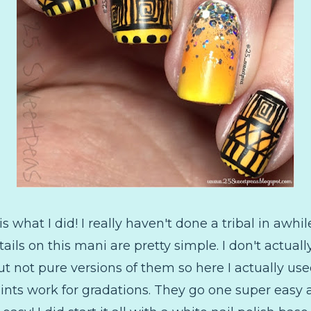
 is what I did! I really haven't done a tribal in awhi
tails on this mani are pretty simple. I don't actual
ut not pure versions of them so here I actually used
paints work for gradations. They go one super easy