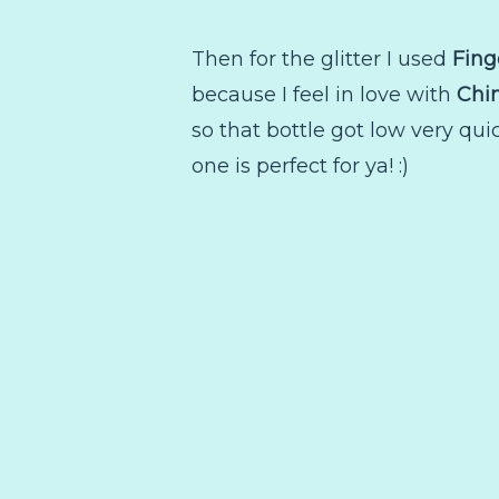
Then for the glitter I used
Fing
because I feel in love with
Chi
so that bottle got low very quic
one is perfect for ya! :)