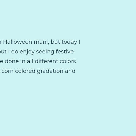
 a Halloween mani, but today I
ut I do enjoy seeing festive
e done in all different colors
y corn colored gradation and