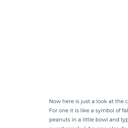
Now here is just a look at the 
For one it is like a symbol of 
peanuts in a little bowl and typ