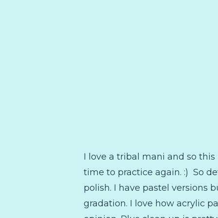
I love a tribal mani and so this
time to practice again. :) So de
polish. I have pastel versions b
gradation. I love how acrylic 