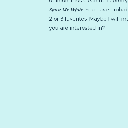
opinion. Plus clean up is pretty 
Snow Me White
. You have probab
2 or 3 favorites. Maybe I will
you are interested in?