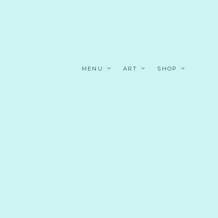
MENU
ART
SHOP