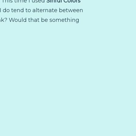
e. This time I used
Sinful Colors
 I do tend to alternate between
hink? Would that be something