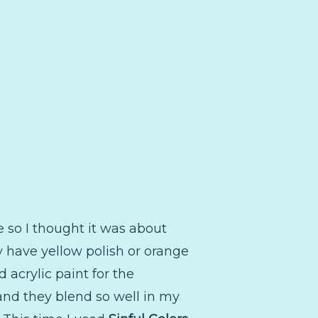
le so I thought it was about
ly have yellow polish or orange
 acrylic paint for the
 and they blend so well in my