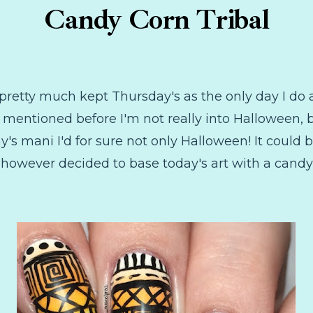
Candy Corn Tribal
e pretty much kept Thursday's as the only day I do
 mentioned before I'm not really into Halloween, b
's mani I'd for sure not only Halloween! It could b
I however decided to base today's art with a cand