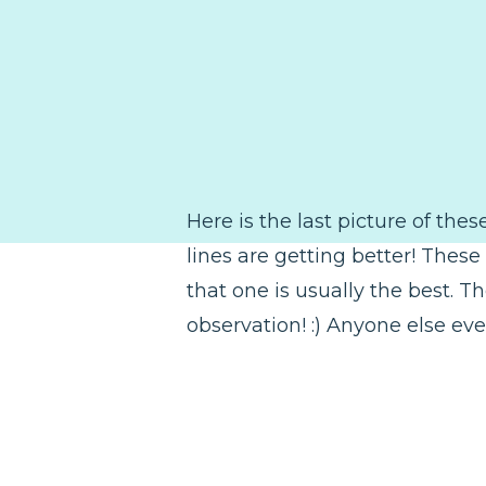
Here is the last picture of thes
lines are getting better! These
that one is usually the best. T
observation! :) Anyone else eve