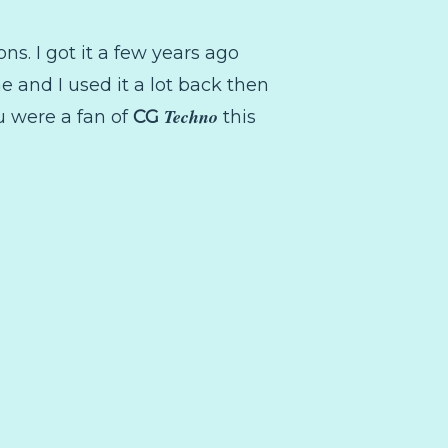
ions. I got it a few years ago
e and I used it a lot back then
Techno
ou were a fan of
CG
this