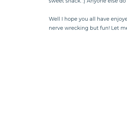
sweet snack. :) Anyone else do
Well I hope you all have enjoye
nerve wrecking but fun! Let me