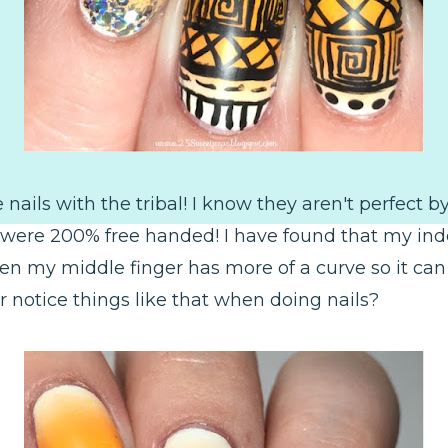
e nails with the tribal! I know they aren't perfect 
 were 200% free handed! I have found that my index 
hen my middle finger has more of a curve so it can 
r notice things like that when doing nails?