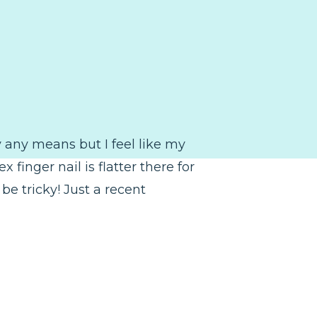
by any means but I feel like my
finger nail is flatter there for
be tricky! Just a recent