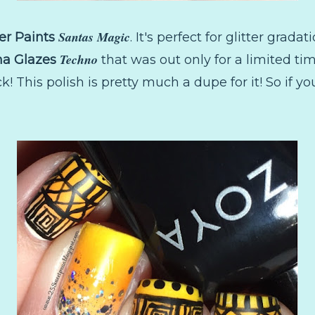
Santas Magic
er Paints
. It's perfect for glitter gradat
Techno
na Glazes
that was out only for a limited tim
k! This polish is pretty much a dupe for it! So if y