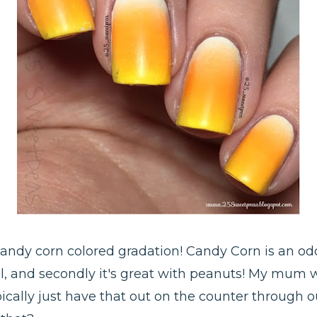
candy corn colored gradation! Candy Corn is an odd 
fall, and secondly it's great with peanuts! My mum
ically just have that out on the counter through out 