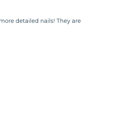
 more detailed nails! They are