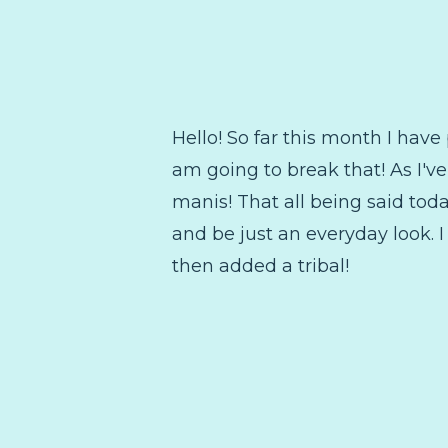
Hello! So far this month I hav
am going to break that! As I've
manis! That all being said today
and be just an everyday look. 
then added a tribal!