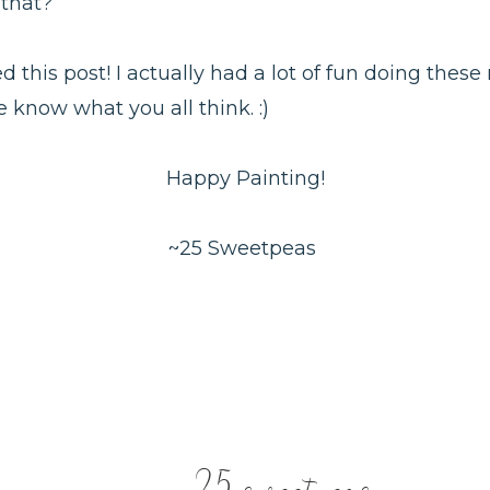
 that?
d this post! I actually had a lot of fun doing these
 know what you all think. :)
Happy Painting!
~25 Sweetpeas
25 sweetpeas