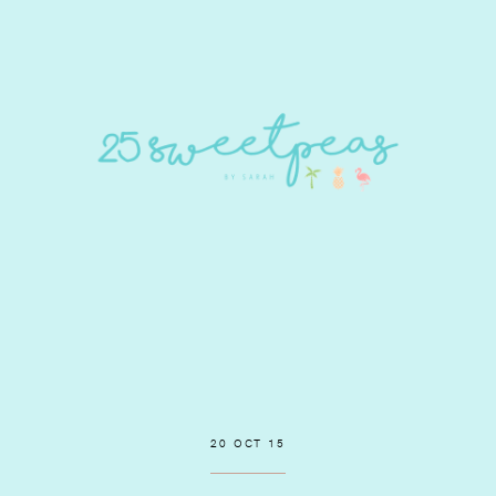
20 OCT 15