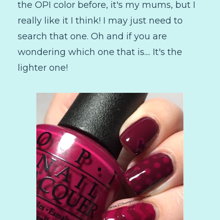
the OPI color before, it's my mums, but I
really like it I think! I may just need to
search that one. Oh and if you are
wondering which one that is.... It's the
lighter one!