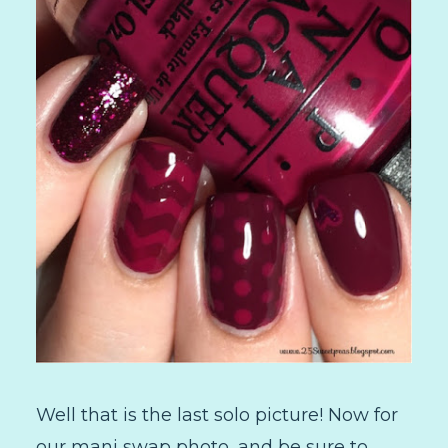
Well that is the last solo picture! Now for
our mani swap photo, and be sure to