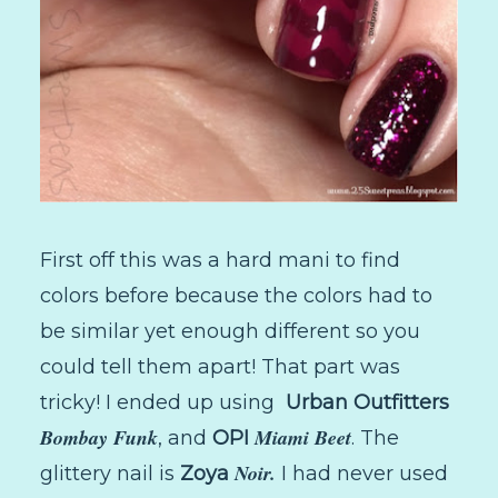
First off this was a hard mani to find
colors before because the colors had to
be similar yet enough different so you
could tell them apart! That part was
tricky! I ended up using
Urban Outfitters
Bombay Funk
Miami Beet
, and
OPI
. The
Noir.
glittery nail is
Zoya
I had never used