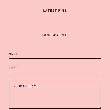
LATEST PINS
CONTACT ME