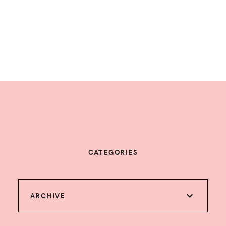
CATEGORIES
ARCHIVE