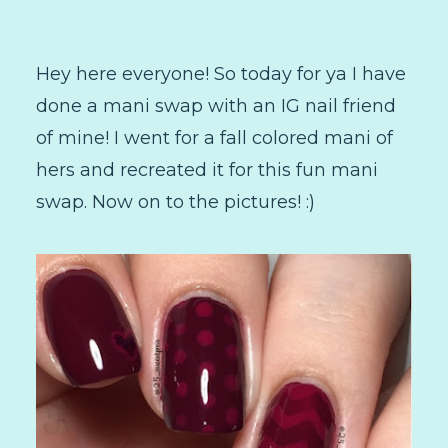
Hey here everyone! So today for ya I have
done a mani swap with an IG nail friend
of mine! I went for a fall colored mani of
hers and recreated it for this fun mani
swap. Now on to the pictures! :)