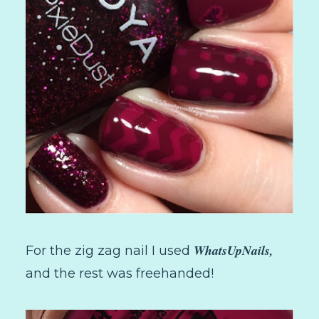
WhatsUpNails,
For the zig zag nail I used
and the rest was freehanded!