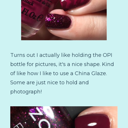
Turns out I actually like holding the OPI
bottle for pictures, it's a nice shape. Kind
of like how I like to use a China Glaze.
Some are just nice to hold and
photograph!