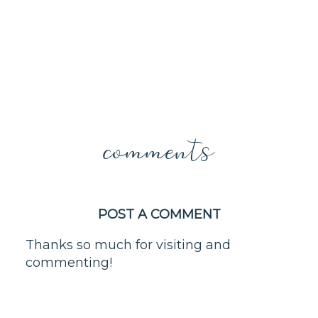
comments
POST A COMMENT
Thanks so much for visiting and
commenting!