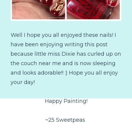
Well I hope you all enjoyed these nails! I
have been enjoying writing this post
because little miss Dixie has curled up on
the couch near me and is now sleeping
and looks adorable!! :) Hope you all enjoy
your day!
Happy Painting!
~25 Sweetpeas