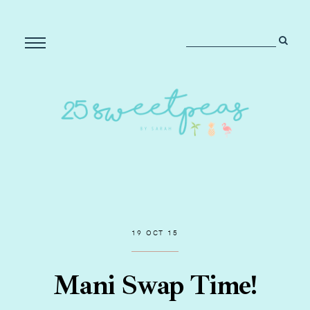
19 OCT 15
Mani Swap Time!