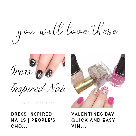
you will love these
DRESS INSPIRED
VALENTINES DAY |
NAILS | PEOPLE'S
QUICK AND EASY
CHO...
VIN...