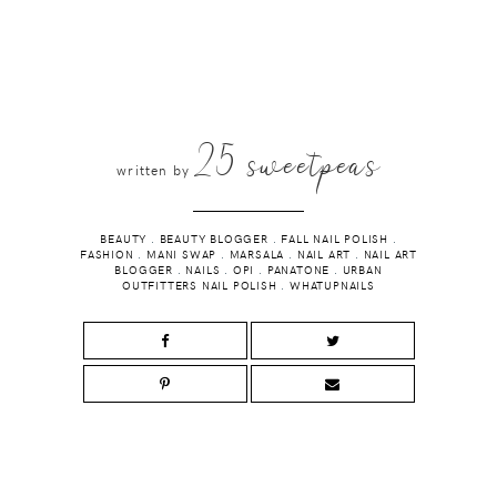
25 sweetpeas
written by
BEAUTY
.
BEAUTY BLOGGER
.
FALL NAIL POLISH
.
FASHION
.
MANI SWAP
.
MARSALA
.
NAIL ART
.
NAIL ART
BLOGGER
.
NAILS
.
OPI
.
PANATONE
.
URBAN
OUTFITTERS NAIL POLISH
.
WHATUPNAILS