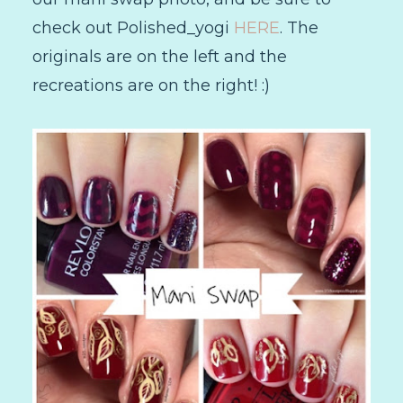
check out Polished_yogi
HERE
. The
originals are on the left and the
recreations are on the right! :)