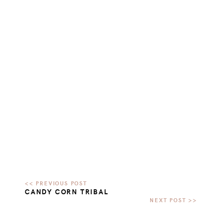
CANDY CORN TRIBAL