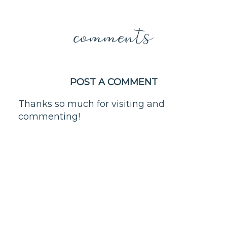
comments
POST A COMMENT
Thanks so much for visiting and
commenting!