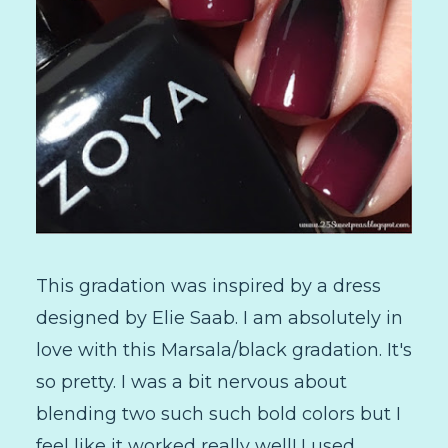
This gradation was inspired by a dress
designed by Elie Saab. I am absolutely in
love with this Marsala/black gradation. It's
so pretty. I was a bit nervous about
blending two such such bold colors but I
feel like it worked really well! I used