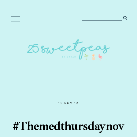
12 NOV 15
#Themedthursdaynov