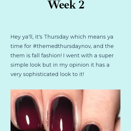
Week 2
Hey ya'll, it's Thursday which means ya
time for #themedthursdaynov, and the
them is fall fashion! I went with a super
simple look but in my opinion it has a
very sophisticated look to it!