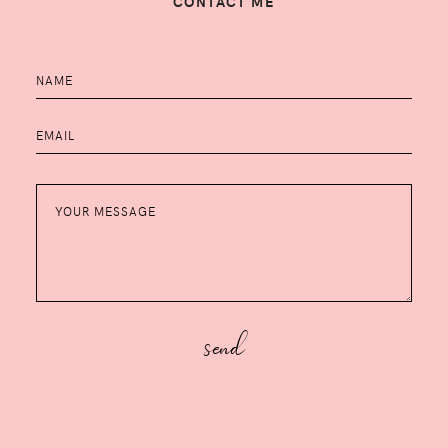
CONTACT ME