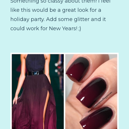
Something so classy about them! I feel
like this would be a great look for a
holiday party. Add some glitter and it
could work for New Years! ;)