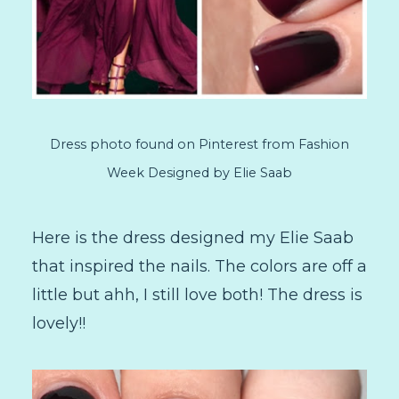
Dress photo found on Pinterest from Fashion
Week Designed by Elie Saab
Here is the dress designed my Elie Saab
that inspired the nails. The colors are off a
little but ahh, I still love both! The dress is
lovely!!