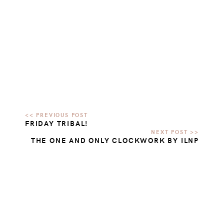
FRIDAY TRIBAL!
THE ONE AND ONLY CLOCKWORK BY ILNP