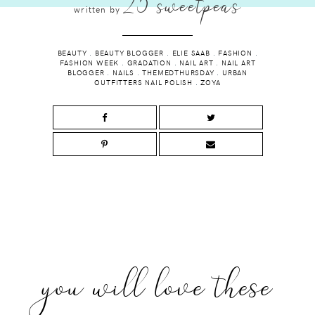
25 sweetpeas
written by
BEAUTY
.
BEAUTY BLOGGER
.
ELIE SAAB
.
FASHION
.
FASHION WEEK
.
GRADATION
.
NAIL ART
.
NAIL ART
BLOGGER
.
NAILS
.
THEMEDTHURSDAY
.
URBAN
OUTFITTERS NAIL POLISH
.
ZOYA
you will love these