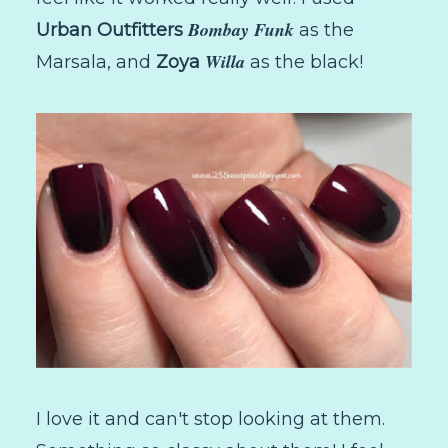
Bombay Funk
Urban Outfitters
as the
Willa
Marsala, and
Zoya
as the black!
I love it and can't stop looking at them.