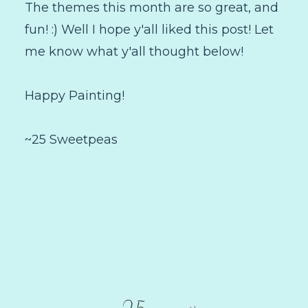
The themes this month are so great, and
fun! :) Well I hope y'all liked this post! Let
me know what y'all thought below!
Happy Painting!
~25 Sweetpeas