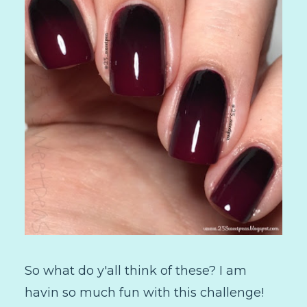
So what do y'all think of these? I am
havin so much fun with this challenge!