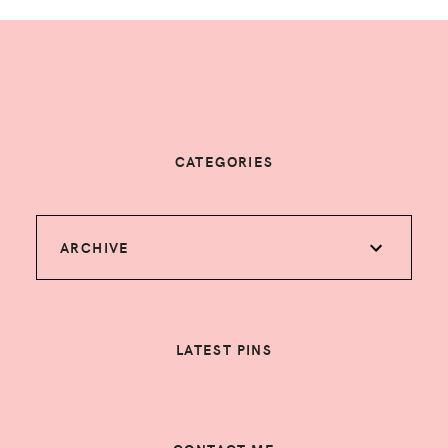
CATEGORIES
ARCHIVE
LATEST PINS