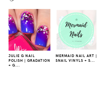
JULIE G NAIL
MERMAID NAIL ART |
POLISH | GRADATION
SNAIL VINYLS + S...
+ G...