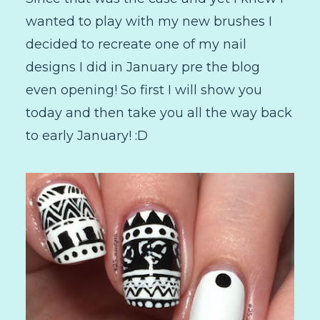
wanted to play with my new brushes I
decided to recreate one of my nail
designs I did in January pre the blog
even opening! So first I will show you
today and then take you all the way back
to early January! :D