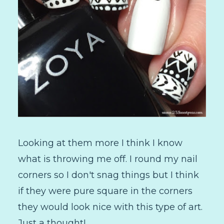
Looking at them more I think I know
what is throwing me off. I round my nail
corners so I don't snag things but I think
if they were pure square in the corners
they would look nice with this type of art.
Just a thought!