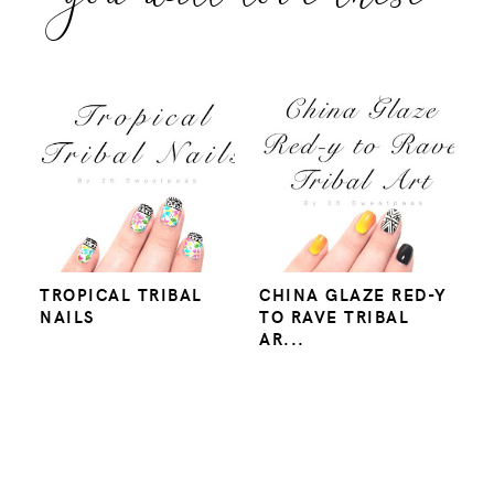
TROPICAL TRIBAL
CHINA GLAZE RED-Y
NAILS
TO RAVE TRIBAL
AR...