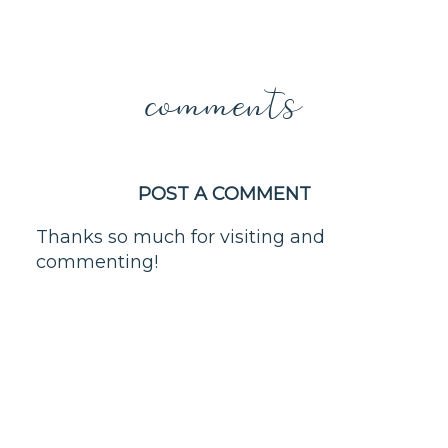
comments
POST A COMMENT
Thanks so much for visiting and
commenting!