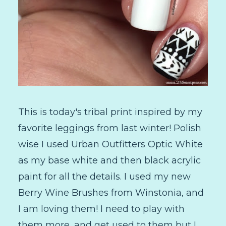
This is today's tribal print inspired by my
favorite leggings from last winter! Polish
wise I used Urban Outfitters Optic White
as my base white and then black acrylic
paint for all the details. I used my new
Berry Wine Brushes from Winstonia, and
I am loving them! I need to play with
them more, and get used to them but I