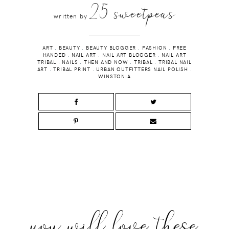
25 sweetpeas
written by
ART
.
BEAUTY
.
BEAUTY BLOGGER
.
FASHION
.
FREE
HANDED
.
NAIL ART
.
NAIL ART BLOGGER
.
NAIL ART
TRIBAL
.
NAILS
.
THEN AND NOW
.
TRIBAL
.
TRIBAL NAIL
ART
.
TRIBAL PRINT
.
URBAN OUTFITTERS NAIL POLISH
.
WINSTONIA
you will love these