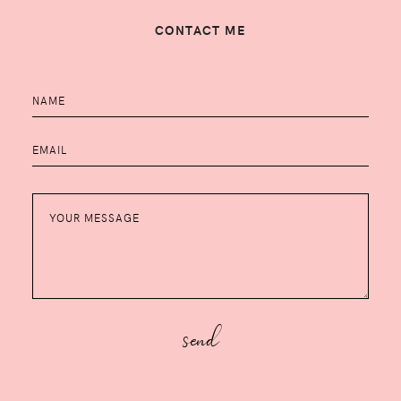
CONTACT ME