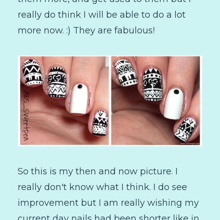
really do think I will be able to do a lot
more now. :) They are fabulous!
So this is my then and now picture. I
really don't know what I think. I do see
improvement but I am really wishing my
current day nails had been shorter like in