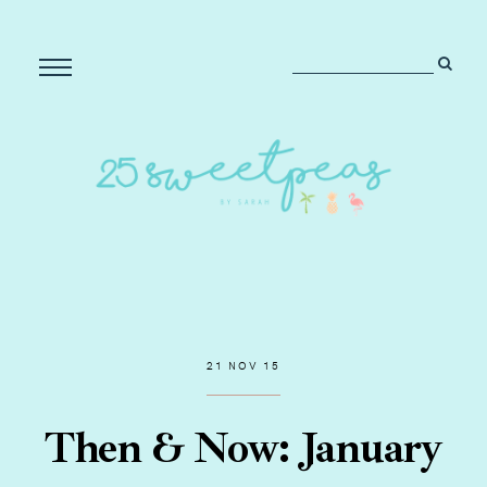
21 NOV 15
Then & Now: January