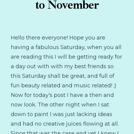
to November
Hello there everyone! Hope you are
having a fabulous Saturday, when you all
are reading this I will be getting ready for
a day out with with my best friends so
this Saturday shall be great, and full of
fun beauty related and music related! ;)
Now for today's post I have a then and
now look. The other night when I sat
down to paint I was just lacking ideas
and had no creative juices flowing at all.
Since that was the case and yet I knew I