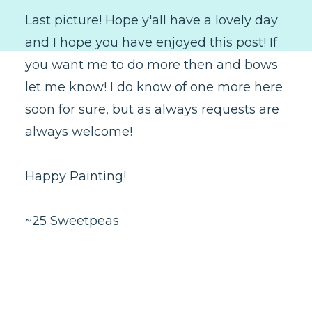
Last picture! Hope y'all have a lovely day
and I hope you have enjoyed this post! If
you want me to do more then and bows
let me know! I do know of one more here
soon for sure, but as always requests are
always welcome!
Happy Painting!
~25 Sweetpeas