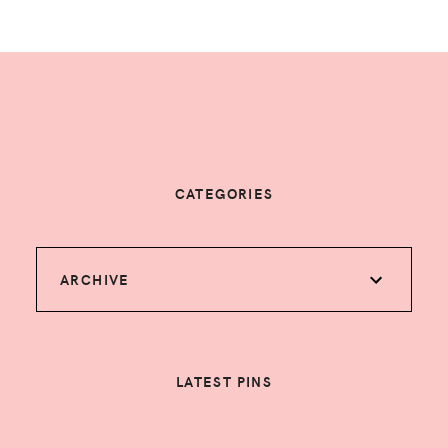
CATEGORIES
ARCHIVE
LATEST PINS