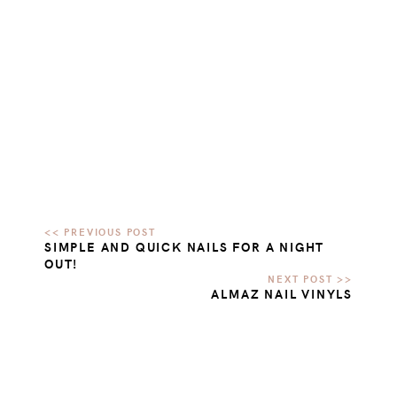
SIMPLE AND QUICK NAILS FOR A NIGHT
OUT!
ALMAZ NAIL VINYLS