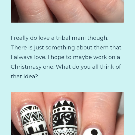
I really do love a tribal mani though.
There is just something about them that
I always love. I hope to maybe work on a
Christmasy one. What do you all think of
that idea?