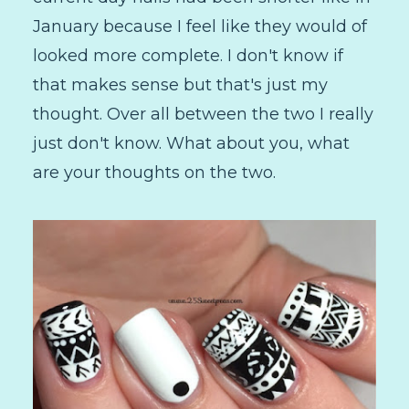
January because I feel like they would of
looked more complete. I don't know if
that makes sense but that's just my
thought. Over all between the two I really
just don't know. What about you, what
are your thoughts on the two.