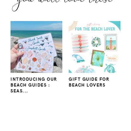
INTRODUCING OUR
GIFT GUIDE FOR
BEACH GUIDES :
BEACH LOVERS
SEAS...