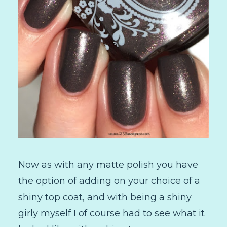
Now as with any matte polish you have
the option of adding on your choice of a
shiny top coat, and with being a shiny
girly myself I of course had to see what it