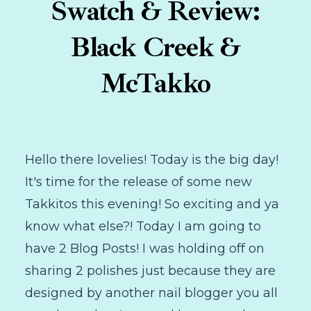
Swatch & Review:
Black Creek &
McTakko
Hello there lovelies! Today is the big day!
It's time for the release of some new
Takkitos this evening! So exciting and ya
know what else?! Today I am going to
have 2 Blog Posts! I was holding off on
sharing 2 polishes just because they are
designed by another nail blogger you all