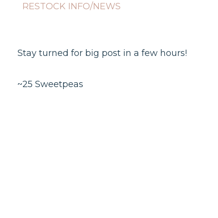
RESTOCK INFO/NEWS
Stay turned for big post in a few hours!
~25 Sweetpeas