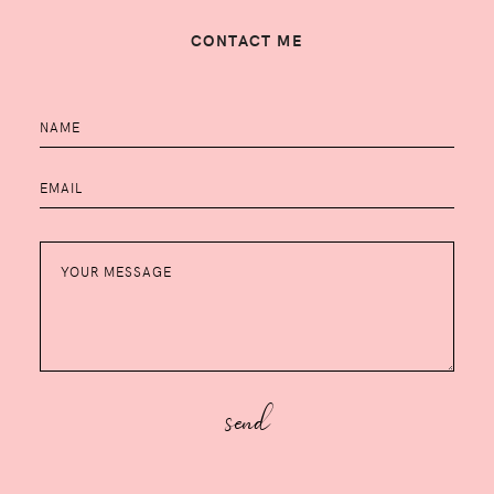
CONTACT ME