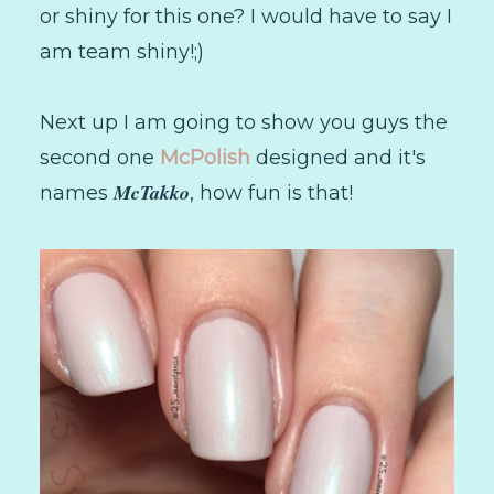
or shiny for this one? I would have to say I
am team shiny!;)
Next up I am going to show you guys the
second one
McPolish
designed and it's
McTakko
names
, how fun is that!