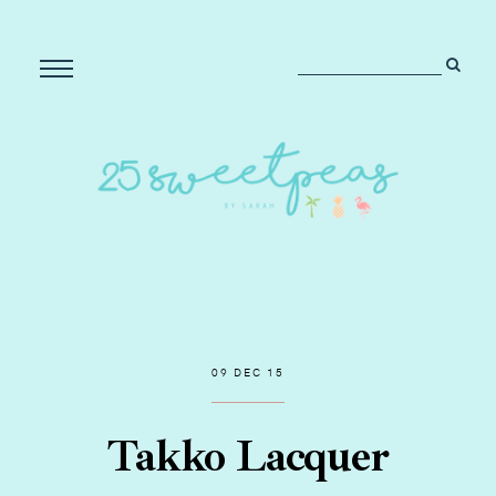
09 DEC 15
Takko Lacquer