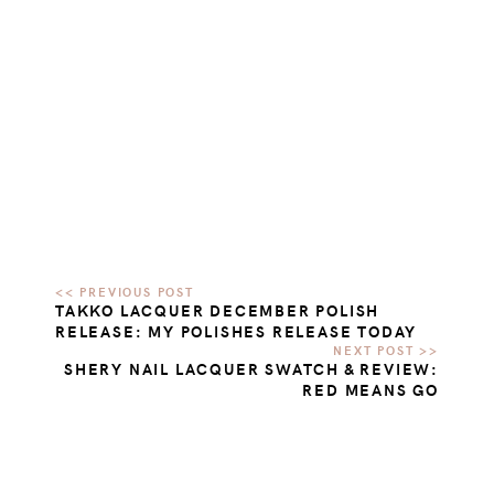
TAKKO LACQUER DECEMBER POLISH
RELEASE: MY POLISHES RELEASE TODAY
SHERY NAIL LACQUER SWATCH & REVIEW:
RED MEANS GO