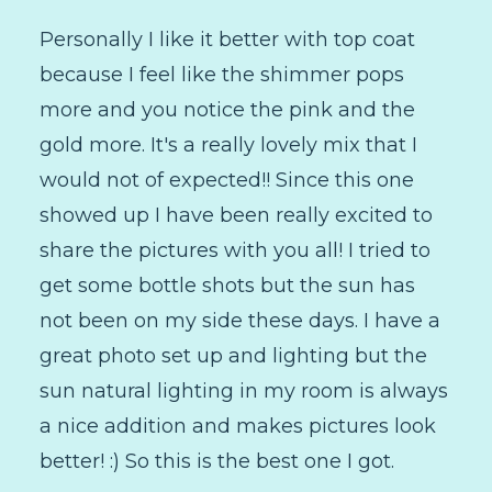
Personally I like it better with top coat
because I feel like the shimmer pops
more and you notice the pink and the
gold more. It's a really lovely mix that I
would not of expected!! Since this one
showed up I have been really excited to
share the pictures with you all! I tried to
get some bottle shots but the sun has
not been on my side these days. I have a
great photo set up and lighting but the
sun natural lighting in my room is always
a nice addition and makes pictures look
better! :) So this is the best one I got.