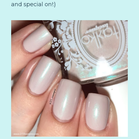
and special on!:)