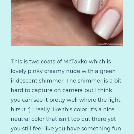
This is two coats of McTakko which is
lovely pinky creamy nude with a green
iridescent shimmer. The shimmer is a bit
hard to capture on camera but I think
you can see it pretty well where the light
hits it. :) I really like this color. It's a nice
neutral color that isn't too out there yet
you still feel like you have something fun