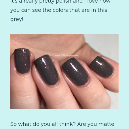
It's a really pretty polish and I love how
you can see the colors that are in this
grey!
So what do you all think? Are you matte