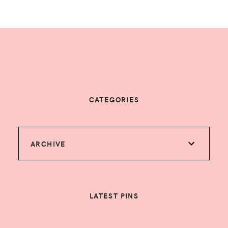
CATEGORIES
ARCHIVE
LATEST PINS