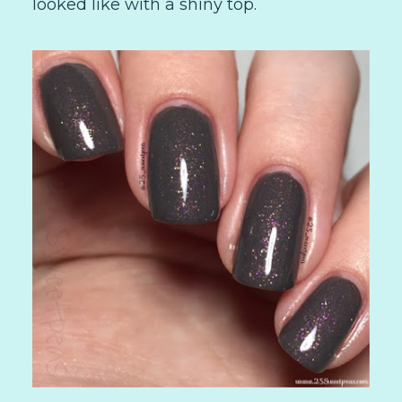
looked like with a shiny top.