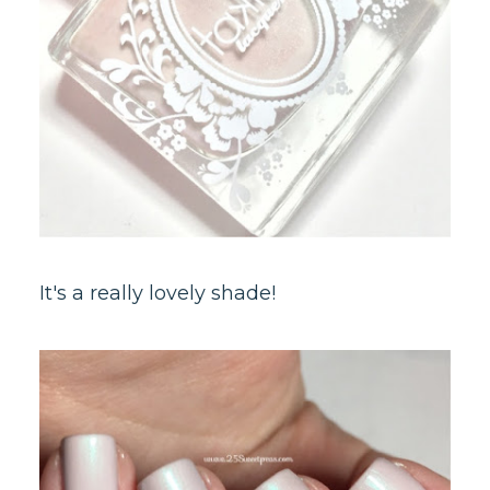
It's a really lovely shade!