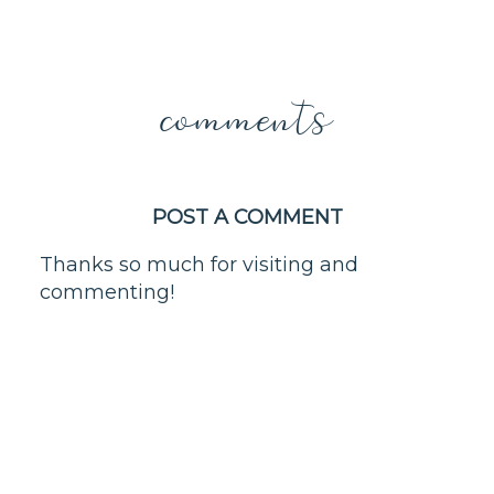
comments
POST A COMMENT
Thanks so much for visiting and
commenting!