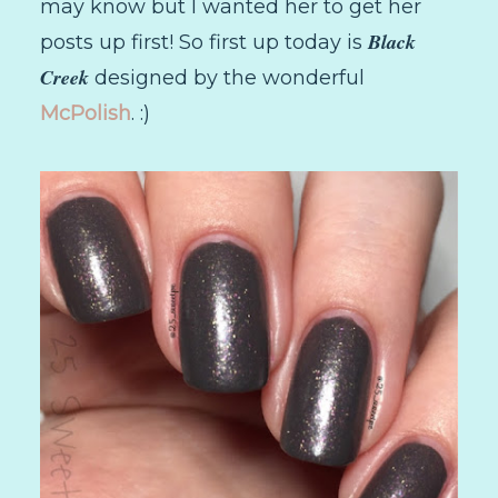
may know but I wanted her to get her
Black
posts up first! So first up today is
Creek
designed by the wonderful
McPolish
. :)