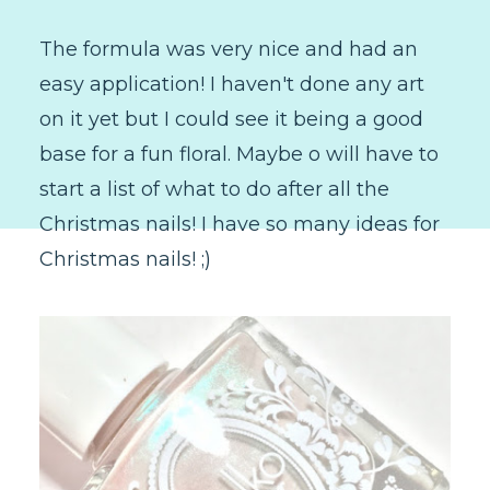
The formula was very nice and had an
easy application! I haven't done any art
on it yet but I could see it being a good
base for a fun floral. Maybe o will have to
start a list of what to do after all the
Christmas nails! I have so many ideas for
Christmas nails! ;)