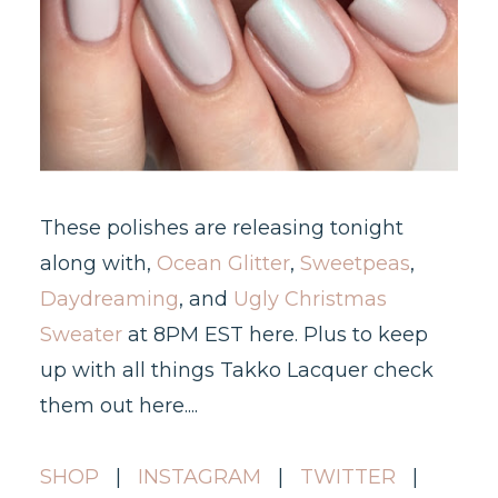
These polishes are releasing tonight
along with,
Ocean Glitter
,
Sweetpeas
,
Daydreaming
, and
Ugly Christmas
Sweater
at 8PM EST here. Plus to keep
up with all things Takko Lacquer check
them out here....
SHOP
|
INSTAGRAM
|
TWITTER
|