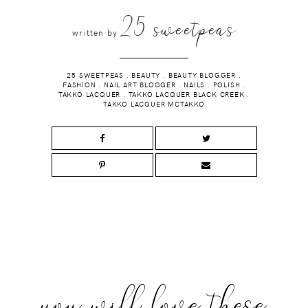
25 sweetpeas
written by
25 SWEETPEAS
.
BEAUTY
.
BEAUTY BLOGGER
.
FASHION
.
NAIL ART BLOGGER
.
NAILS
.
POLISH
.
TAKKO LACQUER
.
TAKKO LACQUER BLACK CREEK
.
TAKKO LACQUER MCTAKKO
you will love these