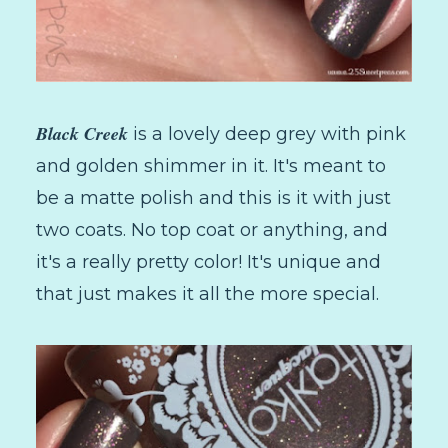
Black Creek
is a lovely deep grey with pink
and golden shimmer in it. It's meant to
be a matte polish and this is it with just
two coats. No top coat or anything, and
it's a really pretty color! It's unique and
that just makes it all the more special.