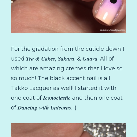
For the gradation from the cuticle down I
Tea & Cakes
Sakura
Guava
used
,
, &
. All of
which are amazing cremes that I love so
so much! The black accent nail is all
Takko Lacquer as well! I started it with
Iconoclastic
one coat of
and then one coat
Dancing
with Unicorns
of
. :)