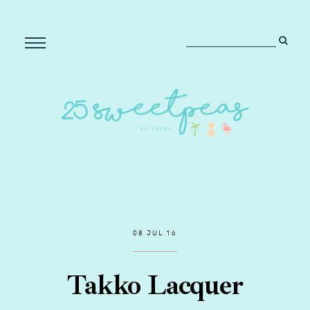
08 JUL 16
Takko Lacquer