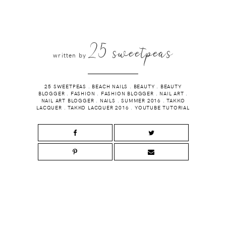
25 sweetpeas
written by
25 SWEETPEAS
.
BEACH NAILS
.
BEAUTY
.
BEAUTY
BLOGGER
.
FASHION
.
FASHION BLOGGER
.
NAIL ART
.
NAIL ART BLOGGER
.
NAILS
.
SUMMER 2016
.
TAKKO
LACQUER
.
TAKKO LACQUER 2016
.
YOUTUBE TUTORIAL