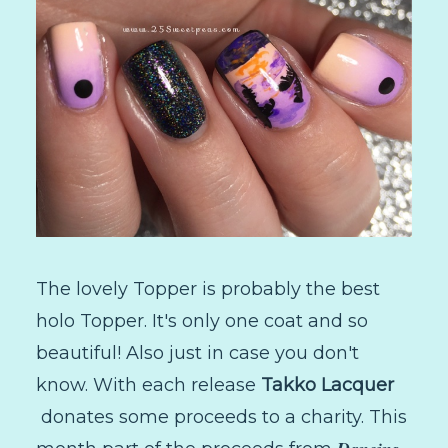
The lovely Topper is probably the best
holo Topper. It's only one coat and so
beautiful! Also just in case you don't
know. With each release
Takko Lacquer
donates some proceeds to a charity. This