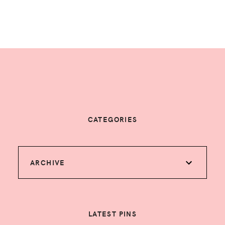
CATEGORIES
ARCHIVE
LATEST PINS