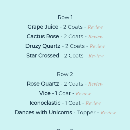
Row 1
Review
Grape Juice
- 2 Coats -
Review
Cactus Rose
- 2 Coats -
Review
Druzy Quartz
- 2 Coats -
Review
Star Crossed
- 2 Coats -
Row 2
Review
Rose Quartz
- 2 Coats -
Review
Vice
- 1 Coat -
Review
Iconoclastic
- 1 Coat -
Review
Dances with Unicorns
- Topper -