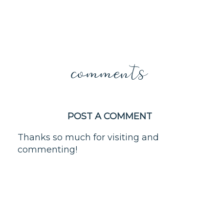
comments
POST A COMMENT
Thanks so much for visiting and
commenting!