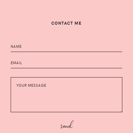
CONTACT ME