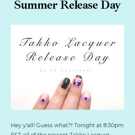
Summer Release Day
Hey y'all! Guess what?! Tonight at 8:30pm
EST all of the newest Takko Lacquer