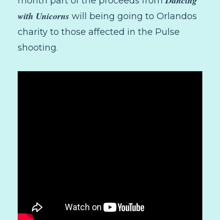
Dancing
month part of the proceeds from
with Unicorns
will being going to Orlandos
charity to those affected in the Pulse
shooting.