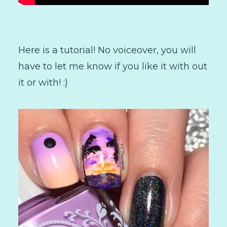
Here is a tutorial! No voiceover, you will
have to let me know if you like it with out
it or with! :)