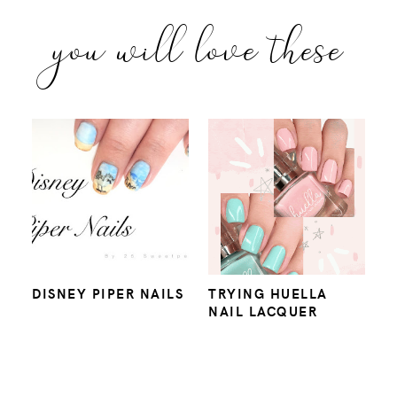
you will love these
DISNEY PIPER NAILS
TRYING HUELLA
NAIL LACQUER