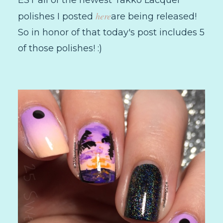
here
polishes I posted
are being released!
So in honor of that today's post includes 5
of those polishes! :)