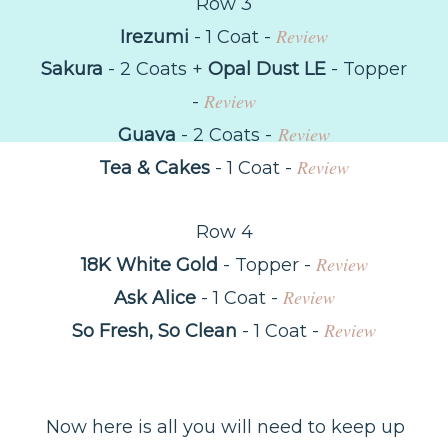
Row 3
Review
Irezumi
- 1 Coat -
Sakura
- 2 Coats +
Opal Dust LE
- Topper
Review
-
Review
Guava
- 2 Coats -
Review
Tea & Cakes
- 1 Coat -
Row 4
Review
18K White Gold
- Topper -
Review
Ask Alice
- 1 Coat -
Review
So Fresh, So Clean
- 1 Coat -
Now here is all you will need to keep up