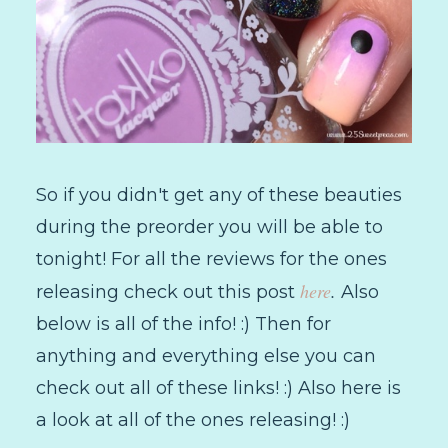
So if you didn't get any of these beauties
during the preorder you will be able to
tonight! For all the reviews for the ones
here
.
releasing check out this post
Also
below is all of the info! :) Then for
anything and everything else you can
check out all of these links! :) Also here is
a look at all of the ones releasing! :)