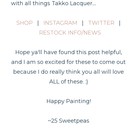
with all things Takko Lacquer....
SHOP
|
INSTAGRAM
|
TWITTER
|
RESTOCK INFO/NEWS
Hope ya'll have found this post helpful,
and I am so excited for these to come out
because I do really think you all will love
ALL of these. :)
Happy Painting!
~25 Sweetpeas