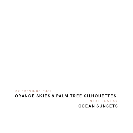
ORANGE SKIES & PALM TREE SILHOUETTES
OCEAN SUNSETS