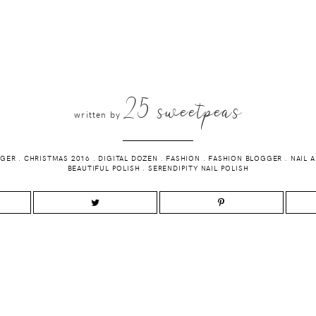
25 sweetpeas
written by
GGER
.
CHRISTMAS 2016
.
DIGITAL DOZEN
.
FASHION
.
FASHION BLOGGER
.
NAIL 
BEAUTIFUL POLISH
.
SERENDIPITY NAIL POLISH