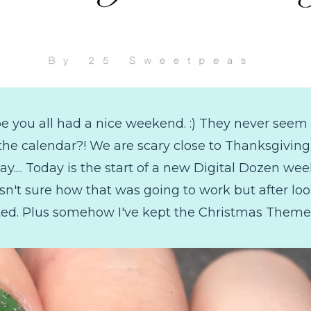
e you all had a nice weekend. :) They never seem 
 calendar?! We are scary close to Thanksgiving, 
ay.... Today is the start of a new Digital Dozen we
wasn't sure how that was going to work but after loo
ited. Plus somehow I've kept the Christmas Theme