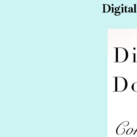
Digita