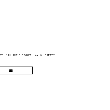
ART
.
NAIL ART BLOGGER
.
NAILS
.
PRETTY