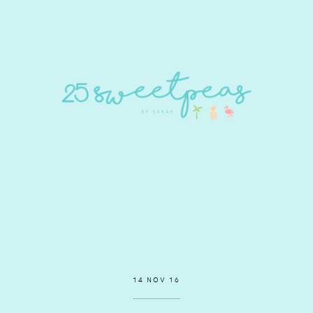
14 NOV 16