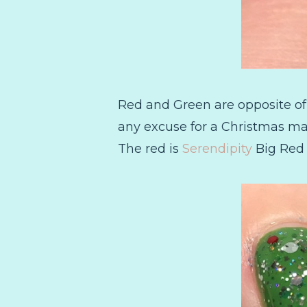
Red and Green are opposite of
any excuse for a Christmas man
The red is
Serendipity
Big Red B