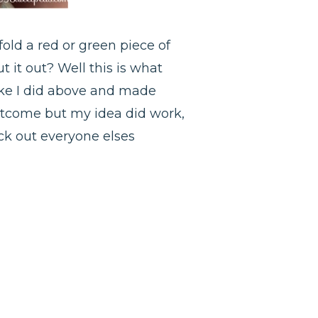
old a red or green piece of
 it out? Well this is what
like I did above and made
 outcome but my idea did work,
heck out everyone elses