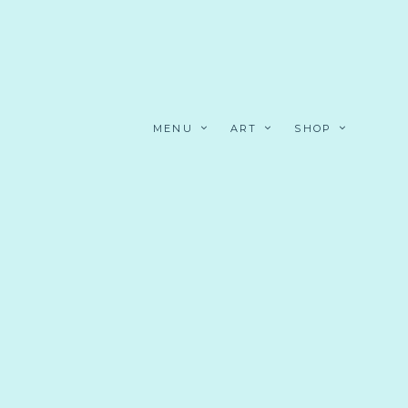
MENU
ART
SHOP