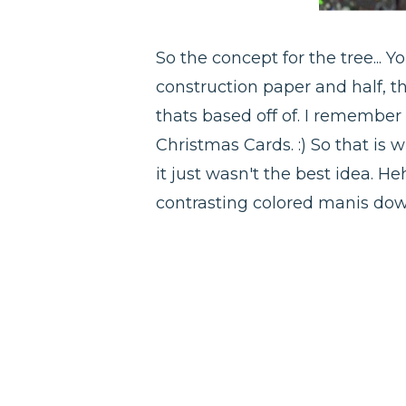
So the concept for the tree...
construction paper and half, t
thats based off of. I remember
Christmas Cards. :) So that is 
it just wasn't the best idea. He
contrasting colored manis do