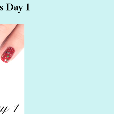
s Day 1