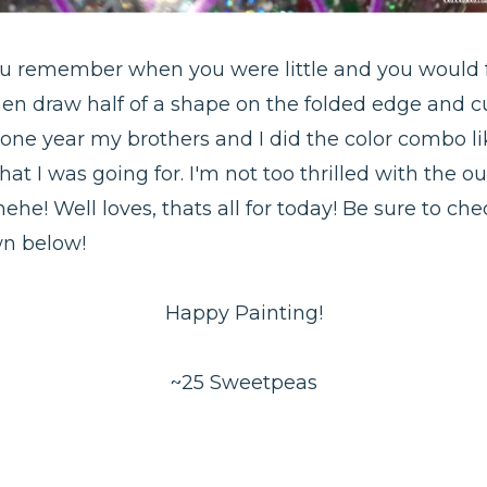
 You remember when you were little and you would f
hen draw half of a shape on the folded edge and cut
 one year my brothers and I did the color combo 
what I was going for. I'm not too thrilled with the
hehe! Well loves, thats all for today! Be sure to c
wn below!
Happy Painting!
~25 Sweetpeas