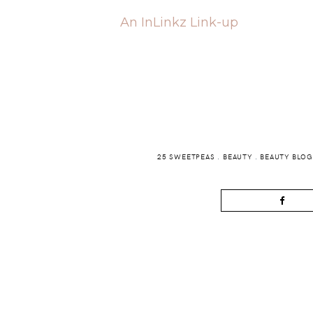
An InLinkz Link-up
25 SWEETPEAS
.
BEAUTY
.
BEAUTY BLO