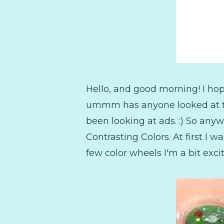
Hello, and good morning! I hop
ummm has anyone looked at the
been looking at ads. :) So anyw
Contrasting Colors. At first I 
few color wheels I'm a bit exc