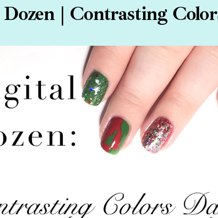
l Dozen | Contrasting Color