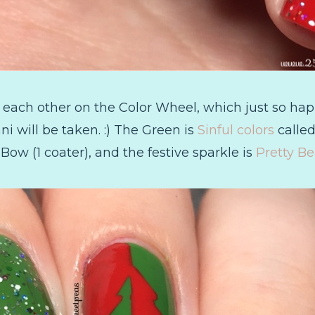
 each other on the Color Wheel, which just so hap
i will be taken. :) The Green is
Sinful colors
called
ow (1 coater), and the festive sparkle is
Pretty Be