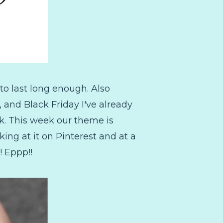
to last long enough. Also
and Black Friday I've already
ek. This week our theme is
king at it on Pinterest and at a
! Eppp!!