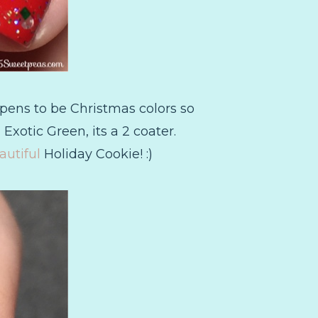
pens to be Christmas colors so
 Exotic Green, its a 2 coater.
autiful
Holiday Cookie! :)