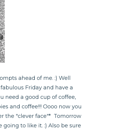
rompts ahead of me. :) Well
a fabulous Friday and have a
ou need a good cup of coffee,
ies and coffee!!! Oooo now you
der the "clever face"* Tomorrow
going to like it. :) Also be sure