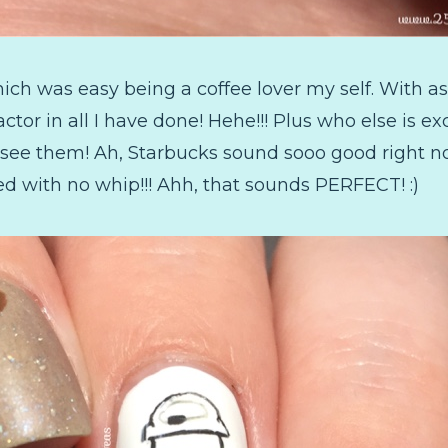
ch was easy being a coffee lover my self. With as 
actor in all I have done! Hehe!!! Plus who else is 
 see them! Ah, Starbucks sound sooo good right no
red with no whip!!! Ahh, that sounds PERFECT! :)