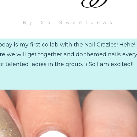
oday is my first collab with the Nail Crazies! Heh
here we will get together and do themed nails every
of talented ladies in the group. :) So I am excited!!