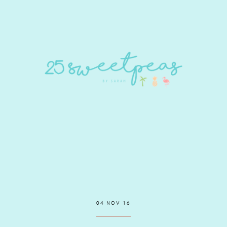
04 NOV 16