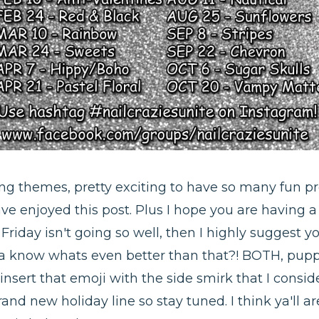
ing themes, pretty exciting to have so many fun p
have enjoyed this post. Plus I hope you are having 
Friday isn't going so well, then I highly suggest y
ya know whats even better than that?! BOTH, pupp
*insert that emoji with the side smirk that I consi
and new holiday line so stay tuned. I think ya'll are 