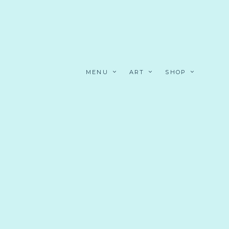
MENU
ART
SHOP