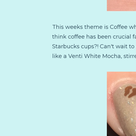
This weeks theme is Coffee whi
think coffee has been crucial f
Starbucks cups?! Can't wait to
like a Venti White Mocha, stir