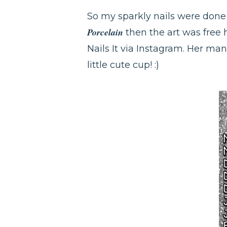
So my sparkly nails were don
Porcelain
then the art was free 
Nails It via Instagram. Her man
little cute cup! :)