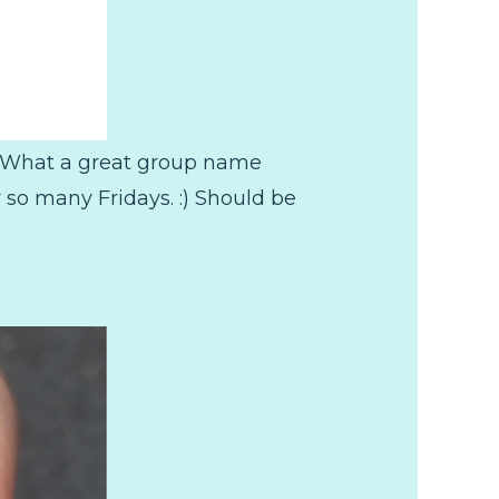
e! What a great group name
 so many Fridays. :) Should be