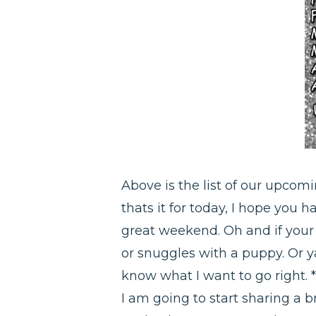
Above is the list of our upcom
thats it for today, I hope you 
great weekend. Oh and if your 
or snuggles with a puppy. Or 
know what I want to go right. 
I am going to start sharing a br