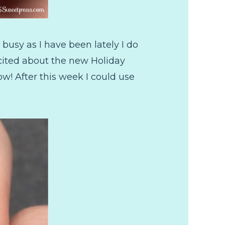
busy as I have been lately I do
excited about the new Holiday
w! After this week I could use