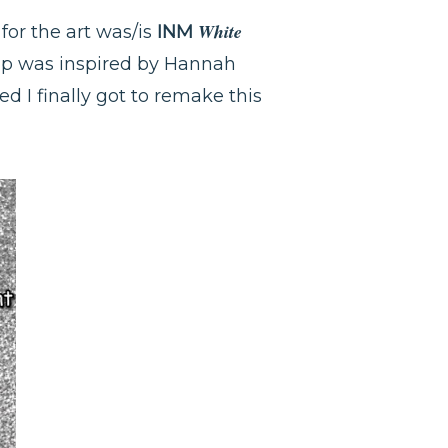
White
 for the art was/is
INM
cup was inspired by Hannah
ed I finally got to remake this