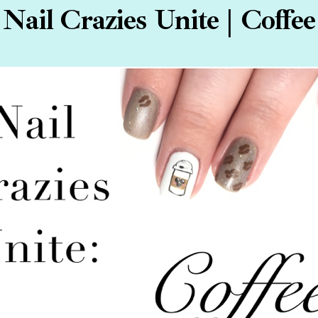
Nail Crazies Unite | Coffee