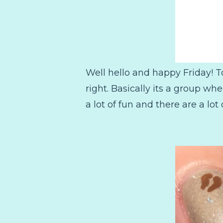
Well hello and happy Friday! T
right. Basically its a group w
a lot of fun and there are a lot 