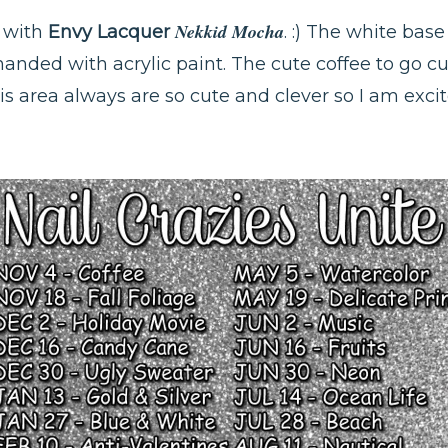
Nekkid Mocha
e with
Envy Lacquer
. :) The white base
handed with acrylic paint. The cute coffee to go 
is area always are so cute and clever so I am excit