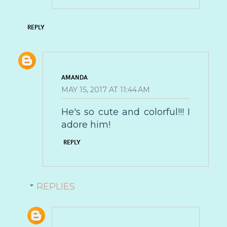
REPLY
AMANDA
MAY 15, 2017 AT 11:44 AM
He's so cute and colorful!!! I
adore him!
REPLY
REPLIES