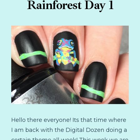
Rainforest Day 1
Hello there everyone! Its that time where
I am back with the Digital Dozen doing a