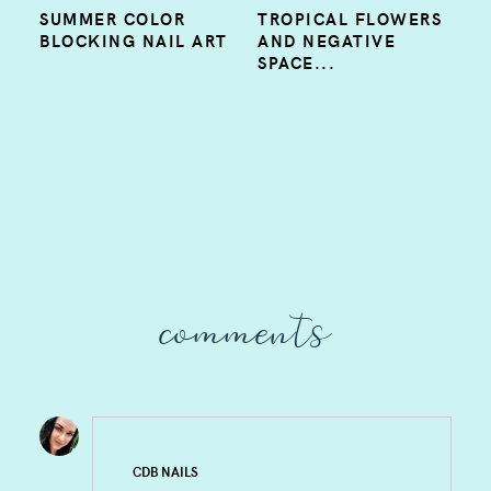
SUMMER COLOR
TROPICAL FLOWERS
BLOCKING NAIL ART
AND NEGATIVE
SPACE...
comments
CDB NAILS