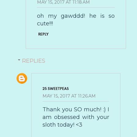
MAY 15, 2017 AT 11:18 AM
oh my gawddd! he is so
cute!!!
REPLY
REPLIES
25 SWEETPEAS
MAY 15, 2017 AT 11:26 AM
Thank you SO much! :) I
am obsessed with your
sloth today! <3