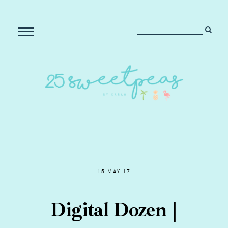
15 MAY 17
Digital Dozen |