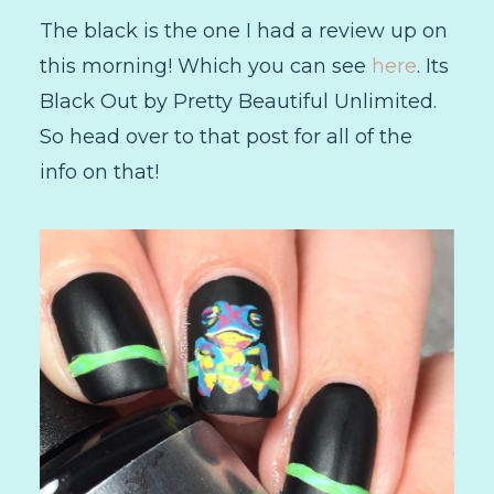
The black is the one I had a review up on
this morning! Which you can see
here
. Its
Black Out by Pretty Beautiful Unlimited.
So head over to that post for all of the
info on that!