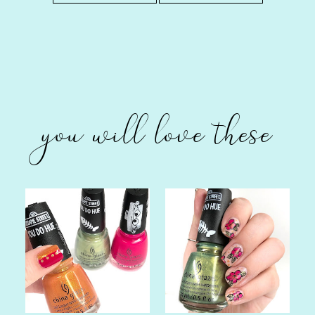
you will love these