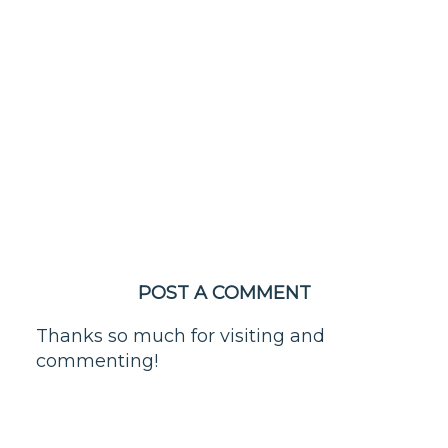
POST A COMMENT
Thanks so much for visiting and
commenting!