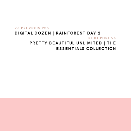
DIGITAL DOZEN | RAINFOREST DAY 2
PRETTY BEAUTIFUL UNLIMITED | THE
ESSENTIALS COLLECTION