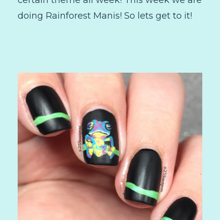
certain theme all week! This week we are
doing Rainforest Manis! So lets get to it!