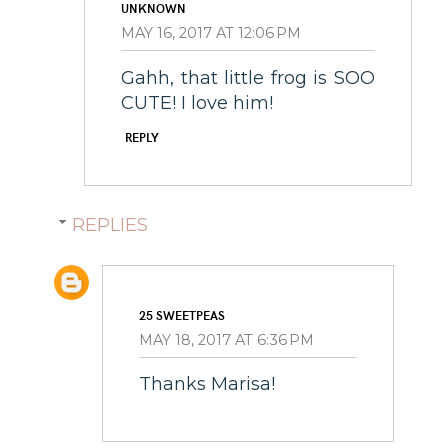
UNKNOWN
MAY 16, 2017 AT 12:06 PM
Gahh, that little frog is SOO
CUTE! I love him!
REPLY
REPLIES
25 SWEETPEAS
MAY 18, 2017 AT 6:36 PM
Thanks Marisa!