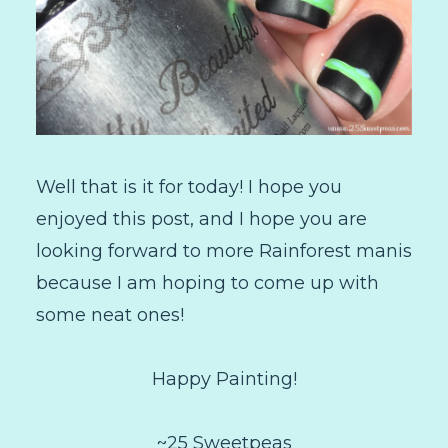
Well that is it for today! I hope you
enjoyed this post, and I hope you are
looking forward to more Rainforest manis
because I am hoping to come up with
some neat ones!
Happy Painting!
~25 Sweetpeas