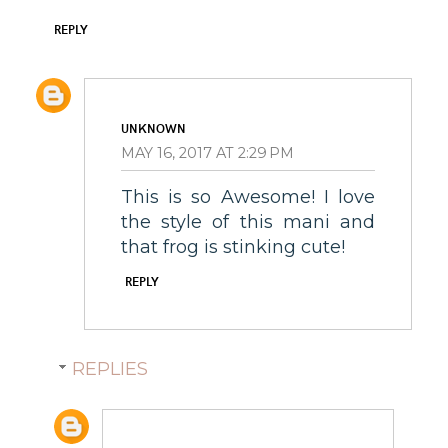
REPLY
UNKNOWN
MAY 16, 2017 AT 2:29 PM
This is so Awesome! I love
the style of this mani and
that frog is stinking cute!
REPLY
REPLIES