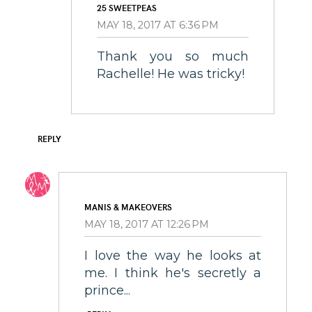
25 SWEETPEAS
MAY 18, 2017 AT 6:36 PM
Thank you so much
Rachelle! He was tricky!
REPLY
MANIS & MAKEOVERS
MAY 18, 2017 AT 12:26 PM
I love the way he looks at
me. I think he's secretly a
prince...