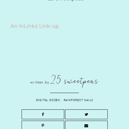
An InLinkz Link-up
25 sweetpeas
written by
DIGITAL DOZEN
.
RAINFOREST NAILS