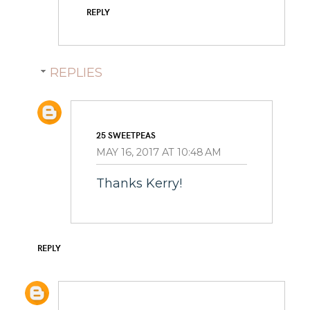
REPLY
REPLIES
25 SWEETPEAS
MAY 16, 2017 AT 10:48 AM
Thanks Kerry!
REPLY