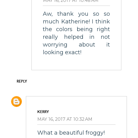
MAY 16, 2017 AT 10:48 AM
Aw, thank you so so
much Katherine! I think
the colors being right
really helped in not
worrying about it
looking exact!
REPLY
KERRY
MAY 16, 2017 AT 10:32 AM
What a beautiful froggy!