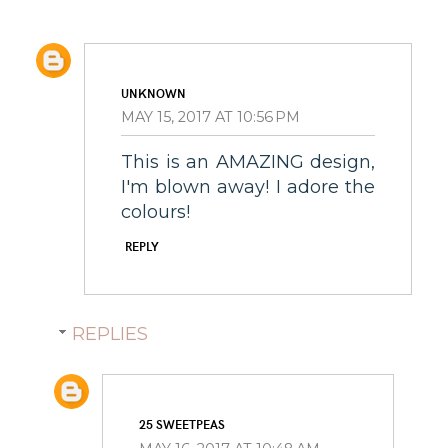
UNKNOWN
MAY 15, 2017 AT 10:56 PM
This is an AMAZING design,
I'm blown away! I adore the
colours!
REPLY
REPLIES
25 SWEETPEAS