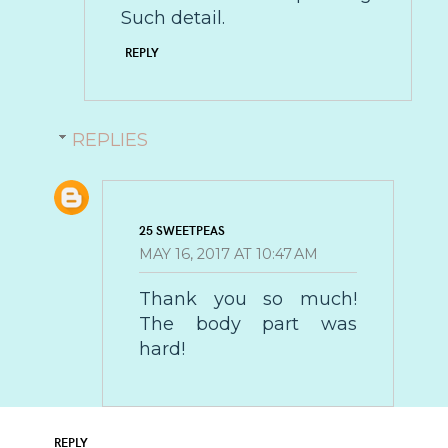
Such detail.
REPLY
REPLIES
25 SWEETPEAS
MAY 16, 2017 AT 10:47 AM
Thank you so much!
The body part was
hard!
REPLY