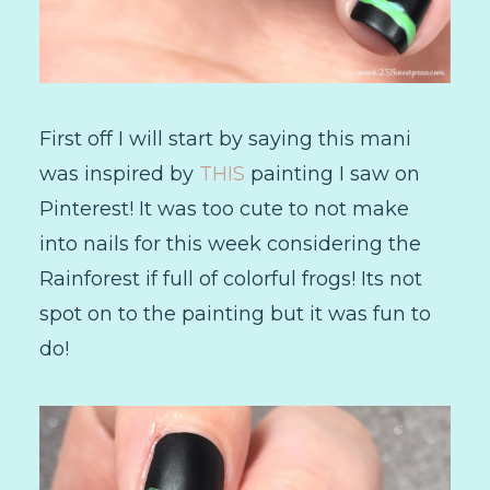
First off I will start by saying this mani
was inspired by
THIS
painting I saw on
Pinterest! It was too cute to not make
into nails for this week considering the
Rainforest if full of colorful frogs! Its not
spot on to the painting but it was fun to
do!