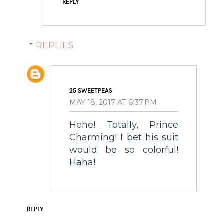
REPLY
REPLIES
25 SWEETPEAS
MAY 18, 2017 AT 6:37 PM
Hehe! Totally, Prince
Charming! I bet his suit
would be so colorful!
Haha!
REPLY