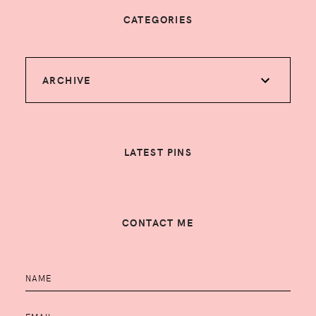
CATEGORIES
ARCHIVE
LATEST PINS
CONTACT ME