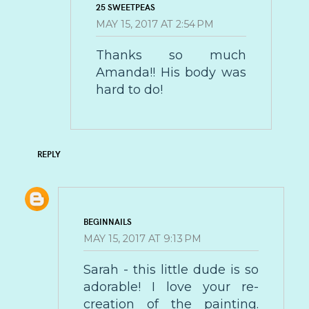
25 SWEETPEAS
MAY 15, 2017 AT 2:54 PM
Thanks so much
Amanda!! His body was
hard to do!
REPLY
BEGINNAILS
MAY 15, 2017 AT 9:13 PM
Sarah - this little dude is so
adorable! I love your re-
creation of the painting.