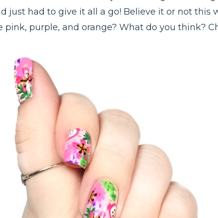
just had to give it all a go! Believe it or not this 
e pink, purple, and orange? What do you think? 