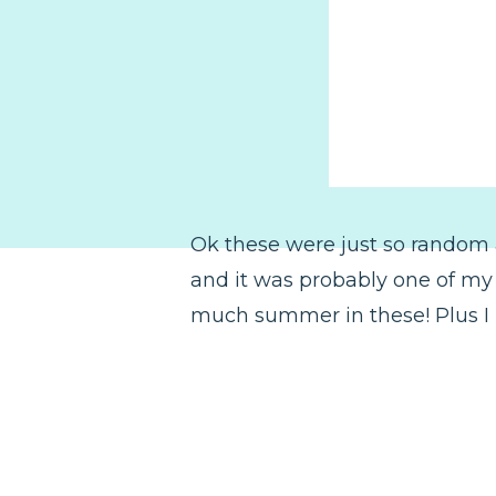
Ok these were just so random 
and it was probably one of my fa
much summer in these! Plus I m