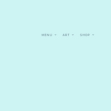
MENU
ART
SHOP