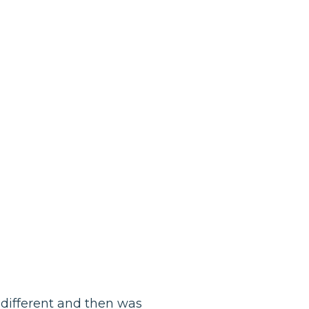
 different and then was