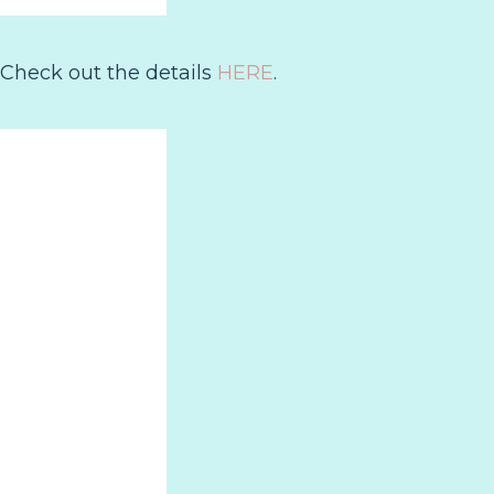
 Check out the details
HERE
.