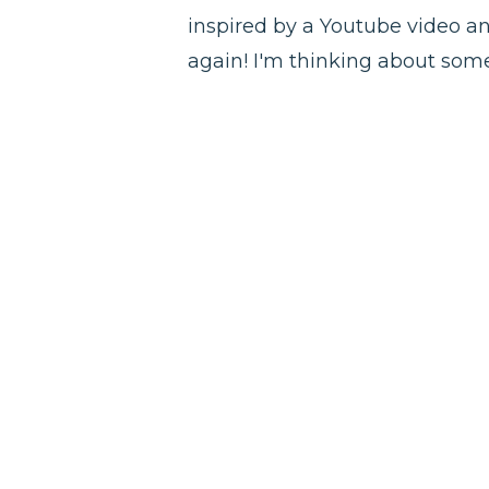
inspired by a Youtube video and 
again! I'm thinking about som