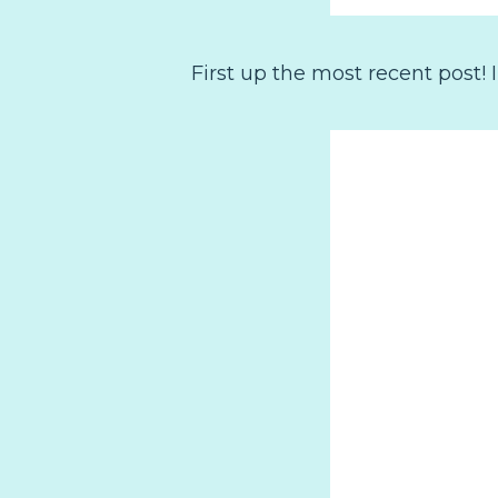
First up the most recent post!