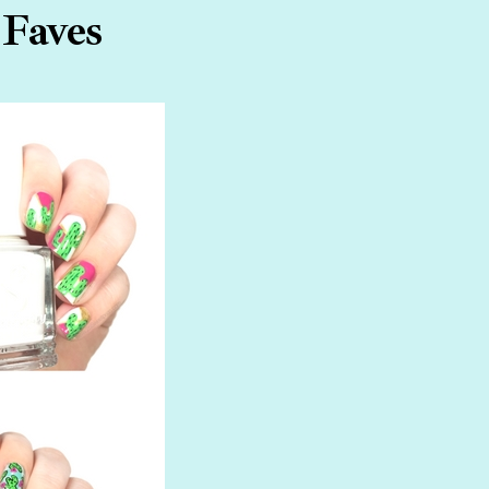
 Faves