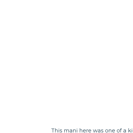
This mani here was one of a k