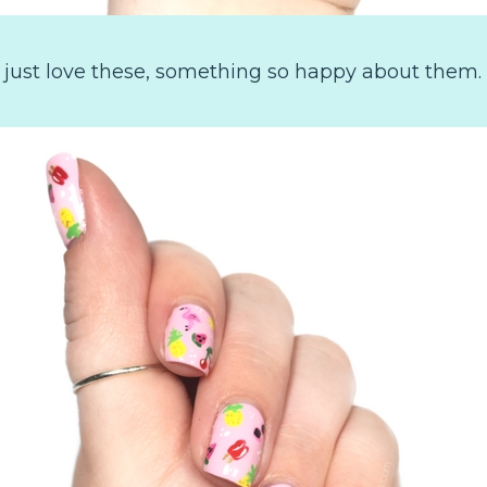
 I just love these, something so happy about them.