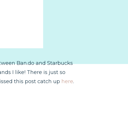
between Ban.do and Starbucks
ds I like! There is just so
issed this post catch up
here
.