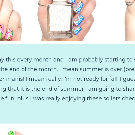
ay this every month and I am probably starting to
ady the end of the month. I mean summer is over (br
nis! I mean really, I'm not ready for fall. I gues
g that it is the end of summer I am going to sha
e fun, plus I was really enjoying these so lets che