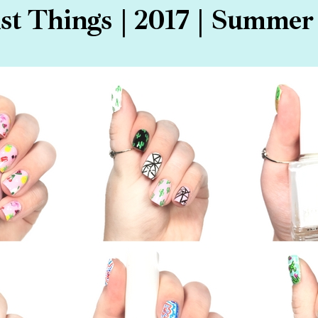
t Things | 2017 | Summer