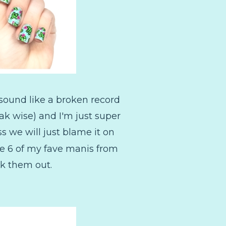
 sound like a broken record
eak wise) and I'm just super
s we will just blame it on
re 6 of my fave manis from
ck them out.