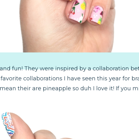
and fun! They were inspired by a collaboration 
vorite collaborations I have seen this year for bran
ean their are pineapple so duh I love it! If you m