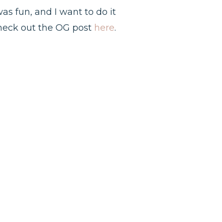
was fun, and I want to do it
Check out the OG post
here
.