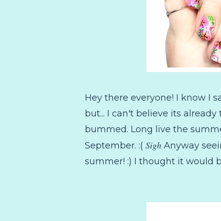
Hey there everyone! I know I s
but... I can't believe its alre
bummed. Long live the summer ma
Sigh
September. :(
Anyway seein
summer! :) I thought it would b