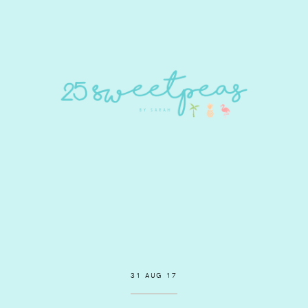
31 AUG 17