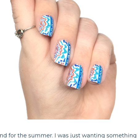
ind for the summer. I was just wanting something