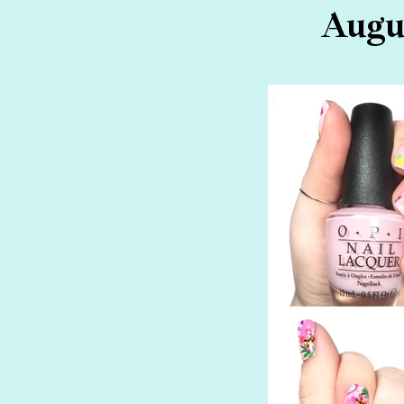
Augus