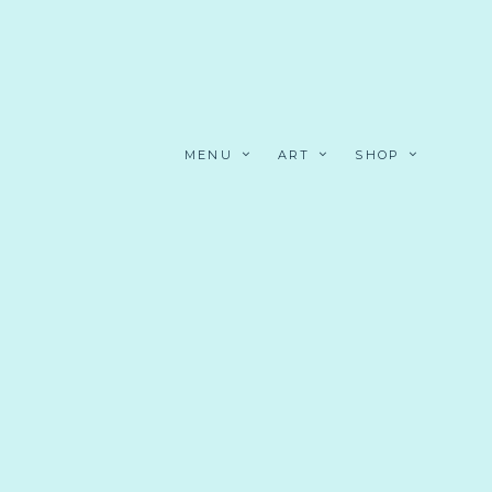
MENU
ART
SHOP