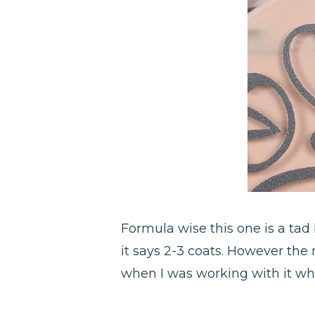
Formula wise this one is a tad
it says 2-3 coats. However the m
when I was working with it whi