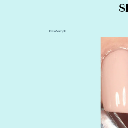
S
Press Sample