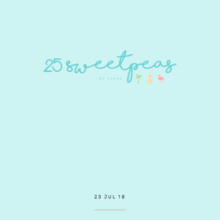
23 JUL 18