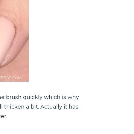
the brush quickly which is why
 thicken a bit. Actually it has,
er.