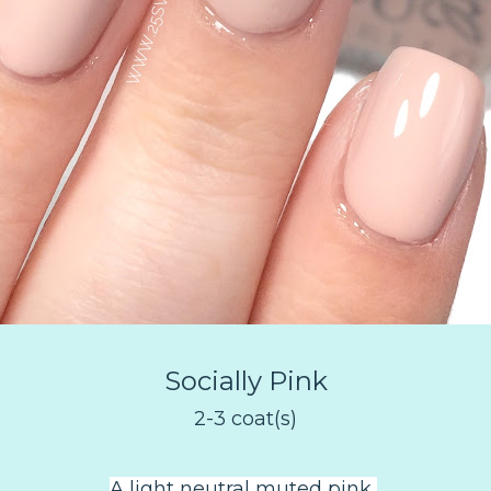
Socially Pink
2-3 coat(s)
A light neutral muted pink
.