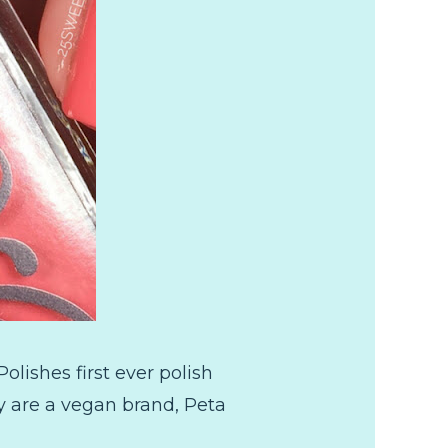
lishes first ever polish
they are a vegan brand, Peta