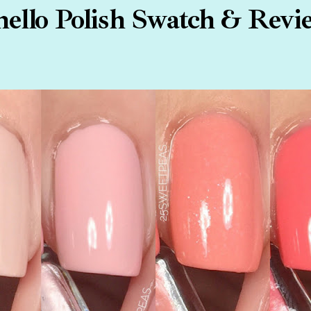
hello Polish Swatch & Revi