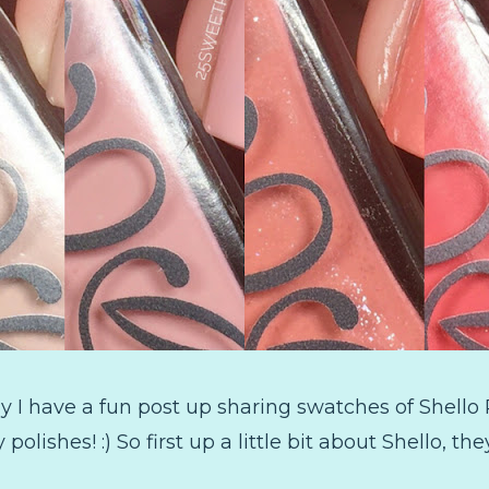
I have a fun post up sharing swatches of Shello Po
ty polishes! :) So first up a little bit about Shello, 