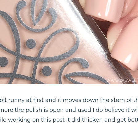
 bit runny at first and it moves down the stem of 
ore the polish is open and used I do believe it will
le working on this post it did thicken and get bett