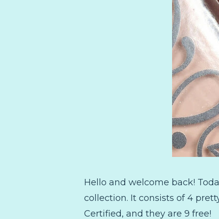
Hello and welcome back! Today 
collection. It consists of 4 pret
Certified, and they are 9 free!