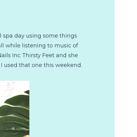
il spa day using some things
ll while listening to music of
ails Inc Thirsty Feet and she
so I used that one this weekend.