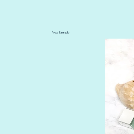
Press Sample