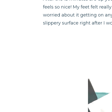
feels so nice! My feet felt real
worried about it getting on any
slippery surface right after I 