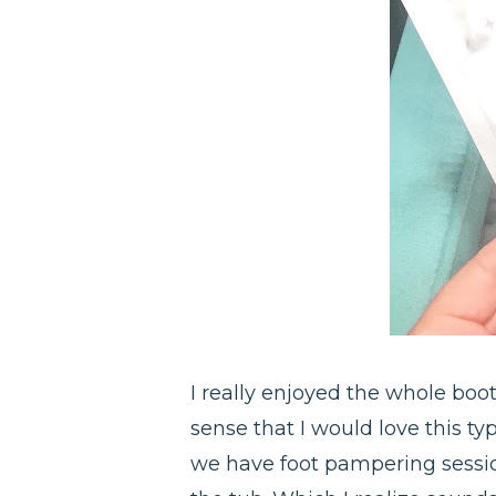
I really enjoyed the whole boot
sense that I would love this typ
we have foot pampering sessi