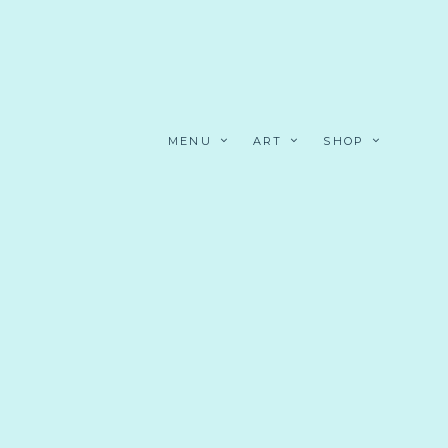
MENU
ART
SHOP