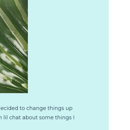
decided to change things up
n lil chat about some things I