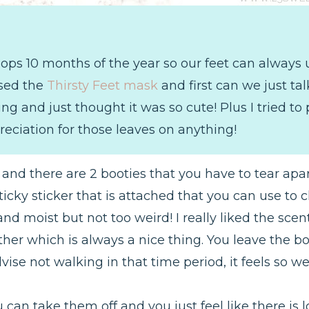
 Flops 10 months of the year so our feet can alway
used the
Thirsty Feet mask
and first can we just ta
ng and just thought it was so cute! Plus I tried to
reciation for those leaves on anything!
and there are 2 booties that you have to tear apar
 sticky sticker that is attached that you can use to
 and moist but not too weird! I really liked the sce
her which is always a nice thing. You leave the bo
ise not walking in that time period, it feels so wei
can take them off and you just feel like there is lo