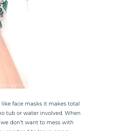
 like face masks it makes total
is no tub or water involved. When
 we don't want to mess with