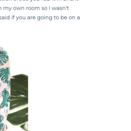
t in my own room so I wasn't
said if you are going to be on a