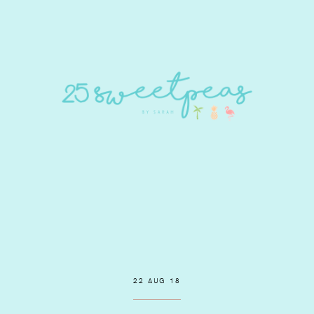
22 AUG 18