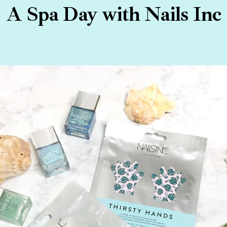
A Spa Day with Nails Inc