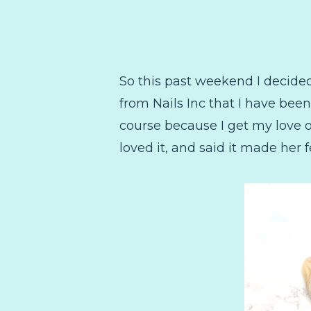
So this past weekend I decide
from Nails Inc that I have been 
course because I get my love of
loved it, and said it made her 