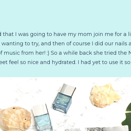
d that I was going to have my mom join me for a l
wanting to try, and then of course I did our nails a
 music from her! :) So a while back she tried the N
feet feel so nice and hydrated. I had yet to use it 