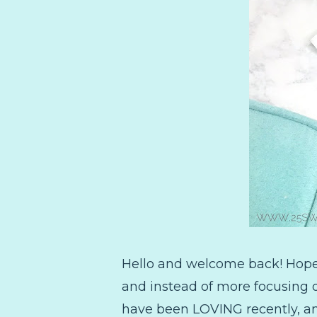
Hello and welcome back! Hope 
and instead of more focusing on
have been LOVING recently, an