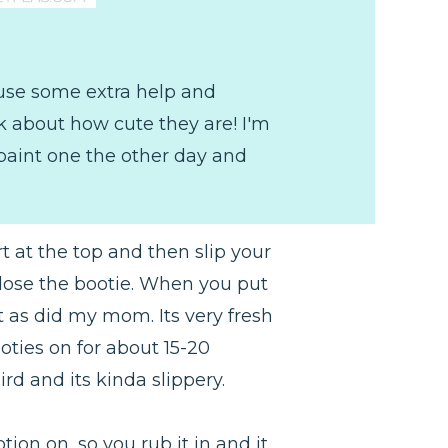
s use some extra help and
lk about how cute they are! I'm
 paint one the other day and
t at the top and then slip your
 close the bootie. When you put
nt as did my mom. Its very fresh
oties on for about 15-20
rd and its kinda slippery.
tion on, so you rub it in and it