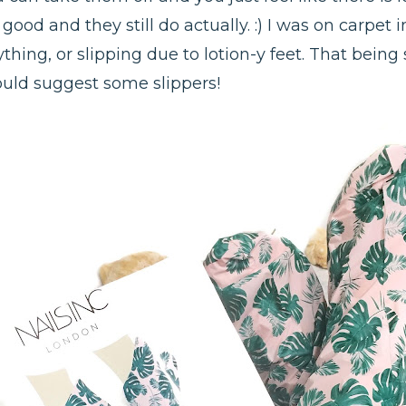
ly good and they still do actually. :) I was on carpe
thing, or slipping due to lotion-y feet. That being 
would suggest some slippers!