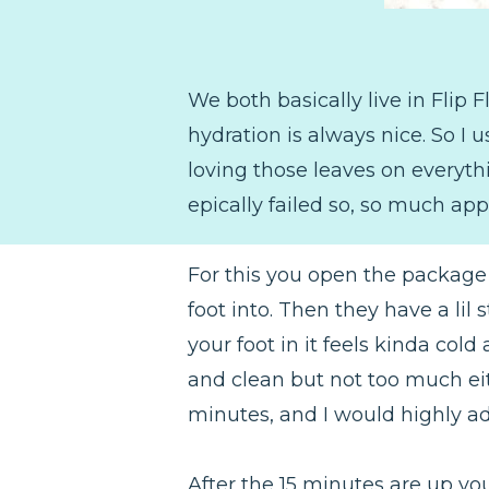
We both basically live in Flip
hydration is always nice. So I 
loving those leaves on everythi
epically failed so, so much app
For this you open the package 
foot into. Then they have a lil
your foot in it feels kinda cold
and clean but not too much eit
minutes, and I would highly adv
After the 15 minutes are up you 