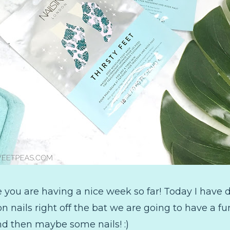
you are having a nice week so far! Today I have 
 nails right off the bat we are going to have a fu
d then maybe some nails! :)