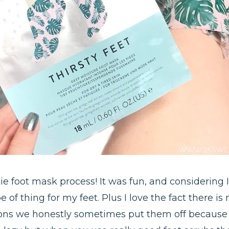
ie foot mask process! It was fun, and considering I
e of thing for my feet. Plus I love the fact there 
ons we honestly sometimes put them off because