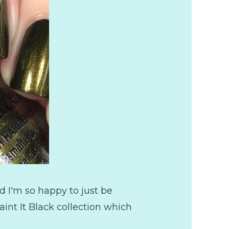
 I'm so happy to just be
int It Black collection which