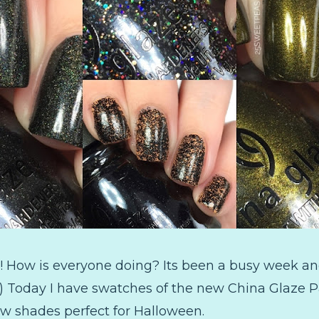
 How is everyone doing? Its been a busy week and
 :) Today I have swatches of the new China Glaze Pa
ew shades perfect for Halloween.