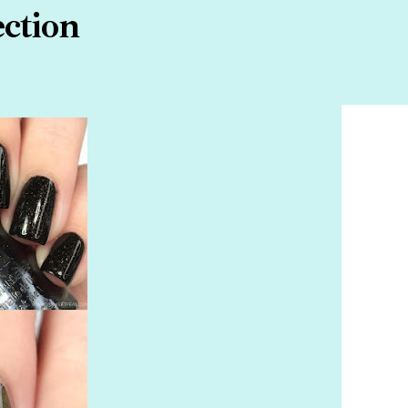
ection