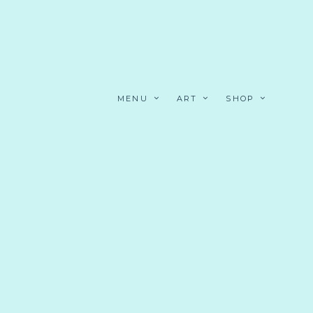
MENU
ART
SHOP