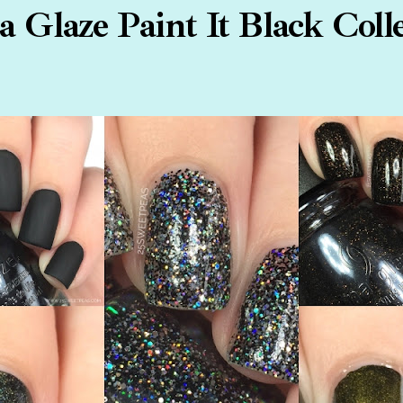
 Glaze Paint It Black Coll