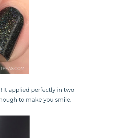
 It applied perfectly in two
 enough to make you smile.