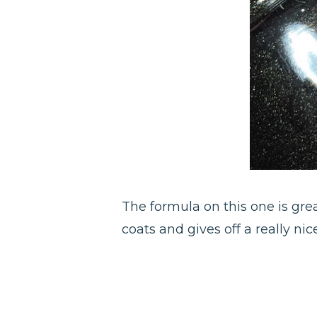
The formula on this one is great
coats and gives off a really n