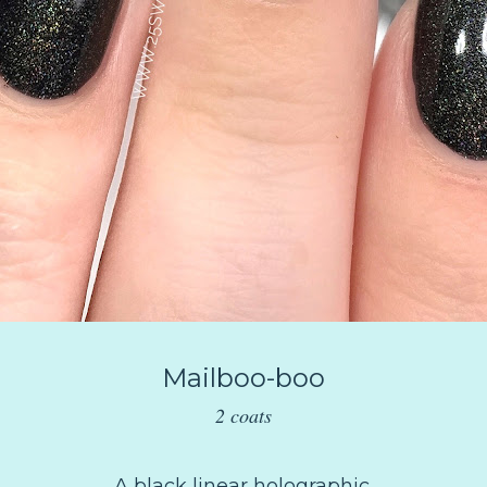
Mailboo-boo
2 coats
A black linear holographic.