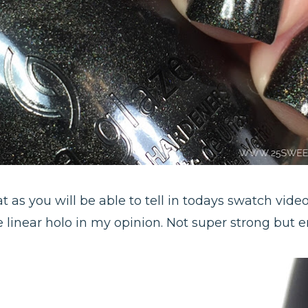
 as you will be able to tell in todays swatch video!
ice linear holo in my opinion. Not super strong but