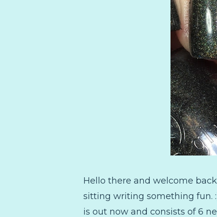
Hello there and welcome back!
sitting writing something fun.
is out now and consists of 6 n