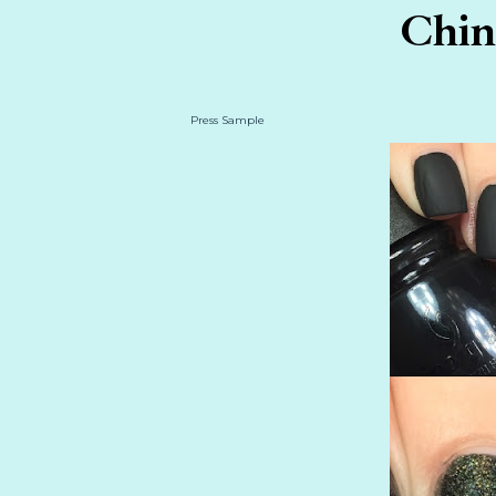
China
Press Sample