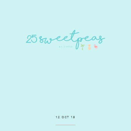
12 OCT 18