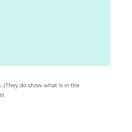
s. (They do show what is in the
ce)