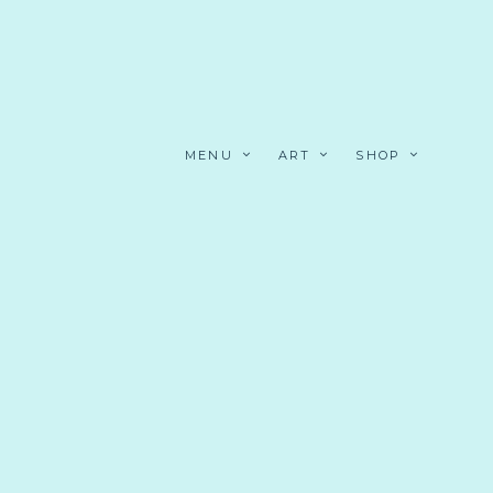
MENU
ART
SHOP