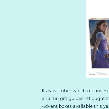
Its November which means Holid
and fun gift guides I thought i
Advent boxes available this yea