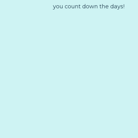
you count down the days!