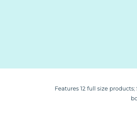
Features 12 full size products
bo