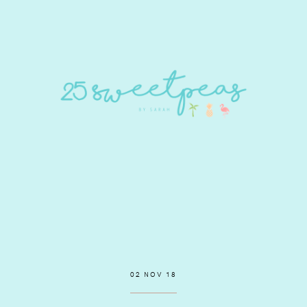
02 NOV 18