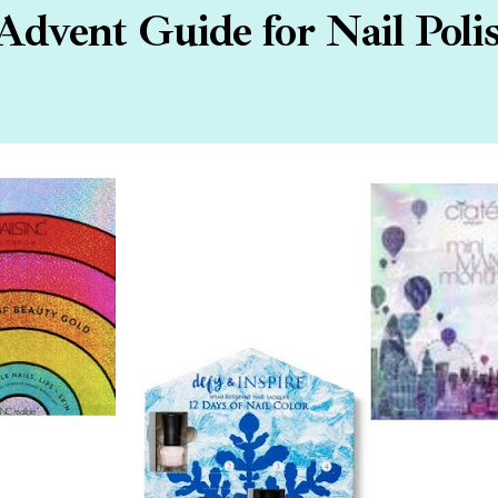
Advent Guide for Nail Poli