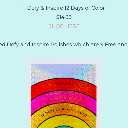
1. Defy & Inspire 12 Days of Color
$14.99
SHOP HERE
zed Defy and Inspire Polishes which are 9 Free and