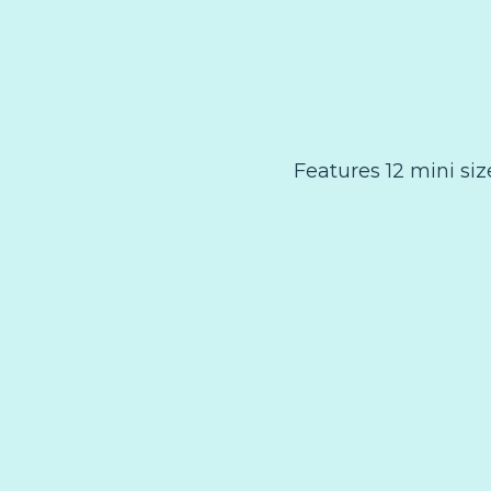
Features 12 mini si