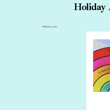
Holiday 
Affiliate Links