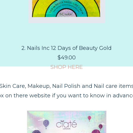
2. Nails Inc 12 Days of Beauty Gold
$49.00
SHOP HERE
; Skin Care, Makeup, Nail Polish and Nail care item
x on there website if you want to know in advan