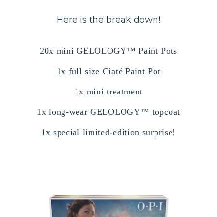
Here is the break down!
20x mini GELOLOGY™ Paint Pots
1x full size Ciaté Paint Pot
1x mini treatment
1x long-wear GELOLOGY™ topcoat
1x special limited-edition surprise!