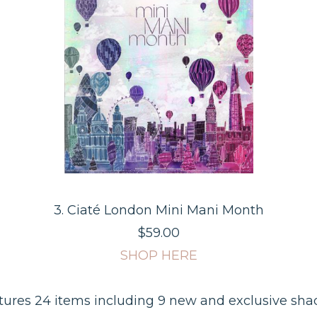
3. Ciaté London Mini Mani Month
$59.00
SHOP HERE
tures 24 items including 9 new and exclusive sha