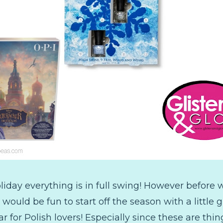
ay everything is in full swing! However before we
t would be fun to start off the season with a little
r for Polish lovers! Especially since these are th