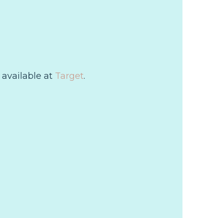
 available at
Target
.