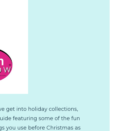
 get into holiday collections,
 guide featuring some of the fun
ings you use before Christmas as