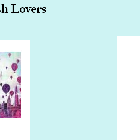
sh Lovers