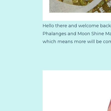
Hello there and welcome back! 
Phalanges and Moon Shine Mani
which means more will be comin