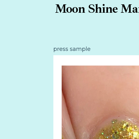
Moon Shine Mani
press sample