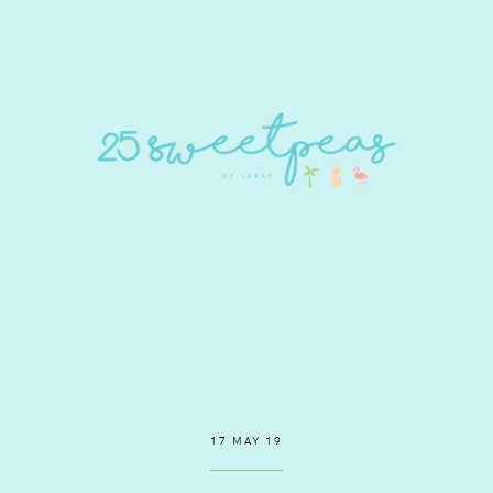
17 MAY 19