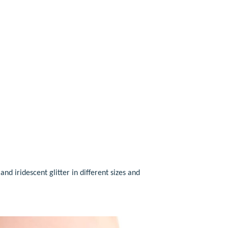
 and iridescent glitter in different sizes and