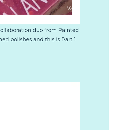
collaboration duo from Painted
 polishes and this is Part 1