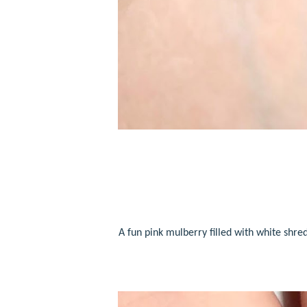
A fun pink mulberry
filled with white shred