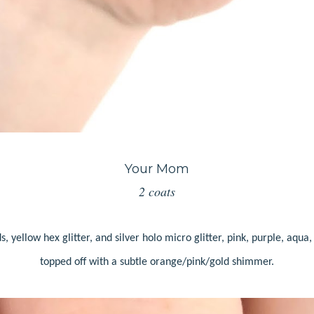
Your Mom
2 coats
s, yellow hex glitter, and silver holo micro glitter, pink, purple, aqua,
topped off with a subtle orange/pink/gold shimmer.