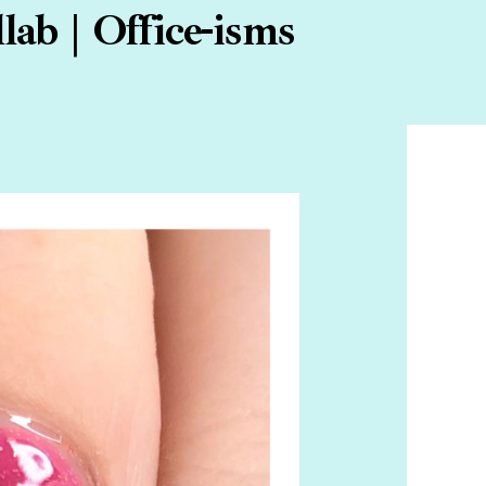
ab | Office-isms