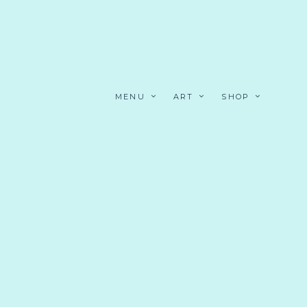
MENU
ART
SHOP