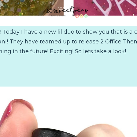
Today I have a new lil duo to show you that is a 
! They have teamed up to release 2 Office Themed
g in the future! Exciting! So lets take a look!