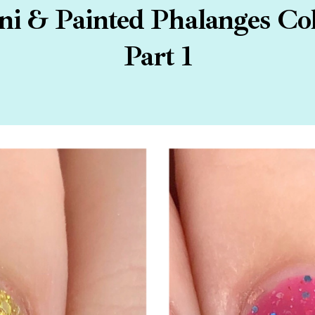
 & Painted Phalanges Coll
Part 1