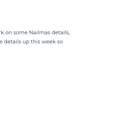
ork on some Nailmas details,
he details up this week so