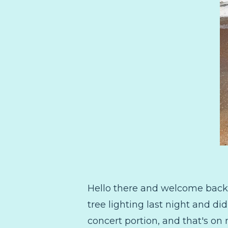
Hello there and welcome back 
tree lighting last night and di
concert portion, and that's on 