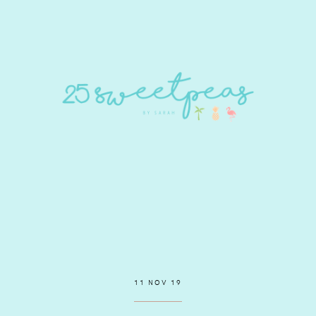
11 NOV 19