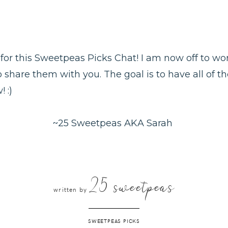
it for this Sweetpeas Picks Chat! I am now off to w
o share them with you. The goal is to have all of t
 :)
~25 Sweetpeas AKA Sarah
25 sweetpeas
written by
SWEETPEAS PICKS