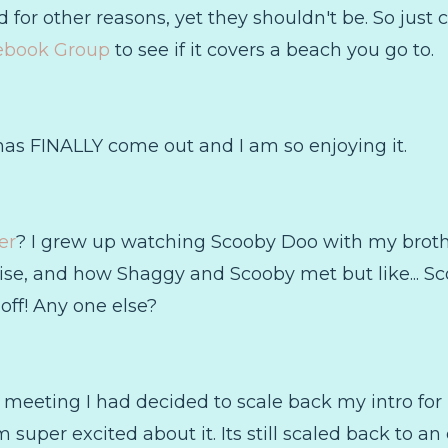
for other reasons, yet they shouldn't be. So just 
ebook Group
to see if it covers a beach you go to.
as FINALLY come out and I am so enjoying it.
er
? I grew up watching Scooby Doo with my broth
wise, and how Shaggy and Scooby met but like... Sco
off! Any one else?
 meeting I had decided to scale back my intro for
 super excited about it. Its still scaled back to an