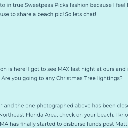
to in true Sweetpeas Picks fashion because I feel l
use to share a beach pic! So lets chat!
on is here! I got to see MAX last night at ours and 
un! Are you going to any Christmas Tree lightings?
h" and the one photographed above has been close
the Northeast Florida Area, check on your beach. I k
MA has finally started to disburse funds post Mat