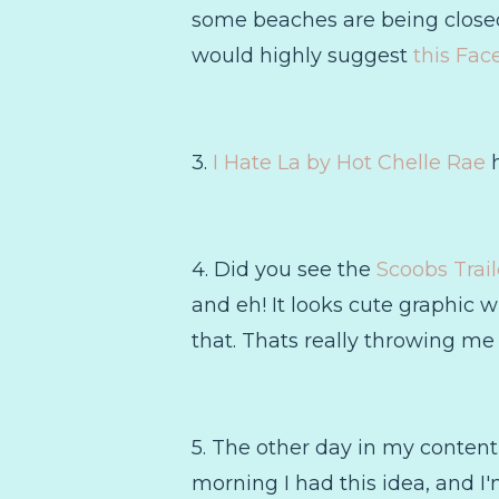
some beaches are being closed 
would highly suggest
this Fac
3.
I Hate La by Hot Chelle Rae
h
4. Did you see the
Scoobs Trail
and eh! It looks cute graphic 
that. Thats really throwing me 
5. The other day in my content
morning I had this idea, and I'm