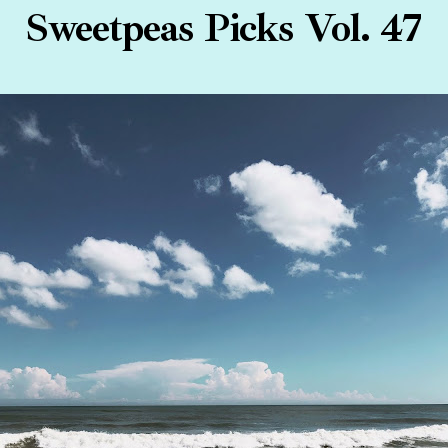
Sweetpeas Picks Vol. 47