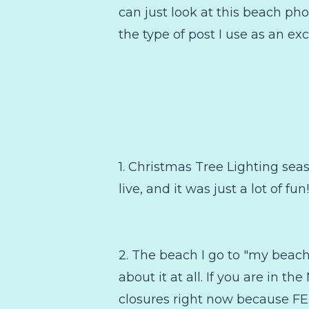
can just look at this beach pho
the type of post I use as an exc
1. Christmas Tree Lighting seas
live, and it was just a lot of f
2. The beach I go to "my beac
about it at all. If you are in 
closures right now because FE