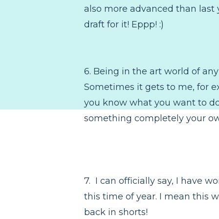
also more advanced than last ye
draft for it! Eppp! :)
6. Being in the art world of any
Sometimes it gets to me, for e
you know what you want to do, 
something completely your ow
7. I can officially say, I have 
this time of year. I mean this
back in shorts!