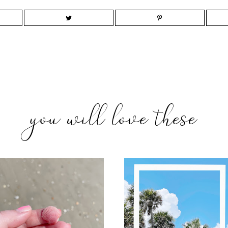
you will love these