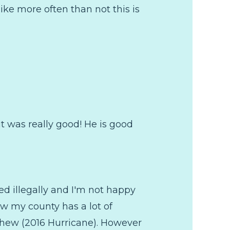
ike more often than not this is
it was really good! He is good
d illegally and I'm not happy
now my county has a lot of
thew (2016 Hurricane). However