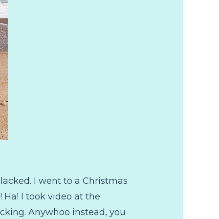
lacked. I went to a Christmas
 Ha! I took video at the
slacking. Anywhoo instead, you