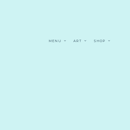
MENU
ART
SHOP