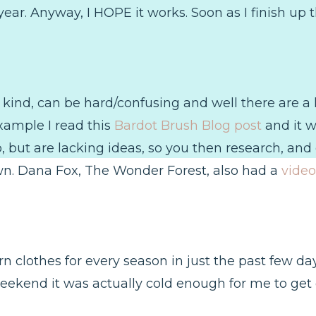
ar. Anyway, I HOPE it works. Soon as I finish up th
 kind, can be hard/confusing and well there are a lo
xample I read this
Bardot Brush Blog post
and it w
but are lacking ideas, so you then research, and e
n. Dana Fox, The Wonder Forest, also had a
video
worn clothes for every season in just the past few day
 weekend it was actually cold enough for me to get