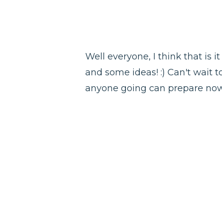
Well everyone, I think that is 
and some ideas! :) Can't wait t
anyone going can prepare now!