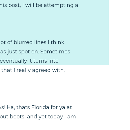
is post, I will be attempting a
t of blurred lines I think.
as just spot on. Sometimes
ventually it turns into
that I really agreed with.
s! Ha, thats Florida for ya at
 out boots, and yet today I am