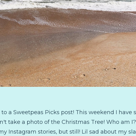
to a Sweetpeas Picks post! This weekend I have s
dn't take a photo of the Christmas Tree! Who am I?!
my Instagram stories, but still! Lil sad about my 