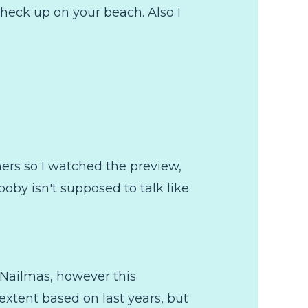
check up on your beach. Also I
ers so I watched the preview,
oby isn't supposed to talk like
 Nailmas, however this
 extent based on last years, but