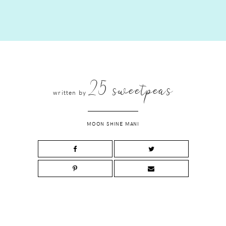
25 sweetpeas
written by
MOON SHINE MANI