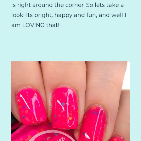
is right around the corner. So lets take a
look! Its bright, happy and fun, and well I
am LOVING that!