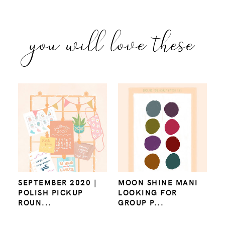
you will love these
SEPTEMBER 2020 |
MOON SHINE MANI
POLISH PICKUP
LOOKING FOR
ROUN...
GROUP P...