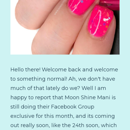
Hello there! Welcome back and welcome
to something normal! Ah, we don't have
much of that lately do we? Well I am
happy to report that Moon Shine Mani is
still doing their Facebook Group
exclusive for this month, and its coming
out really soon, like the 24th soon, which