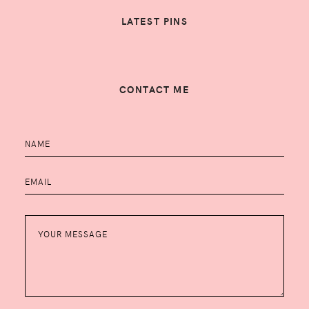
LATEST PINS
CONTACT ME