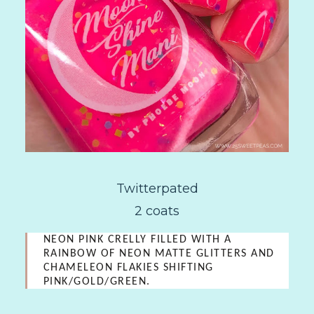
Twitterpated
2 coats
NEON PINK CRELLY FILLED WITH A
RAINBOW OF NEON MATTE GLITTERS AND
CHAMELEON FLAKIES SHIFTING
PINK/GOLD/GREEN.