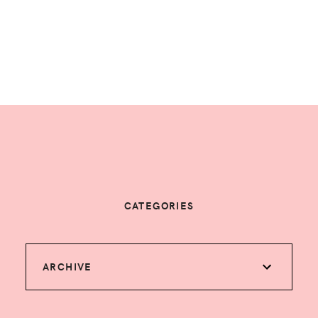
CATEGORIES
ARCHIVE