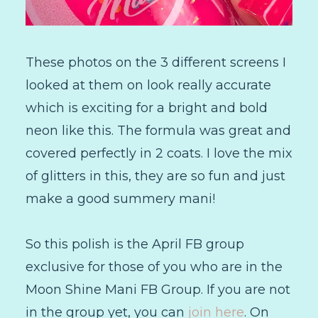
These photos on the 3 different screens I
looked at them on look really accurate
which is exciting for a bright and bold
neon like this. The formula was great and
covered perfectly in 2 coats. I love the mix
of glitters in this, they are so fun and just
make a good summery mani!
So this polish is the April FB group
exclusive for those of you who are in the
Moon Shine Mani FB Group. If you are not
in the group yet, you can
join here
. On