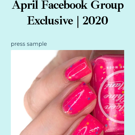
April Facebook Group
Exclusive | 2020
press sample