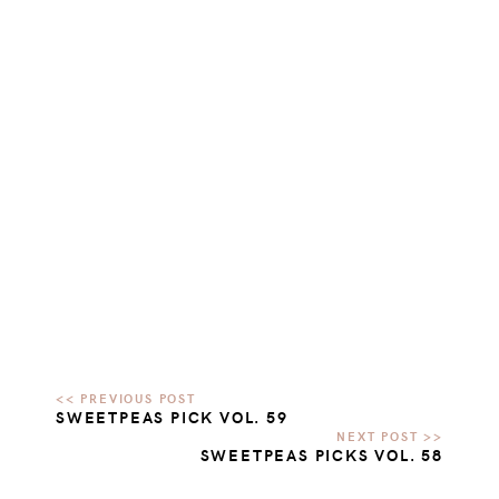
SWEETPEAS PICK VOL. 59
SWEETPEAS PICKS VOL. 58