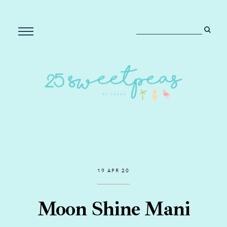
19 APR 20
Moon Shine Mani