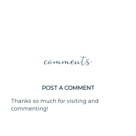
comments
POST A COMMENT
Thanks so much for visiting and
commenting!