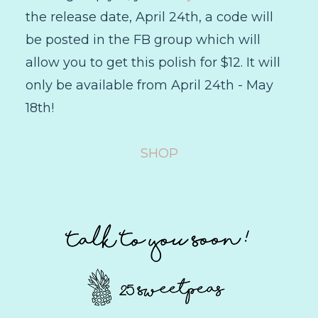
the release date, April 24th, a code will
be posted in the FB group which will
allow you to get this polish for $12. It will
only be available from April 24th - May
18th!
SHOP