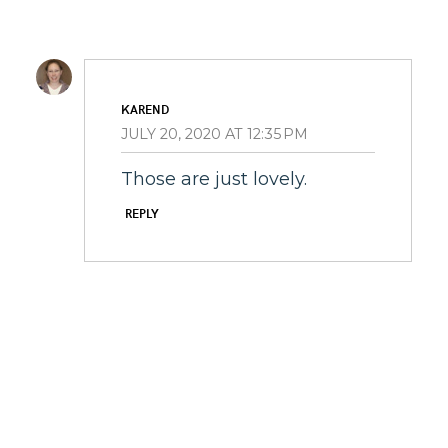
KAREND
JULY 20, 2020 AT 12:35 PM
Those are just lovely.
REPLY