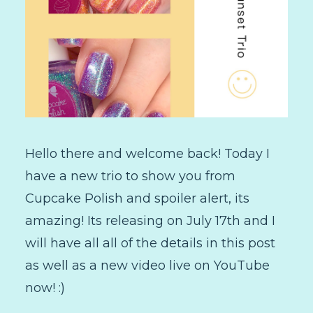
Hello there and welcome back! Today I
have a new trio to show you from
Cupcake Polish and spoiler alert, its
amazing! Its releasing on July 17th and I
will have all all of the details in this post
as well as a new video live on YouTube
now! :)