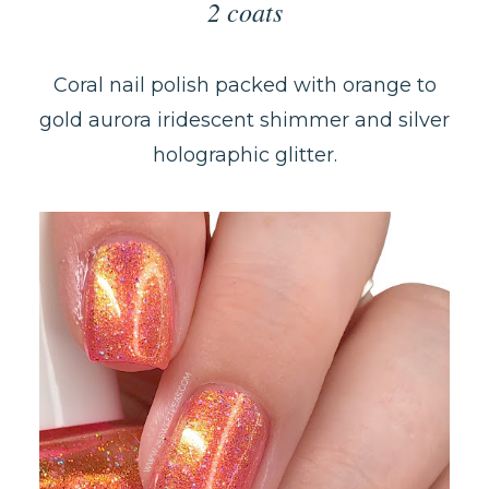
2 coats
Coral nail polish packed with orange to
gold aurora iridescent shimmer and silver
holographic glitter.