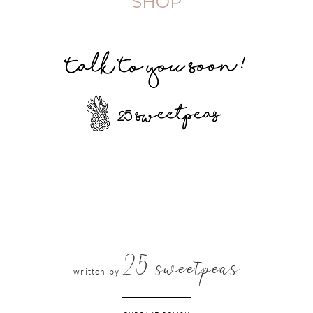
SHOP
25 sweetpeas
written by