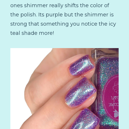
ones shimmer really shifts the color of
the polish. Its purple but the shimmer is
strong that something you notice the icy
teal shade more!