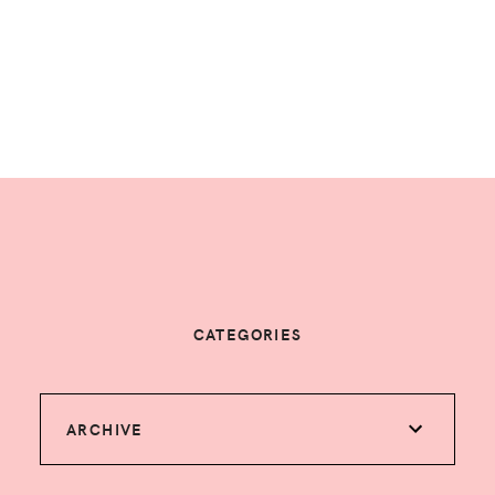
CATEGORIES
ARCHIVE