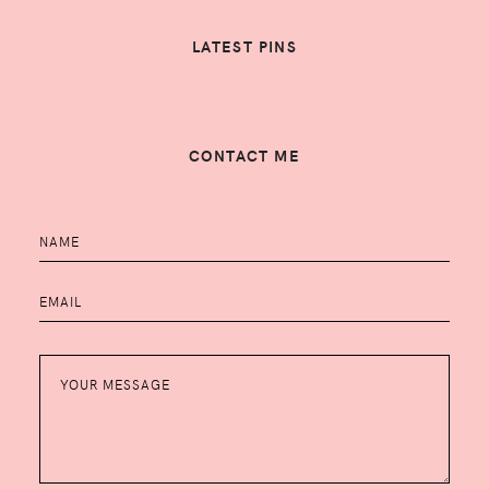
LATEST PINS
CONTACT ME