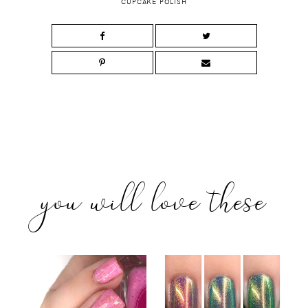
CUPCAKE POLISH
you will love these