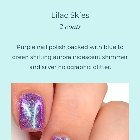
Lilac Skies
2 coats
Purple nail polish packed with blue to
green shifting aurora iridescent shimmer
and silver holographic glitter.