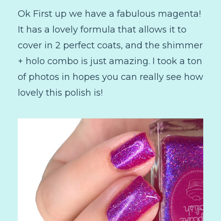
Ok First up we have a fabulous magenta!
It has a lovely formula that allows it to
cover in 2 perfect coats, and the shimmer
+ holo combo is just amazing. I took a ton
of photos in hopes you can really see how
lovely this polish is!