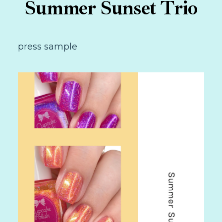
Summer Sunset Trio
press sample