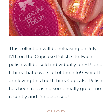
This collection will be releasing on July
17th on the Cupcake Polish site. Each
polish will be sold individually for $13, and
I think that covers all of the info! Overall I
am loving this trio! I think Cupcake Polish
has been releasing some really great trio
recently and I'm obsessed!