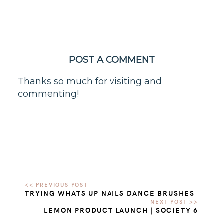
POST A COMMENT
Thanks so much for visiting and
commenting!
TRYING WHATS UP NAILS DANCE BRUSHES
LEMON PRODUCT LAUNCH | SOCIETY 6