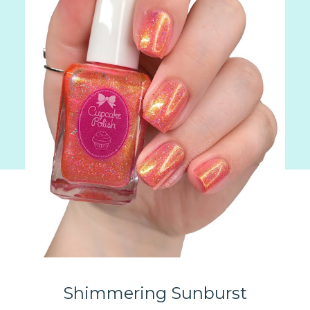
Shimmering Sunburst