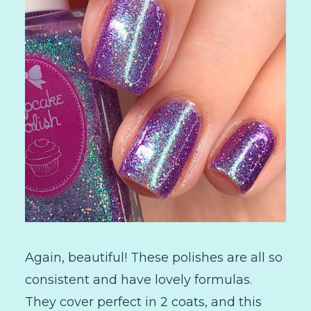
Again, beautiful! These polishes are all so
consistent and have lovely formulas.
They cover perfect in 2 coats, and this