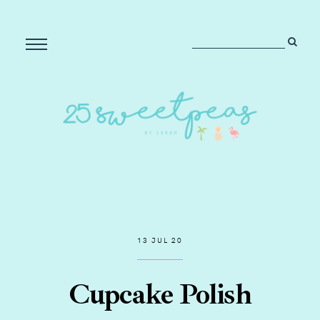
13 JUL 20
Cupcake Polish