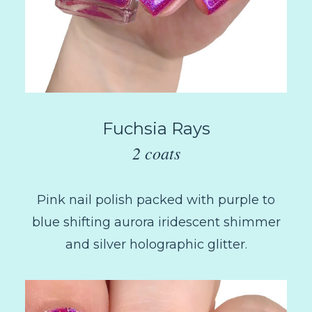
Fuchsia Rays
2 coats
Pink nail polish packed with purple to
blue shifting aurora iridescent shimmer
and silver holographic glitter.