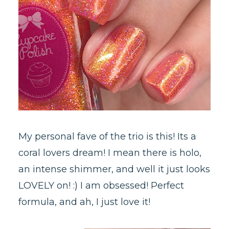
My personal fave of the trio is this! Its a
coral lovers dream! I mean there is holo,
an intense shimmer, and well it just looks
LOVELY on! :) I am obsessed! Perfect
formula, and ah, I just love it!