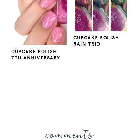
CUPCAKE POLISH
RAIN TRIO
CUPCAKE POLISH
7TH ANNIVERSARY
comments