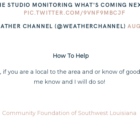
HE STUDIO MONITORING WHAT'S COMING NEXT
PIC.TWITTER.COM/9VNF9MBCJF
EATHER CHANNEL (@WEATHERCHANNEL)
AUG
How To Help
fo, if you are a local to the area and or know of goo
me know and I will do so!
Community Foundation of Southwest Louisiana