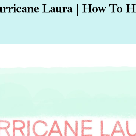
rricane Laura | How To H