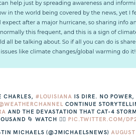
ou can help just by spreading awareness and informi
 in the world being covered by the news, yet I fe
d expect after a major hurricane, so sharing info 
 normally this frequent, and this is a sign of cli
all be talking about. So if all you can do is share 
issues like climate changes/global warming do it! E
KE CHARLES,
#LOUISIANA
IS DIRE. NO POWER
@WEATHERCHANNEL
CONTINUE STORYTELL
RA
AND THE DEVASTATION THAT CAT-4 STORM
OUSAND 🌀 WATCH 👇🏼
PIC.TWITTER.COM/DP
STIN MICHAELS (@JMICHAELSNEWS)
AUGUST 