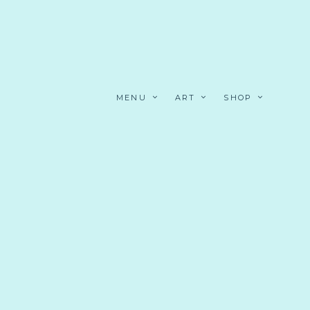
MENU
ART
SHOP