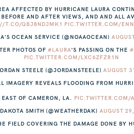
REA AFFECTED BY HURRICANE LAURA CONTINU
 BEFORE AND AFTER VIEWS, AND AND ALL AV
://T.CO/QBJ8NDJMK1
PIC.TWITTER.COM/EN
A'S OCEAN SERVICE (@NOAAOCEAN)
AUGUST
TER PHOTOS OF
#LAURA
'S PASSING ON THE
#
PIC.TWITTER.COM/LXC6ZFZR1N
ORDAN STEELE (@JORDANSTEELE)
AUGUST 31
AL IMAGERY REVEALS FLOODING FROM HURR
T EAST OF CAMERON, LA.
PIC.TWITTER.COM
 DAKOTA SMITH (@WEATHERDAK)
AUGUST 29,
THE FIELD COVERING THE DAMAGE DONE BY 