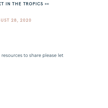
 IN THE TROPICS 👀
UST 28, 2020
d resources to share please let