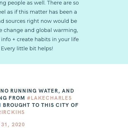
ng people as well. There are so
el as if this matter has been a
and sources right now would be
mate change and global warming,
info + create habits in your life
very little bit helps!
, NO RUNNING WATER, AND
ING FROM
#LAKECHARLES
 BROUGHT TO THIS CITY OF
2IRCKIHS
31, 2020