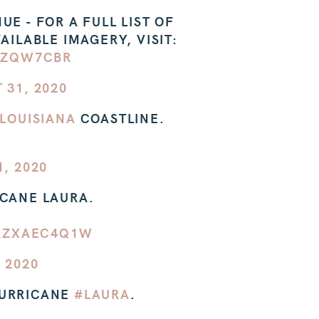
E - FOR A FULL LIST OF
AILABLE IMAGERY, VISIT:
NZQW7CBR
 31, 2020
LOUISIANA
COASTLINE.
, 2020
ICANE LAURA.
/AZXAEC4Q1W
 2020
HURRICANE
#LAURA
.