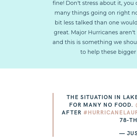
fine! Don't stress about it, y
many things going on right now
bit less talked than one woul
great. Major Hurricanes aren't
and this is something we should 
to help these bigger 
THE SITUATION IN LA
FOR MANY NO FOOD.
AFTER
#HURRICANELAU
78-TH
— JU