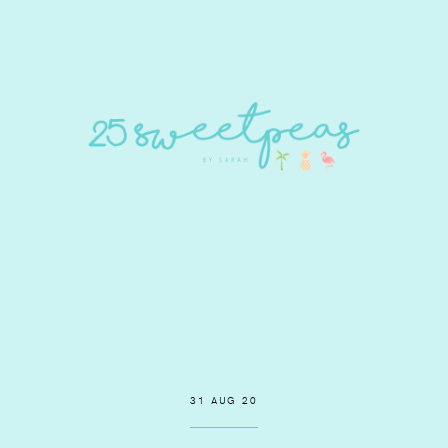
31 AUG 20