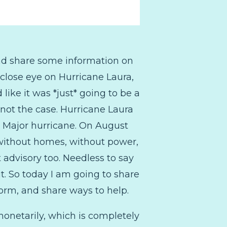
nd share some information on
close eye on Hurricane Laura,
like it was *just* going to be a
not the case. Hurricane Laura
a Major hurricane. On August
 without homes, without power,
 advisory too. Needless to say
 it. So today I am going to share
form, and share ways to help.
monetarily, which is completely