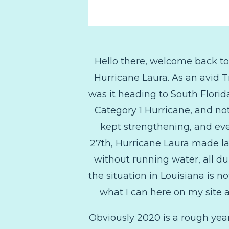
Hello there, welcome back t
Hurricane Laura. As an avid 
was it heading to South Florida
Category 1 Hurricane, and no
kept strengthening, and eve
27th, Hurricane Laura made la
without running water, all du
the situation in Louisiana is no
what I can here on my site a
Obviously 2020 is a rough year