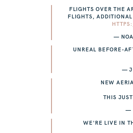
FLIGHTS OVER THE A
FLIGHTS, ADDITIONAL
HTTPS
— NOA
UNREAL BEFORE-AF
— J
NEW AERI
THIS JUS
—
WE'RE LIVE IN 