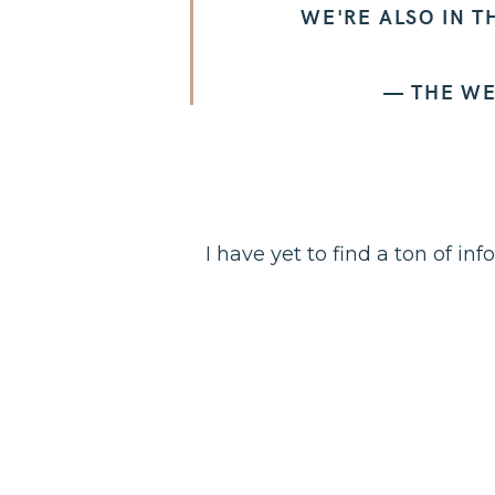
WE'RE ALSO IN T
— THE W
I have yet to find a ton of in