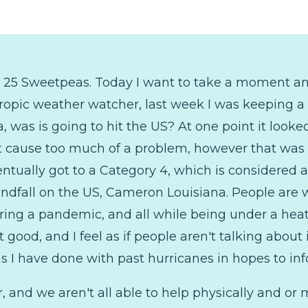
o 25 Sweetpeas. Today I want to take a moment a
Tropic weather watcher, last week I was keeping a 
, was is going to hit the US? At one point it looked 
t cause too much of a problem, however that was 
ntually got to a Category 4, which is considered 
ndfall on the US, Cameron Louisiana. People are
ring a pandemic, and all while being under a heat
t good, and I feel as if people aren't talking about
s I have done with past hurricanes in hopes to in
, and we aren't all able to help physically and or 