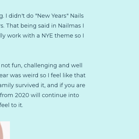
g. I didn't do "New Years" Nails
ors. That being said in Nailmas I
ally work with a NYE theme so I
 not fun, challenging and well
ar was weird so I feel like that
amily survived it, and if you are
s from 2020 will continue into
eel to it.