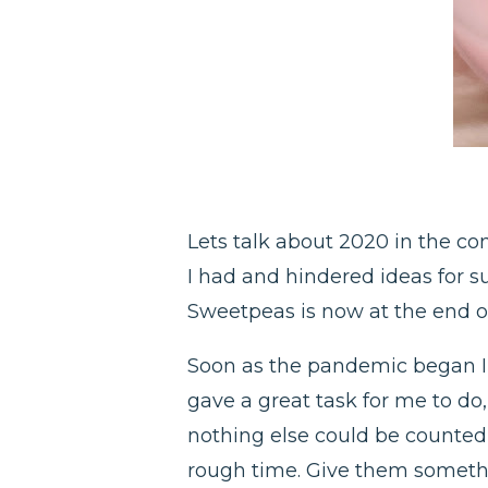
Lets talk about 2020 in the con
I had and hindered ideas for s
Sweetpeas is now at the end o
Soon as the pandemic began I b
gave a great task for me to d
nothing else could be counted 
rough time. Give them someth