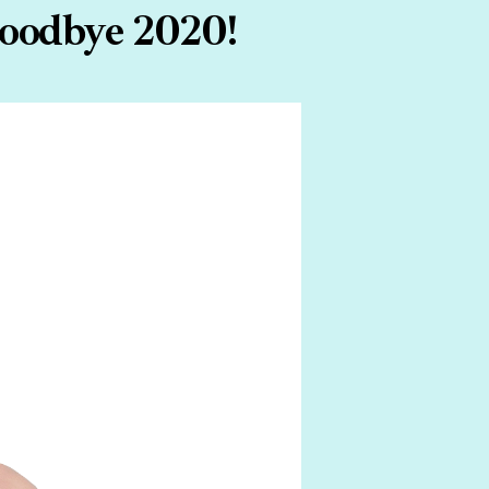
Goodbye 2020!