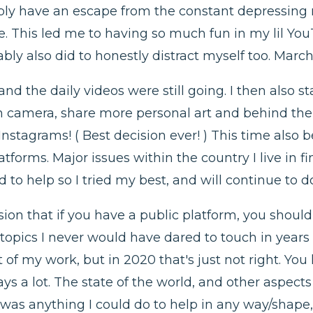
imply have an escape from the constant depressin
fe. This led me to having so much fun in my lil Yo
bly also did to honestly distract myself too. March
 the daily videos were still going. I then also sta
 on camera, share more personal art and behind the
nstagrams! ( Best decision ever! ) This time also 
tforms. Major issues within the country I live in fi
 to help so I tried my best, and will continue to d
sion that if you have a public platform, you should 
 topics I never would have dared to touch in years 
t of my work, but in 2020 that's just not right. Yo
s a lot. The state of the world, and other aspects 
was anything I could do to help in any way/shape, 