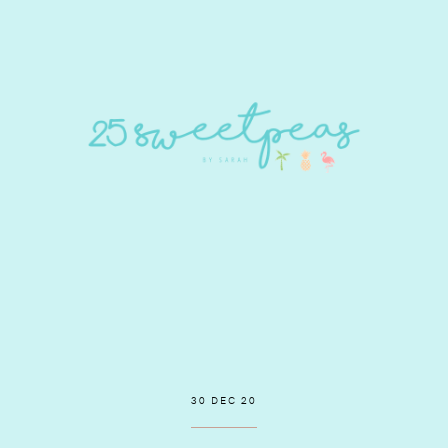
30 DEC 20