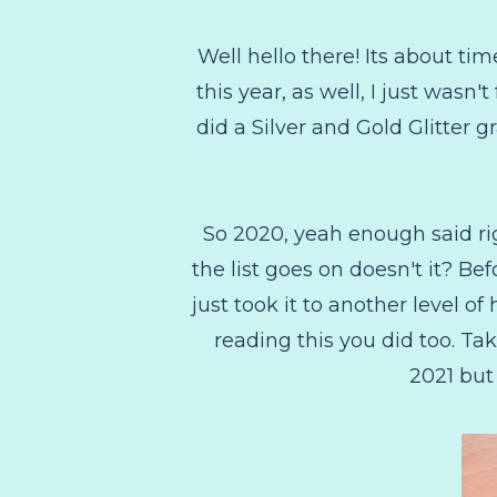
Well hello there! Its about tim
this year, as well, I just wasn'
did a Silver and Gold Glitter 
So 2020, yeah enough said rig
the list goes on doesn't it? Be
just took it to another level of
reading this you did too. Tak
2021 but 