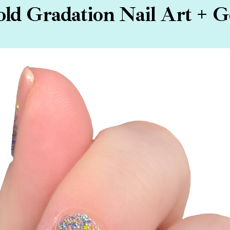
old Gradation Nail Art + 