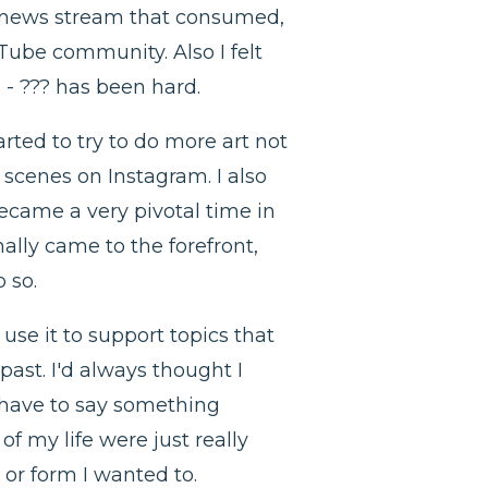
g news stream that consumed,
uTube community. Also I felt
 - ??? has been hard.
rted to try to do more art not
 scenes on Instagram. I also
became a very pivotal time in
nally came to the forefront,
o so.
use it to support topics that
past. I'd always thought I
u have to say something
of my life were just really
or form I wanted to.