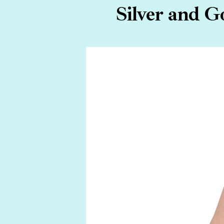
Silver and G