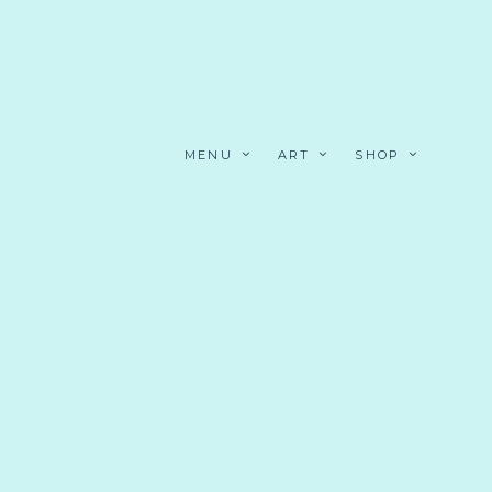
MENU
ART
SHOP