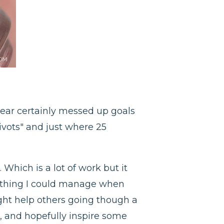
 year certainly messed up goals
ivots" and just where 25
Which is a lot of work but it
mething I could manage when
ight help others going though a
 and hopefully inspire some