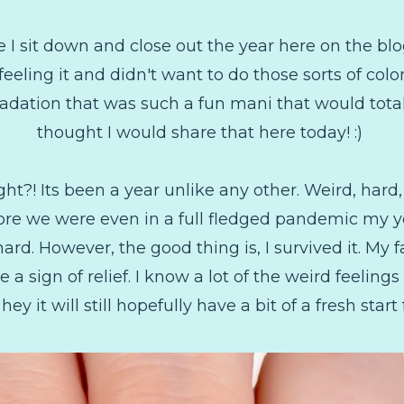
e I sit down and close out the year here on the blo
t feeling it and didn't want to do those sorts of col
gradation that was such a fun mani that would tot
thought I would share that here today! :)
ht?! Its been a year unlike any other. Weird, hard,
fore we were even in a full fledged pandemic my ye
 hard. However, the good thing is, I survived it. My f
e a sign of relief. I know a lot of the weird feeling
hey it will still hopefully have a bit of a fresh start f