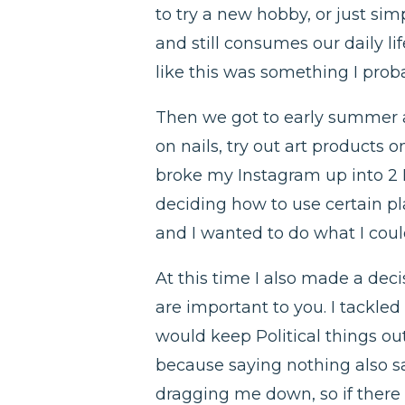
to try a new hobby, or just s
and still consumes our daily li
like this was something I proba
Then we got to early summer and
on nails, try out art products
broke my Instagram up into 2 I
deciding how to use certain pla
and I wanted to do what I could
At this time I also made a deci
are important to you. I tackled
would keep Political things ou
because saying nothing also say
dragging me down, so if there 