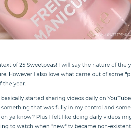
text of 25 Sweetpeas! I will say the nature of the
ure. However I also love what came out of some "p
f the year.
asically started sharing videos daily on YouTube. 
o, something that was fully in my control and so
on ya know? Plus I felt like doing daily videos m
ing to watch when "new" tv became non-existent,