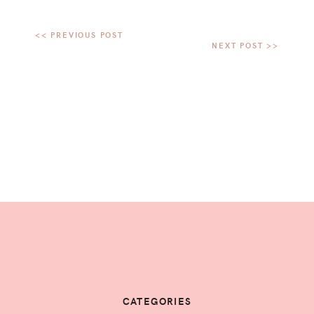
CATEGORIES