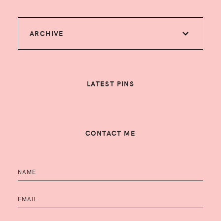
ARCHIVE
LATEST PINS
CONTACT ME