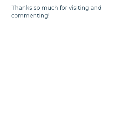
Thanks so much for visiting and
commenting!