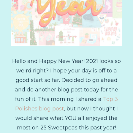
Hello and Happy New Year! 2021 looks so
weird right? I hope your day is off to a
good start so far. Decided to go ahead
and do another blog post today for the
fun of it. This morning I shared a
Top 3
Polishes blog post
, but now I thought I
would share what YOU all enjoyed the
most on 25 Sweetpeas this past year!