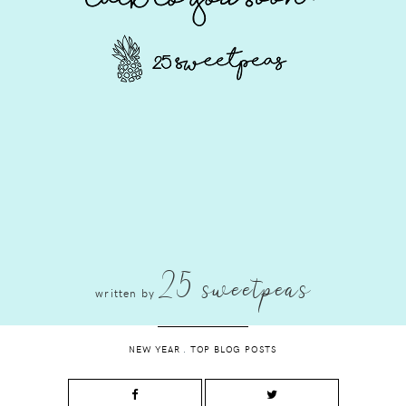
25 sweetpeas
written by
NEW YEAR
.
TOP BLOG POSTS