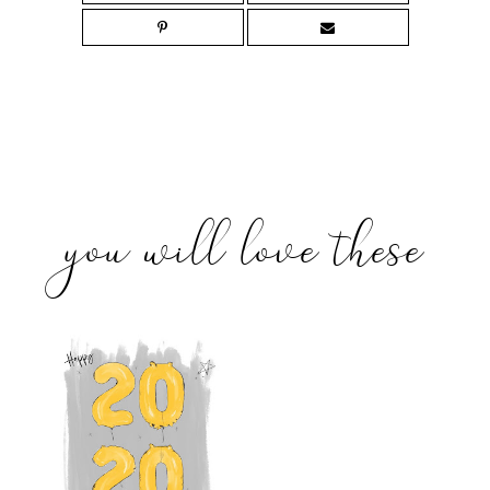
you will love these