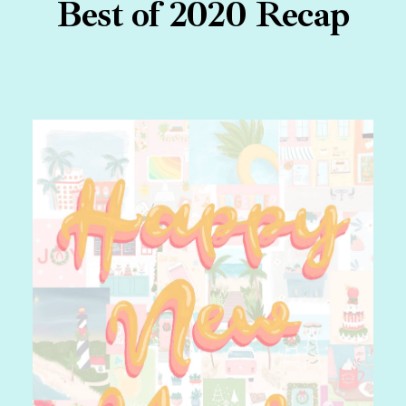
Best of 2020 Recap