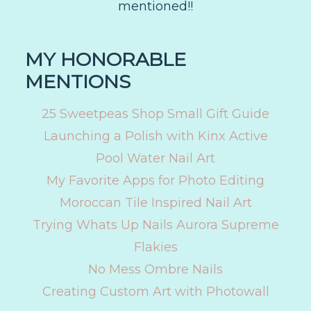
mentioned!!
MY HONORABLE
MENTIONS
25 Sweetpeas Shop Small Gift Guide
Launching a Polish with Kinx Active
Pool Water Nail Art
My Favorite Apps for Photo Editing
Moroccan Tile Inspired Nail Art
Trying Whats Up Nails Aurora Supreme
Flakies
No Mess Ombre Nails
Creating Custom Art with Photowall