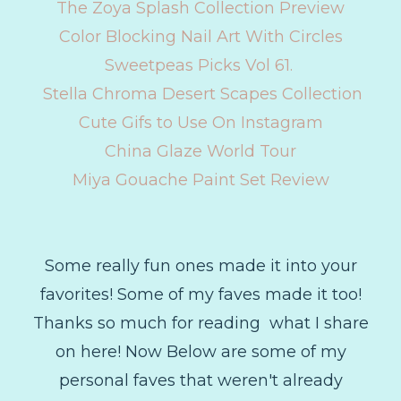
The Zoya Splash Collection Preview
Color Blocking Nail Art With Circles
Sweetpeas Picks Vol 61.
Stella Chroma Desert Scapes Collection
Cute Gifs to Use On Instagram
China Glaze World Tour
Miya Gouache Paint Set Review
Some really fun ones made it into your
favorites! Some of my faves made it too!
Thanks so much for reading what I share
on here! Now Below are some of my
personal faves that weren't already