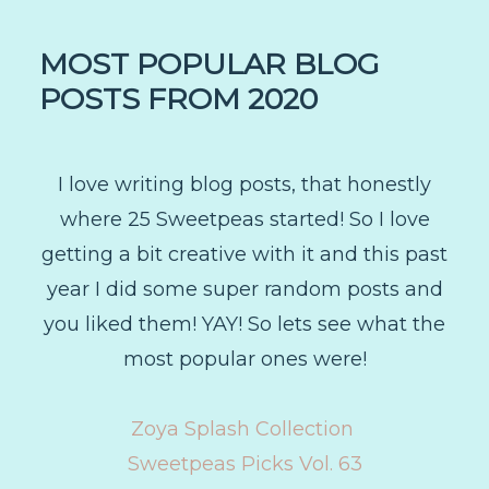
MOST POPULAR BLOG
POSTS FROM 2020
I love writing blog posts, that honestly
where 25 Sweetpeas started! So I love
getting a bit creative with it and this past
year I did some super random posts and
you liked them! YAY! So lets see what the
most popular ones were!
Zoya Splash Collection
Sweetpeas Picks Vol. 63