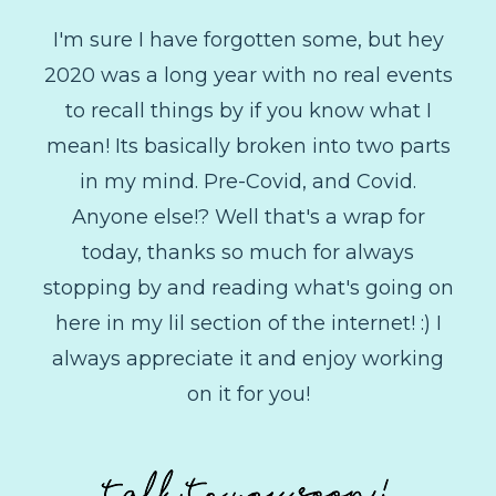
I'm sure I have forgotten some, but hey
2020 was a long year with no real events
to recall things by if you know what I
mean! Its basically broken into two parts
in my mind. Pre-Covid, and Covid.
Anyone else!? Well that's a wrap for
today, thanks so much for always
stopping by and reading what's going on
here in my lil section of the internet! :) I
always appreciate it and enjoy working
on it for you!