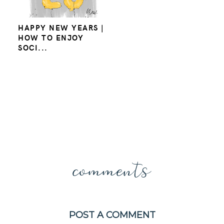
HAPPY NEW YEARS |
HOW TO ENJOY
SOCI...
comments
POST A COMMENT