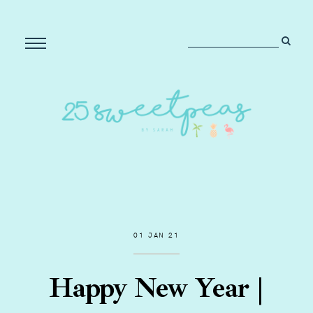
01 JAN 21
Happy New Year |